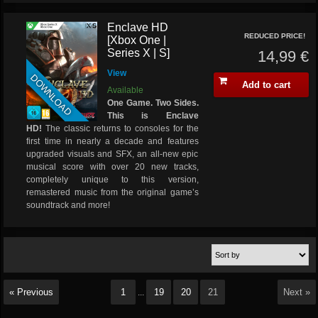
Enclave HD
REDUCED PRICE!
[Xbox One |
Series X | S]
14,99 €
View
DOWNLOAD
Add to cart
Available
One Game. Two Sides.
This is Enclave
HD!
The classic returns to consoles for the
first time in nearly a decade and features
upgraded visuals and SFX, an all-new epic
musical score with over 20 new tracks,
completely unique to this version,
remastered music from the original game’s
soundtrack and more!
« Previous
1
19
20
21
Next »
...