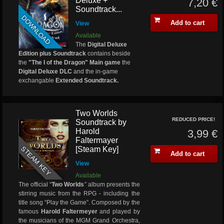
Deluxe +
7,20 €
Soundtrack...
DOWNLOAD
Add to cart
View
Available
The
Digital Deluxe
Edition plus Soundtrack
contains beside
the
"The I of the Dragon" Main game
the
Digital Deluxe DLC
and the in-game
exchangable
Extended Soundtrack.
Two Worlds
REDUCED PRICE!
Soundtrack by
Harold
3,99 €
Faltermayer
STEAM KEY
[Steam Key]
Add to cart
View
Available
The official “
Two Worlds
” album presents the
stirring music from the RPG - including the
title song “Play the Game”. Composed by the
famous
Harold Faltermeyer
and played by
the musicians of the MGM Grand Orchestra,