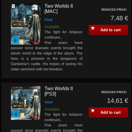
Two Worlds II
REDUCED PRICE!
[MAC]
7,48 €
View
Available
Add to cart
The fight for Antaloor
continues...
Five years have
passed since dramatic events brought the
whole world to the edge of the abyss. The
hero is a prisoner in the dungeons of
Gandohar's castle. His hopes of saving his
sister vanished with his freedom.
Two Worlds II
REDUCED PRICE!
[PS3]
14,61 €
View
Available
Add to cart
The fight for Antaloor
continues...
Five years have
passed since dramatic events brought the