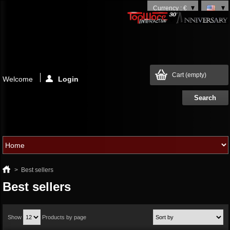
Currency : €
Cart
(empty)
Welcome
Login
>
Best sellers
Best sellers
Show
Products by page