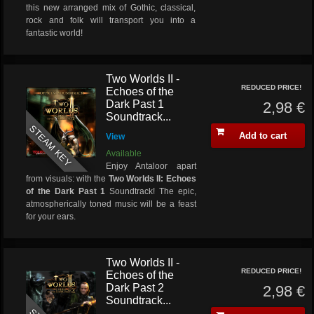
this new arranged mix of Gothic, classical,
rock and folk will transport you into a
fantastic world!
Two Worlds II -
REDUCED PRICE!
Echoes of the
Dark Past 1
2,98 €
Soundtrack...
STEAM KEY
Add to cart
View
Available
Enjoy Antaloor apart
from visuals: with the
Two Worlds II: Echoes
of the Dark Past 1
Soundtrack! The epic,
atmospherically toned music will be a feast
for your ears.
Two Worlds II -
REDUCED PRICE!
Echoes of the
Dark Past 2
2,98 €
Soundtrack...