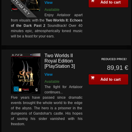
STEAM KEY
Add to cart
View
Available
Enjoy Antaloor apart
from visuals: with the
Two Worlds II: Echoes
of the Dark Past 2
Soundtrack! Over 40
minutes epic, atmospherically toned music
will be a feast for your ears.
Two Worlds II
REDUCED PRICE!
Royal Edition
[PlayStation 3]
89,91 €
View
Add to cart
Available
The fight for Antaloor
continues...
Five years have passed since dramatic
events brought the whole world to the edge
of the abyss. The hero is a prisoner in the
dungeons of Gandohar's castle. His hopes
of saving his sister vanished with his
freedom.