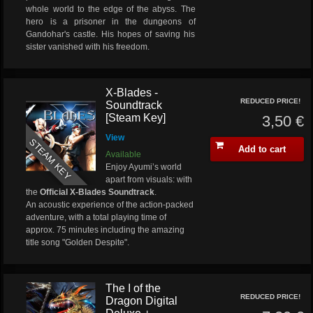
whole world to the edge of the abyss. The
hero is a prisoner in the dungeons of
Gandohar's castle. His hopes of saving his
sister vanished with his freedom.
X-Blades -
REDUCED PRICE!
Soundtrack
[Steam Key]
3,50 €
View
STEAM KEY
Add to cart
Available
Enjoy Ayumi’s world
apart from visuals: with
the
Official X-Blades Soundtrack
.
An acoustic experience of the action-packed
adventure, with a total playing time of
approx. 75 minutes including the amazing
title song "Golden Despite".
The I of the
REDUCED PRICE!
Dragon Digital