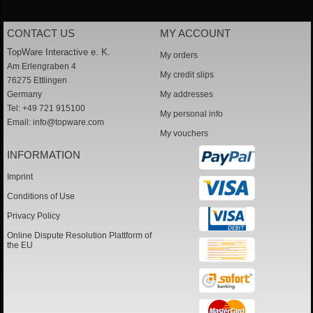
CONTACT US
MY ACCOUNT
TopWare Interactive e. K.
My orders
Am Erlengraben 4
My credit slips
76275 Ettlingen
Germany
My addresses
Tel: +49 721 915100
My personal info
Email:
info@topware.com
My vouchers
INFORMATION
Imprint
Conditions of Use
Privacy Policy
Online Dispute Resolution Plattform of
the EU