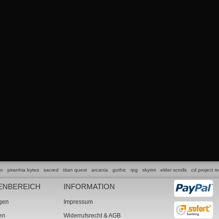
lo
piranhia bytes
sacred
titan quest
arcania
gothic
rpg
skyrim
elder scrolls
cd project r
ENBEREICH
INFORMATION
ngen
Impressum
ten
Widerrufsrecht & AGB