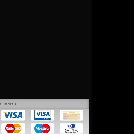
ed
sacred 4