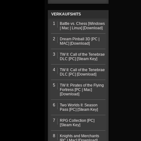
VERKAUFSHITS
1
Battle vs. Chess [Windows
| Mac | Linux] [Download]
2
Dream Pinball 3D [PC |
MAC] [Download]
3
TW II: Call of the Tenebrae
DLC [PC] [Steam Key]
4
TW II: Call of the Tenebrae
DLC [PC] [Download]
5
TW II: Pirates of the Flying
Fortress [PC | Mac]
[Download]
6
Two Worlds II: Season
Pass [PC] [Steam Key]
7
RPG Collection [PC]
[Steam Key]
8
Knights and Merchants
[PC | Mac] [Download]