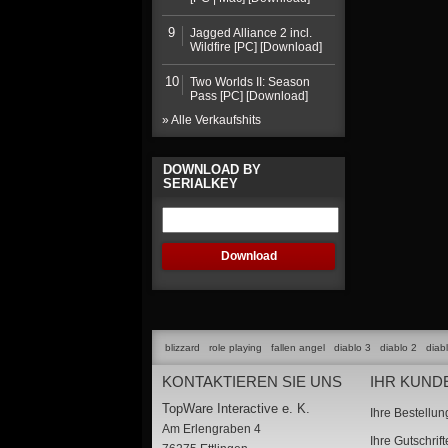
9
Jagged Alliance 2 incl.
Wildfire [PC] [Download]
10
Two Worlds II: Season
Pass [PC] [Download]
» Alle Verkaufshits
DOWNLOAD BY
SERIALKEY
blizzard
role playing
fallen angel
diablo 3
diablo 2
diab
KONTAKTIEREN SIE UNS
IHR KUND
TopWare Interactive e. K.
Ihre Bestellu
Am Erlengraben 4
Ihre Gutschrif