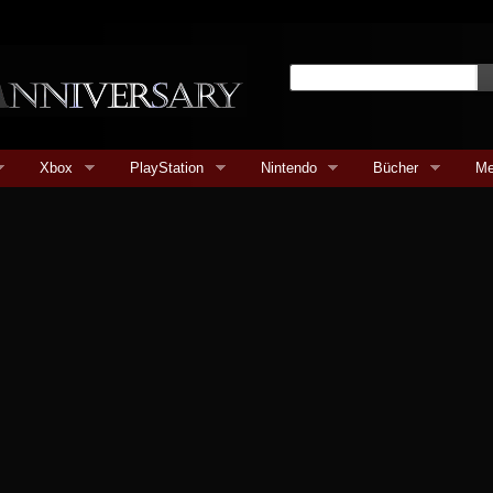
Xbox
PlayStation
Nintendo
Bücher
Me