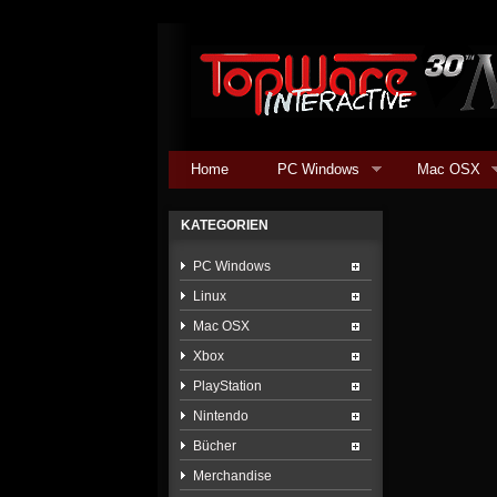
Home
PC Windows
Mac OSX
KATEGORIEN
PC Windows
Linux
Mac OSX
Xbox
PlayStation
Nintendo
Bücher
Merchandise