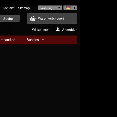
Kontakt
Sitemap
Währung : €
Warenkorb:
(Leer)
Willkommen
Anmelden
rchandise
Bundles