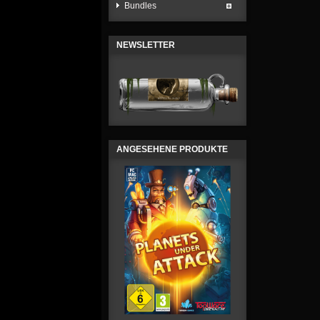
Bundles
NEWSLETTER
ANGESEHENE PRODUKTE