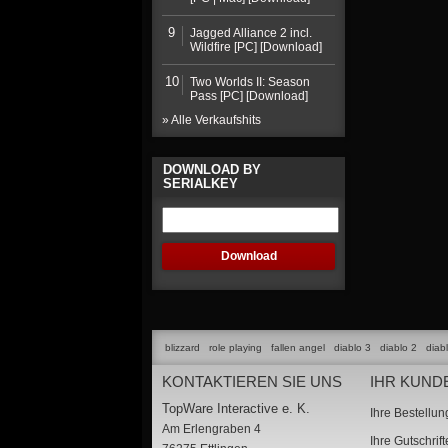
9
Jagged Alliance 2 incl.
Wildfire [PC] [Download]
10
Two Worlds II: Season
Pass [PC] [Download]
» Alle Verkaufshits
DOWNLOAD BY
SERIALKEY
blizzard
role playing
fallen angel
diablo 3
diablo 2
diab
KONTAKTIEREN SIE UNS
IHR KUND
TopWare Interactive e. K.
Ihre Bestellu
Am Erlengraben 4
Ihre Gutschrif