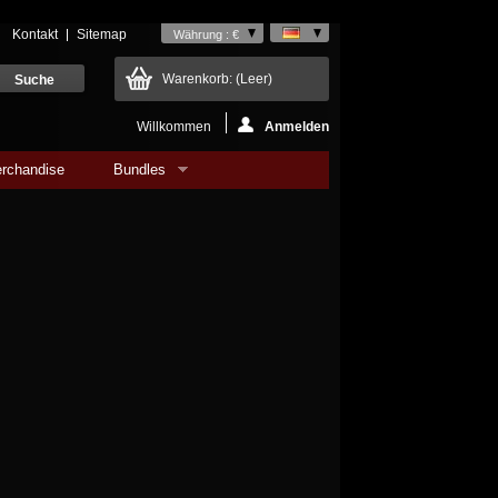
Kontakt
Sitemap
Währung : €
Warenkorb:
(Leer)
Willkommen
Anmelden
rchandise
Bundles