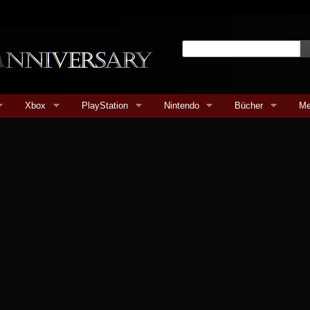
Xbox
PlayStation
Nintendo
Bücher
Me