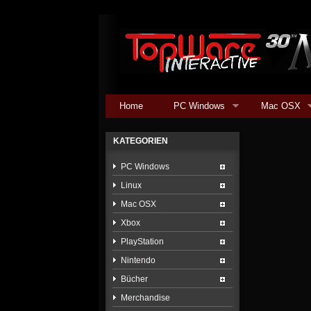
Home
PC Windows
Mac OSX
KATEGORIEN
PC Windows
Linux
Mac OSX
Xbox
PlayStation
Nintendo
Bücher
Merchandise