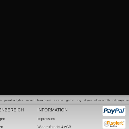
lo
piranhia bytes
sacred
titan quest
arcania
gothic
rpg
skyrim
elder scrolls
cd project r
ENBEREICH
INFORMATION
ngen
Impressum
ten
Widerrufsrecht & AGB