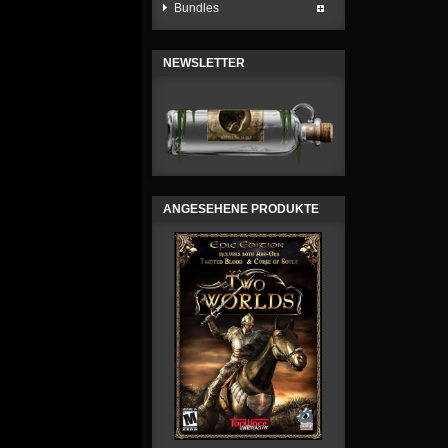
Bundles
NEWSLETTER
ANGESEHENE PRODUKTE