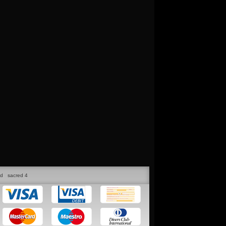
ed
sacred 4