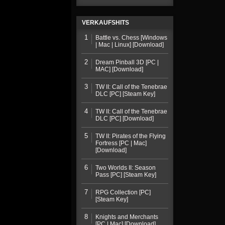
VERKAUFSHITS
1
Battle vs. Chess [Windows
| Mac | Linux] [Download]
2
Dream Pinball 3D [PC |
MAC] [Download]
3
TW II: Call of the Tenebrae
DLC [PC] [Steam Key]
4
TW II: Call of the Tenebrae
DLC [PC] [Download]
5
TW II: Pirates of the Flying
Fortress [PC | Mac]
[Download]
6
Two Worlds II: Season
Pass [PC] [Steam Key]
7
RPG Collection [PC]
[Steam Key]
8
Knights and Merchants
[PC | Mac] [Download]