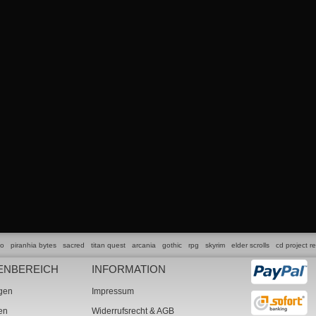
lo
piranhia bytes
sacred
titan quest
arcania
gothic
rpg
skyrim
elder scrolls
cd project r
ENBEREICH
INFORMATION
ngen
Impressum
ten
Widerrufsrecht & AGB