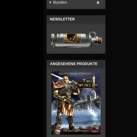
Bundles
NEWSLETTER
ANGESEHENE PRODUKTE