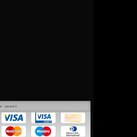
ed
sacred 4