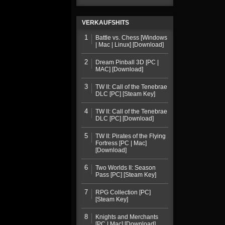
VERKAUFSHITS
1
Battle vs. Chess [Windows
| Mac | Linux] [Download]
2
Dream Pinball 3D [PC |
MAC] [Download]
3
TW II: Call of the Tenebrae
DLC [PC] [Steam Key]
4
TW II: Call of the Tenebrae
DLC [PC] [Download]
5
TW II: Pirates of the Flying
Fortress [PC | Mac]
[Download]
6
Two Worlds II: Season
Pass [PC] [Steam Key]
7
RPG Collection [PC]
[Steam Key]
8
Knights and Merchants
[PC | Mac] [Download]