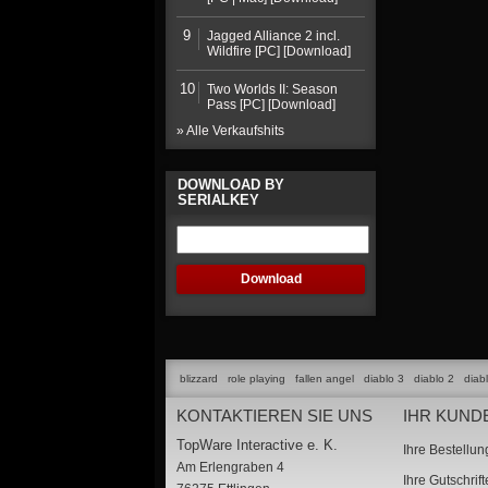
9
Jagged Alliance 2 incl.
Wildfire [PC] [Download]
10
Two Worlds II: Season
Pass [PC] [Download]
» Alle Verkaufshits
DOWNLOAD BY
SERIALKEY
blizzard
role playing
fallen angel
diablo 3
diablo 2
diab
KONTAKTIEREN SIE UNS
IHR KUND
TopWare Interactive e. K.
Ihre Bestellu
Am Erlengraben 4
Ihre Gutschrif