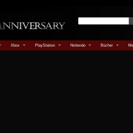
Xbox
PlayStation
Nintendo
Bücher
Me