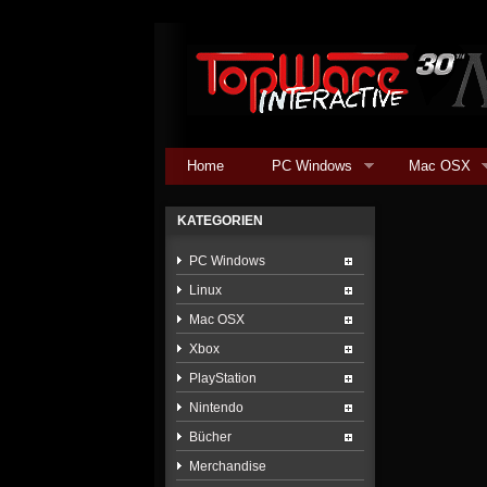
Home
PC Windows
Mac OSX
KATEGORIEN
PC Windows
Linux
Mac OSX
Xbox
PlayStation
Nintendo
Bücher
Merchandise