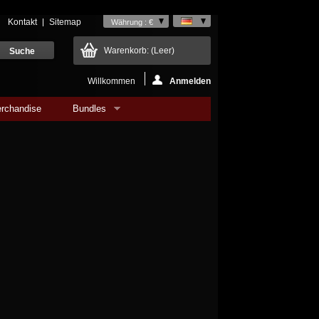
Kontakt
Sitemap
Währung : €
Warenkorb:
(Leer)
Willkommen
Anmelden
rchandise
Bundles