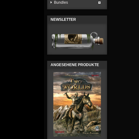
Bundles
NEWSLETTER
ANGESEHENE PRODUKTE