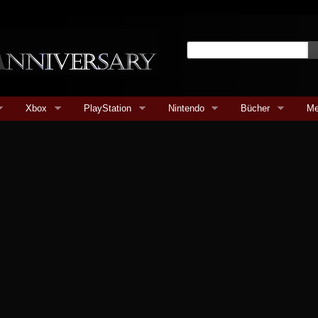
Xbox
PlayStation
Nintendo
Bücher
Me