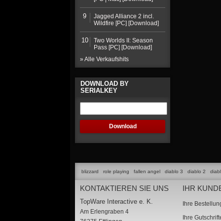
9
Jagged Alliance 2 incl.
Wildfire [PC] [Download]
10
Two Worlds II: Season
Pass [PC] [Download]
» Alle Verkaufshits
DOWNLOAD BY
SERIALKEY
blizzard
role playing
fallen angel
diablo 3
diablo 2
diab
KONTAKTIEREN SIE UNS
IHR KUND
TopWare Interactive e. K.
Ihre Bestellu
Am Erlengraben 4
Ihre Gutschrif