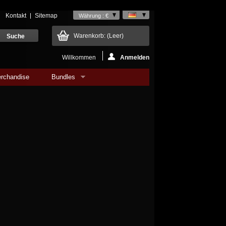
Kontakt
Sitemap
Währung : €
Warenkorb:
(Leer)
Willkommen
Anmelden
rchandise
Bundles