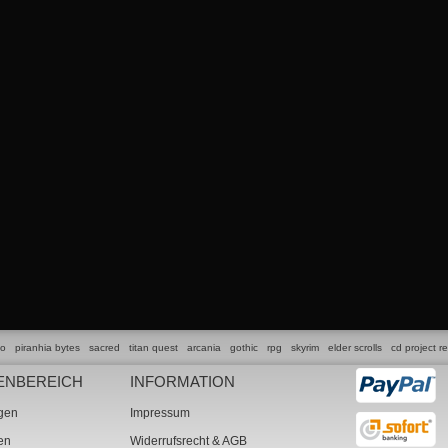
lo
piranhia bytes
sacred
titan quest
arcania
gothic
rpg
skyrim
elder scrolls
cd project r
ENBEREICH
INFORMATION
ngen
Impressum
ten
Widerrufsrecht & AGB