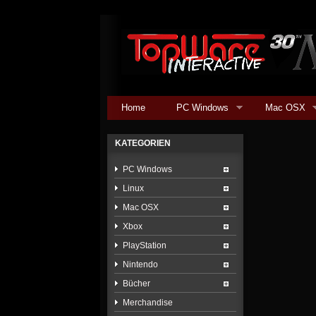
Home
PC Windows
Mac OSX
KATEGORIEN
PC Windows
Linux
Mac OSX
Xbox
PlayStation
Nintendo
Bücher
Merchandise