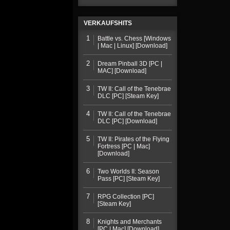
VERKAUFSHITS
1
Battle vs. Chess [Windows
| Mac | Linux] [Download]
2
Dream Pinball 3D [PC |
MAC] [Download]
3
TW II: Call of the Tenebrae
DLC [PC] [Steam Key]
4
TW II: Call of the Tenebrae
DLC [PC] [Download]
5
TW II: Pirates of the Flying
Fortress [PC | Mac]
[Download]
6
Two Worlds II: Season
Pass [PC] [Steam Key]
7
RPG Collection [PC]
[Steam Key]
8
Knights and Merchants
[PC | Mac] [Download]