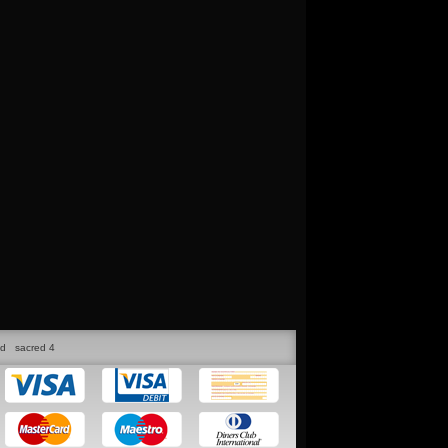
ed
sacred 4