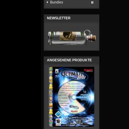
Bundles
NEWSLETTER
ANGESEHENE PRODUKTE