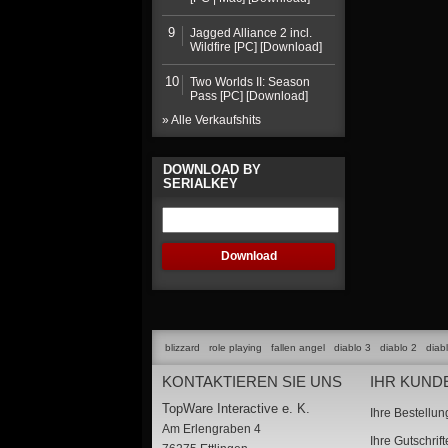
9
Jagged Alliance 2 incl.
Wildfire [PC] [Download]
10
Two Worlds II: Season
Pass [PC] [Download]
» Alle Verkaufshits
DOWNLOAD BY
SERIALKEY
blizzard
role playing
fallen angel
diablo 3
diablo 2
diab
KONTAKTIEREN SIE UNS
IHR KUND
TopWare Interactive e. K.
Ihre Bestellu
Am Erlengraben 4
Ihre Gutschrif