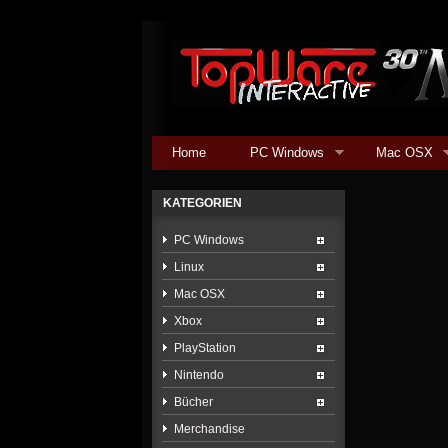
Home
PC Windows
Mac OSX
KATEGORIEN
PC Windows
Linux
Mac OSX
Xbox
PlayStation
Nintendo
Bücher
Merchandise