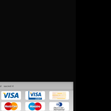
ed
sacred 4