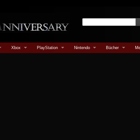
Xbox
PlayStation
Nintendo
Bücher
Me