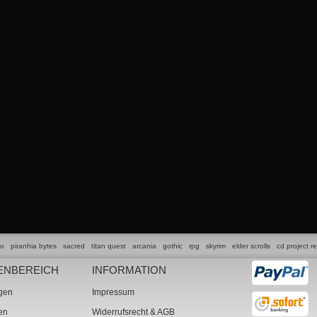
lo
piranhia bytes
sacred
titan quest
arcania
gothic
rpg
skyrim
elder scrolls
cd project r
ENBEREICH
INFORMATION
ngen
Impressum
ten
Widerrufsrecht & AGB