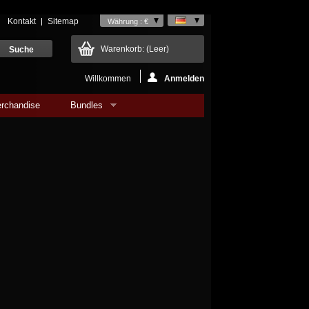
Kontakt
Sitemap
Währung : €
Warenkorb:
(Leer)
Willkommen
Anmelden
rchandise
Bundles