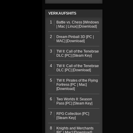
VERKAUFSHITS
1
Battle vs. Chess [Windows
| Mac | Linux] [Download]
2
Dream Pinball 3D [PC |
MAC] [Download]
3
TW II: Call of the Tenebrae
DLC [PC] [Steam Key]
4
TW II: Call of the Tenebrae
DLC [PC] [Download]
5
TW II: Pirates of the Flying
Fortress [PC | Mac]
[Download]
6
Two Worlds II: Season
Pass [PC] [Steam Key]
7
RPG Collection [PC]
[Steam Key]
8
Knights and Merchants
[PC | Mac] [Download]