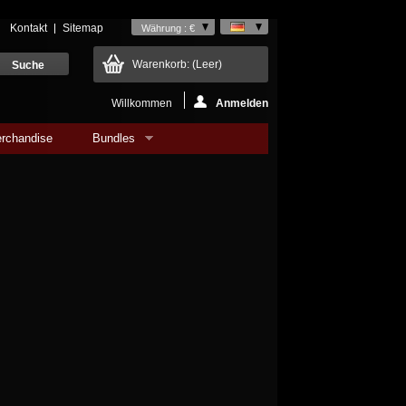
Kontakt
Sitemap
Währung : €
Warenkorb:
(Leer)
Willkommen
Anmelden
rchandise
Bundles