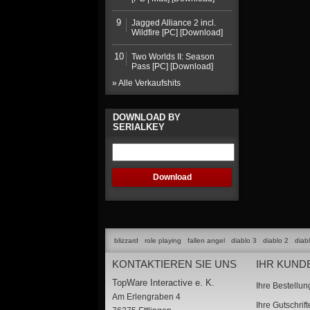
9
Jagged Alliance 2 incl.
Wildfire [PC] [Download]
10
Two Worlds II: Season
Pass [PC] [Download]
» Alle Verkaufshits
DOWNLOAD BY
SERIALKEY
blizzard
role playing
fallen angel
diablo 3
diablo 2
diab
KONTAKTIEREN SIE UNS
IHR KUND
TopWare Interactive e. K.
Ihre Bestellu
Am Erlengraben 4
Ihre Gutschrif