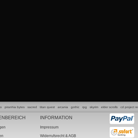
lo
piranhia bytes
sacred
titan quest
arcania
gothic
rpg
skyrim
elder scrolls
cd project r
ENBEREICH
INFORMATION
ngen
Impressum
ten
Widerrufsrecht & AGB