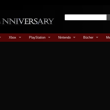
Xbox
PlayStation
Nintendo
Bücher
Me