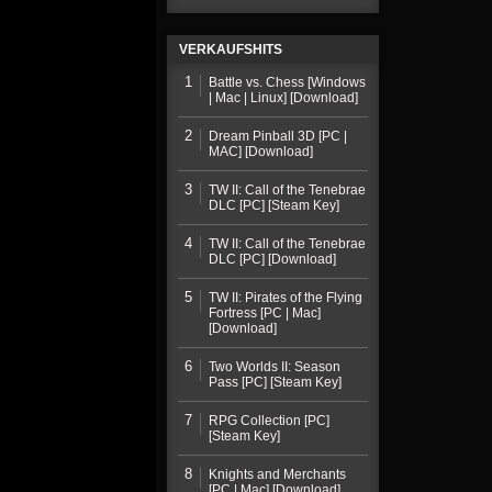
VERKAUFSHITS
1
Battle vs. Chess [Windows
| Mac | Linux] [Download]
2
Dream Pinball 3D [PC |
MAC] [Download]
3
TW II: Call of the Tenebrae
DLC [PC] [Steam Key]
4
TW II: Call of the Tenebrae
DLC [PC] [Download]
5
TW II: Pirates of the Flying
Fortress [PC | Mac]
[Download]
6
Two Worlds II: Season
Pass [PC] [Steam Key]
7
RPG Collection [PC]
[Steam Key]
8
Knights and Merchants
[PC | Mac] [Download]