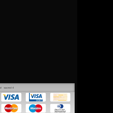
ed
sacred 4