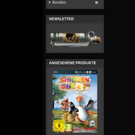
Bundles
NEWSLETTER
ANGESEHENE PRODUKTE