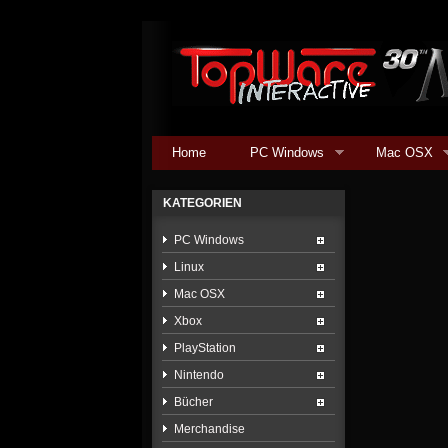
Home
PC Windows
Mac OSX
KATEGORIEN
PC Windows
Linux
Mac OSX
Xbox
PlayStation
Nintendo
Bücher
Merchandise