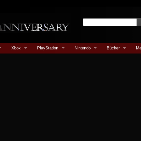
Xbox
PlayStation
Nintendo
Bücher
Me