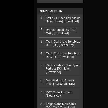
VERKAUFSHITS
1
Battle vs. Chess [Windows
| Mac | Linux] [Download]
2
Dream Pinball 3D [PC |
MAC] [Download]
3
TW II: Call of the Tenebrae
DLC [PC] [Steam Key]
4
TW II: Call of the Tenebrae
DLC [PC] [Download]
5
TW II: Pirates of the Flying
Fortress [PC | Mac]
[Download]
6
Two Worlds II: Season
Pass [PC] [Steam Key]
7
RPG Collection [PC]
[Steam Key]
8
Knights and Merchants
[PC | Mac] [Download]