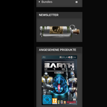
Bundles
NEWSLETTER
ANGESEHENE PRODUKTE