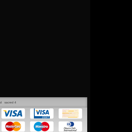
ed
sacred 4