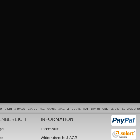
lo
piranhia bytes
sacred
titan quest
arcania
gothic
rpg
skyrim
elder scrolls
cd project r
ENBEREICH
INFORMATION
ngen
Impressum
ten
Widerrufsrecht & AGB