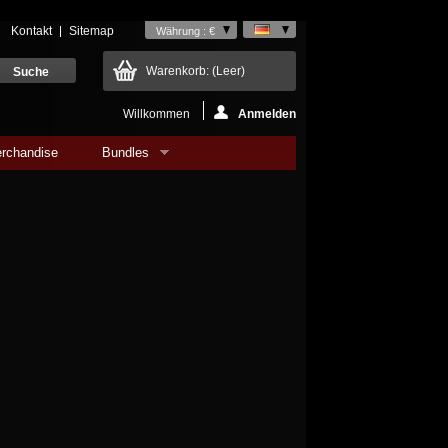
Kontakt
Sitemap
Währung : €
Warenkorb:
(Leer)
Willkommen
Anmelden
rchandise
Bundles