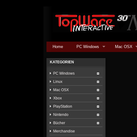
Home
PC Windows
Mac OSX
KATEGORIEN
PC Windows
Linux
Mac OSX
Xbox
PlayStation
Nintendo
Bücher
Merchandise