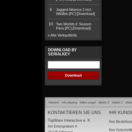
9
Jagged Alliance 2 incl.
Wildfire [PC] [Download]
10
Two Worlds II: Season
Pass [PC] [Download]
» Alle Verkaufshits
DOWNLOAD BY
SERIALKEY
blizzard
role playing
fallen angel
diablo 3
diablo 2
diab
KONTAKTIEREN SIE UNS
IHR KUND
TopWare Interactive e. K.
Ihre Bestellu
Am Erlengraben 4
Ihre Gutschrif