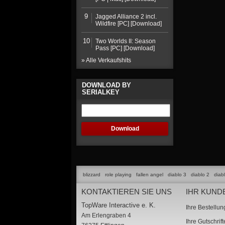
9
Jagged Alliance 2 incl.
Wildfire [PC] [Download]
10
Two Worlds II: Season
Pass [PC] [Download]
» Alle Verkaufshits
DOWNLOAD BY
SERIALKEY
blizzard
role playing
fallen angel
diablo 3
diablo 2
diab
KONTAKTIEREN SIE UNS
IHR KUND
TopWare Interactive e. K.
Ihre Bestellu
Am Erlengraben 4
Ihre Gutschrif