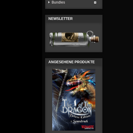
Bundles
NEWSLETTER
ANGESEHENE PRODUKTE