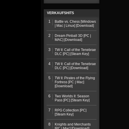
VERKAUFSHITS
1
Battle vs. Chess [Windows
| Mac | Linux] [Download]
2
Dream Pinball 3D [PC |
MAC] [Download]
3
TW II: Call of the Tenebrae
DLC [PC] [Steam Key]
4
TW II: Call of the Tenebrae
DLC [PC] [Download]
5
TW II: Pirates of the Flying
Fortress [PC | Mac]
[Download]
6
Two Worlds II: Season
Pass [PC] [Steam Key]
7
RPG Collection [PC]
[Steam Key]
8
Knights and Merchants
[PC | Mac] [Download]