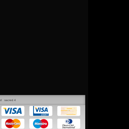
ed
sacred 4