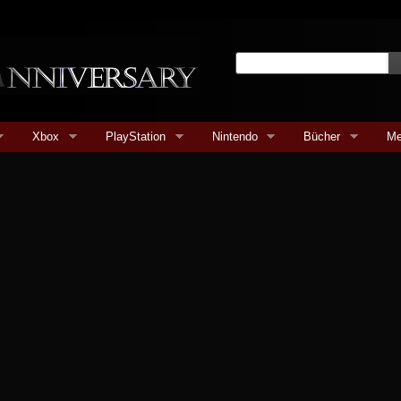
Xbox
PlayStation
Nintendo
Bücher
Me