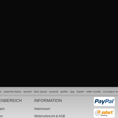
lo
piranhia bytes
sacred
titan quest
arcania
gothic
rpg
skyrim
elder scrolls
cd project r
ENBEREICH
INFORMATION
ngen
Impressum
ten
Widerrufsrecht & AGB