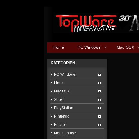
Home
PC Windows
Mac OSX
KATEGORIEN
PC Windows
Linux
Mac OSX
Xbox
PlayStation
Nintendo
Bücher
Merchandise