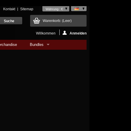
Kontakt
Sitemap
Währung : €
Warenkorb:
(Leer)
Willkommen
Anmelden
rchandise
Bundles