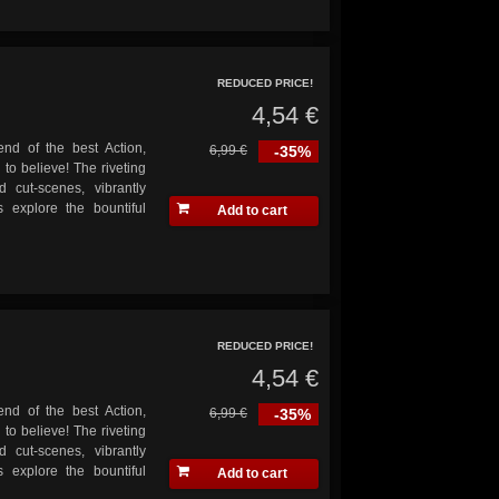
REDUCED PRICE!
4,54 €
end of the best Action,
6,99 €
-35%
o believe! The riveting
 cut-scenes, vibrantly
 explore the bountiful
Add to cart
REDUCED PRICE!
4,54 €
end of the best Action,
6,99 €
-35%
o believe! The riveting
 cut-scenes, vibrantly
 explore the bountiful
Add to cart