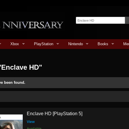
Xbox
PlayStation
Nintendo
Books
Me
"Enclave HD"
ve been found.
Enclave HD [PlayStation 5]
View
Available