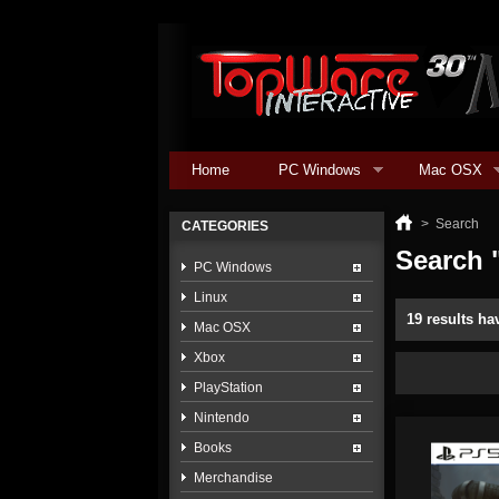
Home
PC Windows
Mac OSX
>
Search
CATEGORIES
Search 
PC Windows
Linux
19 results ha
Mac OSX
Xbox
PlayStation
Nintendo
Books
Merchandise