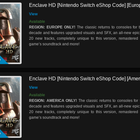
Enclave HD [Nintendo Switch eShop Code] [Euro
View
Available
REGION: EUROPE ONLY!
The classic returns to consoles for t
decade and features upgraded visuals and SFX, an all-new epic 
20 new tracks, completely unique to this version, remastered 
game’s soundtrack and more!
D
Enclave HD [Nintendo Switch eShop Code] [Amer
View
Available
REGION: AMERICA ONLY!
The classic returns to consoles for t
decade and features upgraded visuals and SFX, an all-new epic 
20 new tracks, completely unique to this version, remastered 
game’s soundtrack and more!
D