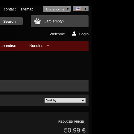
contact
sitemap
Currency : €
Cart
(empty)
Welcome
Login
rchandise
Bundles
REDUCED PRICE!
50,99 €