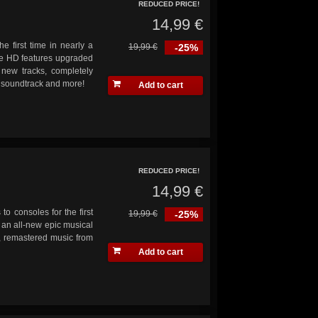
REDUCED PRICE!
14,99 €
he first time in nearly a
19,99 €
-25%
ve HD features upgraded
 new tracks, completely
s soundtrack and more!
Add to cart
REDUCED PRICE!
14,99 €
 to consoles for the first
19,99 €
-25%
 an all-new epic musical
n, remastered music from
Add to cart