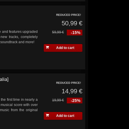
REDUCED PRICE!
50,99 €
ade and features upgraded
59,99 €
-15%
 new tracks, completely
s soundtrack and more!
Add to cart
lia]
REDUCED PRICE!
14,99 €
the first time in nearly a
19,99 €
-25%
musical score with over
music from the original
Add to cart