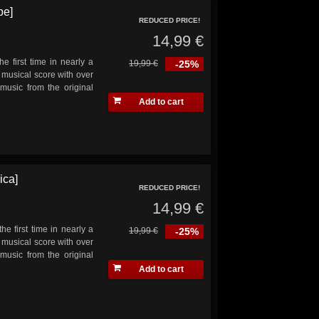
pe]
REDUCED PRICE!
14,99 €
he first time in nearly a
19,99 €
-25%
musical score with over
music from the original
Add to cart
ica]
REDUCED PRICE!
14,99 €
he first time in nearly a
19,99 €
-25%
musical score with over
music from the original
Add to cart