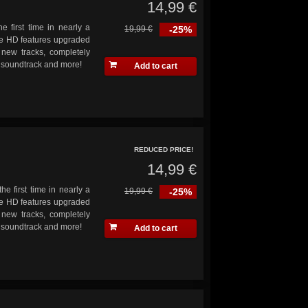
14,99 €
e first time in nearly a
19,99 €
-25%
ve HD features upgraded
 new tracks, completely
s soundtrack and more!
Add to cart
REDUCED PRICE!
14,99 €
he first time in nearly a
19,99 €
-25%
ve HD features upgraded
 new tracks, completely
s soundtrack and more!
Add to cart