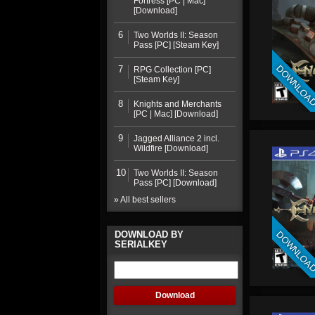
Fortress [PC | Mac]
[Download]
6
Two Worlds II: Season
Pass [PC] [Steam Key]
DOWNLOA
7
RPG Collection [PC]
[Steam Key]
8
Knights and Merchants
[PC | Mac] [Download]
9
Jagged Alliance 2 incl.
Wildfire [Download]
10
Two Worlds II: Season
Pass [PC] [Download]
» All best sellers
DOWNLOA
DOWNLOAD BY
SERIALKEY