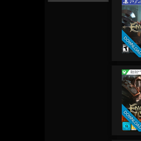
DOWNLOA
DOWNLOA