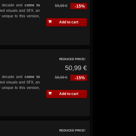
y a decade and
come to
59,99 €
-15%
ded visuals and SFX, an
 unique to this version,
Add to cart
REDUCED PRICE!
50,99 €
y a decade and
come to
59,99 €
-15%
ded visuals and SFX, an
 unique to this version,
Add to cart
REDUCED PRICE!