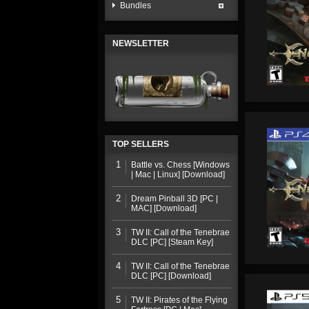
Bundles
NEWSLETTER
TOP SELLERS
1
Battle vs. Chess [Windows
| Mac | Linux] [Download]
2
Dream Pinball 3D [PC |
MAC] [Download]
3
TW II: Call of the Tenebrae
DLC [PC] [Steam Key]
4
TW II: Call of the Tenebrae
DLC [PC] [Download]
5
TW II: Pirates of the Flying