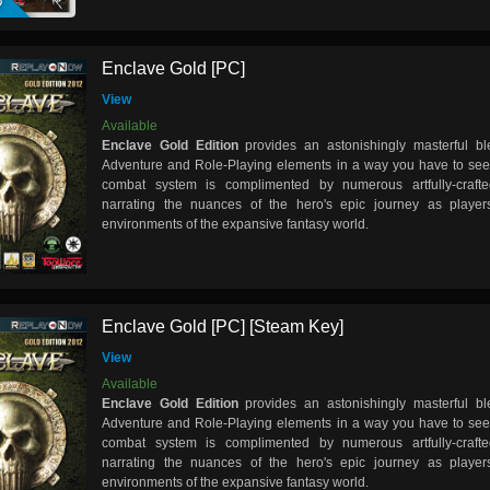
Enclave Gold [PC]
View
Available
Enclave Gold Edition
provides an astonishingly masterful bl
Adventure and Role-Playing elements in a way you have to see t
combat system is complimented by numerous artfully-crafted
narrating the nuances of the hero's epic journey as players
environments of the expansive fantasy world.
Enclave Gold [PC] [Steam Key]
View
Available
Enclave Gold Edition
provides an astonishingly masterful bl
Adventure and Role-Playing elements in a way you have to see t
combat system is complimented by numerous artfully-crafted
narrating the nuances of the hero's epic journey as players
environments of the expansive fantasy world.