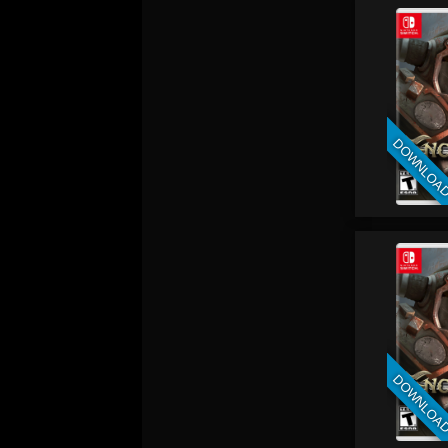
DOWNLOA
DOWNLOA