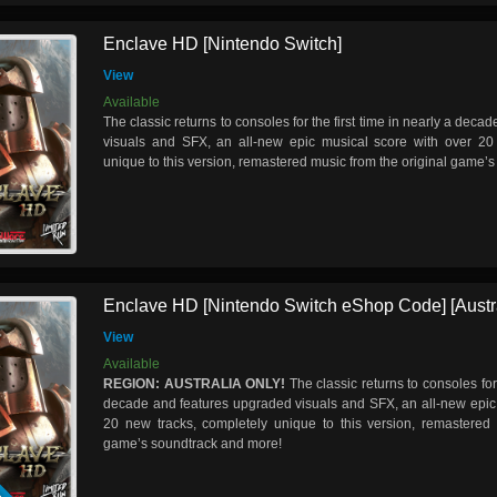
Enclave HD [Nintendo Switch]
View
Available
The classic returns to consoles for the first time in nearly a dec
visuals and SFX, an all-new epic musical score with over 20
unique to this version, remastered music from the original game’
Enclave HD [Nintendo Switch eShop Code] [Austra
View
Available
REGION: AUSTRALIA ONLY!
The classic returns to consoles for 
decade and features upgraded visuals and SFX, an all-new epic 
20 new tracks, completely unique to this version, remastered 
game’s soundtrack and more!
D