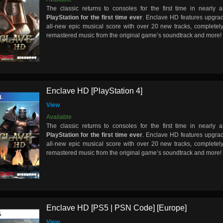
The classic returns to consoles for the first time in nearl
PlayStation for the first time ever
. Enclave HD features upgra
all-new epic musical score with over 20 new tracks, completely
remastered music from the original game’s soundtrack and more!
Enclave HD [PlayStation 4]
View
Available
The classic returns to consoles for the first time in nearl
PlayStation for the first time ever
. Enclave HD features upgra
all-new epic musical score with over 20 new tracks, completely
remastered music from the original game’s soundtrack and more!
Enclave HD [PS5 | PSN Code] [Europe]
View