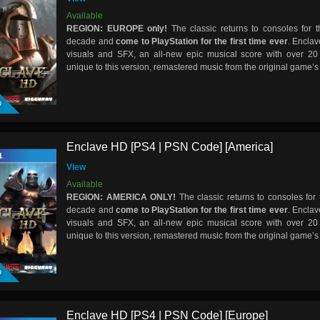
Available
REGION: EUROPE only!
The classic returns to consoles for th
decade and
come to PlayStation for the first time ever
. Encla
visuals and SFX, an all-new epic musical score with over 20
unique to this version, remastered music from the original game’
D
Enclave HD [PS4 | PSN Code] [America]
View
Available
REGION: AMERICA ONLY!
The classic returns to consoles for t
decade and
come to PlayStation for the first time ever
. Encla
visuals and SFX, an all-new epic musical score with over 20
unique to this version, remastered music from the original game’
D
Enclave HD [PS4 | PSN Code] [Europe]