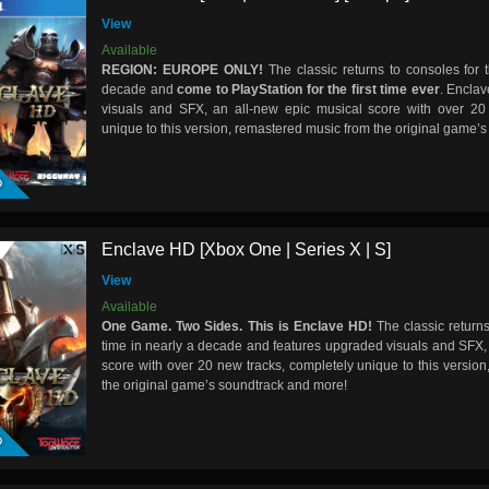
View
Available
REGION:
EUROPE
ONLY!
The classic returns to consoles for t
decade and
come to PlayStation for the first time ever
. Encla
visuals and SFX, an all-new epic musical score with over 20
unique to this version, remastered music from the original game’
D
Enclave HD [Xbox One | Series X | S]
View
Available
One Game. Two Sides. This is Enclave HD!
The classic returns
time in nearly a decade and features upgraded visuals and SFX,
score with over 20 new tracks, completely unique to this versio
the original game’s soundtrack and more!
D