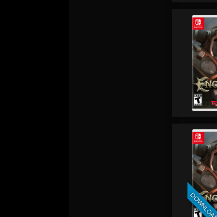
DOWNLOA