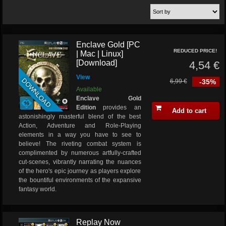
Enclave Gold [PC
REDUCED PRICE!
| Mac | Linux]
[Download]
4,54 €
View
DOWNLOAD
6,99 €
-35%
Available
Enclave Gold
Edition
provides an
Add to cart
astonishingly masterful blend of the best
Action, Adventure and Role-Playing
elements in a way you have to see to
believe! The riveting combat system is
complimented by numerous artfully-crafted
cut-scenes, vibrantly narrating the nuances
of the hero's epic journey as players explore
the bountiful environments of the expansive
fantasy world.
Replay Now