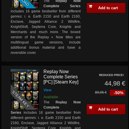
The
Replay Now
Complete Series
Add to cart
includes 16 game bestseller from different
genres: i. e. Earth 2150 and Earth 2160,
Enclave, Jagged Alliance 2 Wildfire,
KnightShift, Septerra Core, Knights and
Merchants and much more. The boxed
version of the Replay « Now titles are
multilingual game versions, include
additional bonus material and have a
reversible cover.
Replay Now
REDUCED PRICE!
Complete Series
[PC] [Steam Key]
44,98 €
View
STEAM KEY
89,95 €
-50%
Available
The
Replay Now
Complete
Add to cart
Series
includes 16 game bestseller from
different genres: i. e. Earth 2150 and Earth
2160, Enclave, Jagged Alliance 2 Wildfire,
KnightShift, Septerra Core, Knights and