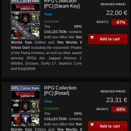
RPG Collection
REDUCED PRICE!
[PC] [Steam Key]
22,00 €
View
STEAM KEY
Available
66,67 €
-67%
The
RPG
COLLECTION
contains
both box office hits
Two
Add to cart
Worlds Epic
Edition and
Two Worlds II
Velvet GotY
including the expansion Pirates
of the Flying Fortress, as well as other award
winning RPGs like Jagged Alliance 2
Wildfire, Enclave, Gorky 17, Septerra Core
and KnightShift.
RPG Collection
REDUCED PRICE!
[PC] [Retail]
23,31 €
View
Available
66,60 €
-65%
The
RPG
COLLECTION
contains
both box office hits
Two
Add to cart
Worlds Epic
Edition and
Two Worlds II