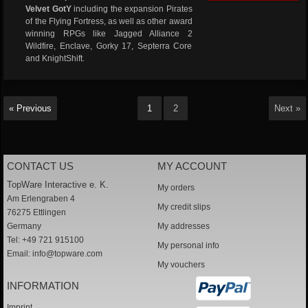
Velvet GotY
including the expansion Pirates
of the Flying Fortress, as well as other award
winning RPGs like Jagged Alliance 2
Wildfire, Enclave, Gorky 17, Septerra Core
and KnightShift.
« Previous
1
2
Next »
CONTACT US
MY ACCOUNT
TopWare Interactive e. K.
My orders
Am Erlengraben 4
My credit slips
76275 Ettlingen
Germany
My addresses
Tel: +49 721 915100
My personal info
Email:
info@topware.com
My vouchers
INFORMATION
Imprint