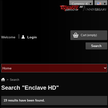
Currency : €
Cart
(empty)
Welcome
Login
>
Search
Search "Enclave HD"
19 results have been found.