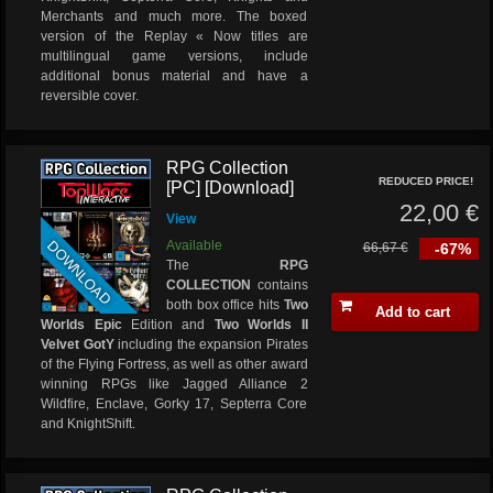
Merchants and much more. The boxed
version of the Replay « Now titles are
multilingual game versions, include
additional bonus material and have a
reversible cover.
RPG Collection
REDUCED PRICE!
[PC] [Download]
22,00 €
View
DOWNLOAD
Available
66,67 €
-67%
The
RPG
COLLECTION
contains
both box office hits
Two
Add to cart
Worlds Epic
Edition and
Two Worlds II
Velvet GotY
including the expansion Pirates
of the Flying Fortress, as well as other award
winning RPGs like Jagged Alliance 2
Wildfire, Enclave, Gorky 17, Septerra Core
and KnightShift.