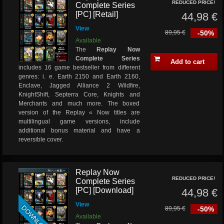
REDUCED PRICE!
Complete Series
[PC] [Retail]
44,98 €
View
89,95 €
-50%
Available
The
Replay Now
Complete Series
Add to cart
includes 16 game bestseller from different
genres: i. e. Earth 2150 and Earth 2160,
Enclave, Jagged Alliance 2 Wildfire,
KnightShift, Septerra Core, Knights and
Merchants and much more. The boxed
version of the Replay « Now titles are
multilingual game versions, include
additional bonus material and have a
reversible cover.
Replay Now
REDUCED PRICE!
Complete Series
[PC] [Download]
44,98 €
View
DOWNLOAD
89,95 €
-50%
Available