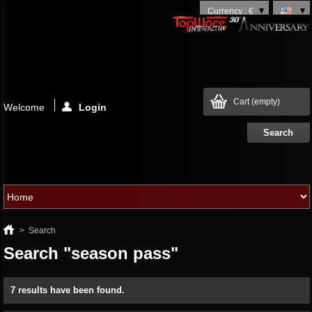
Currency : €
Cart
(empty)
Welcome
Login
>
Search
Search "season pass"
7 results have been found.