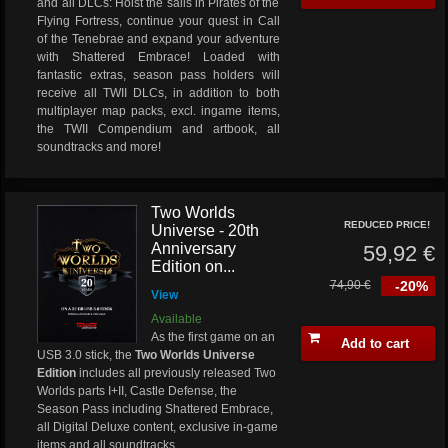
and all DLCs: Hoist the sails in Pirates of the
Flying Fortress, continue your quest in Call
of the Tenebrae and expand your adventure
with Shattered Embrace! Loaded with
fantastic extras, season pass holders will
receive all TWII DLCs, in addition to both
multiplayer map packs, excl. ingame items,
the TWII Compendium and artbook, all
soundtracks and more!
Two Worlds
REDUCED PRICE!
Universe - 20th
Anniversary
59,92 €
Edition on...
74,90 €
-20%
View
Available
As the first game on an
Add to cart
USB 3.0 stick, the
Two Worlds Universe
Edition
includes all previously released Two
Worlds parts I+II, Castle Defense, the
Season Pass including Shattered Embrace,
all Digital Deluxe content, exclusive in-game
items and all soundtracks.