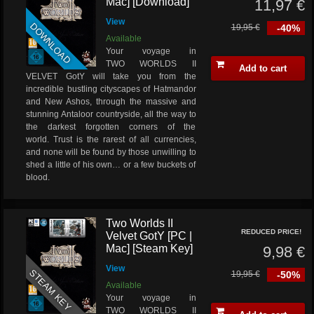
Mac] [Download]
11,97 €
View
DOWNLOAD
19,95 €
-40%
Available
Your voyage in
TWO WORLDS II
Add to cart
VELVET GotY will take you from the
incredible bustling cityscapes of Hatmandor
and New Ashos, through the massive and
stunning Antaloor countryside, all the way to
the darkest forgotten corners of the
world. Trust is the rarest of all currencies,
and none will be found by those unwilling to
shed a little of his own… or a few buckets of
blood.
Two Worlds II
REDUCED PRICE!
Velvet GotY [PC |
Mac] [Steam Key]
9,98 €
View
STEAM KEY
19,95 €
-50%
Available
Your voyage in
TWO WORLDS II