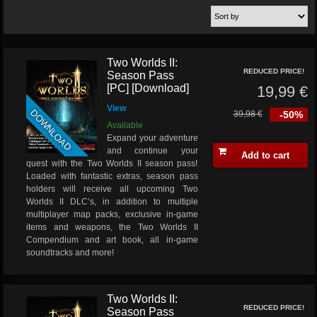
Two Worlds II:
REDUCED PRICE!
Season Pass
[PC] [Download]
19,99 €
View
DOWNLOAD
39,98 €
-50%
Available
Expand your adventure
and continue your
Add to cart
quest with the Two Worlds II season pass!
Loaded with fantastic extras, season pass
holders will receive all upcoming Two
Worlds II DLC’s, in addition to multiple
multiplayer map packs, exclusive in-game
items and weapons, the Two Worlds II
Compendium and art book, all in-game
soundtracks and more!
Two Worlds II:
REDUCED PRICE!
Season Pass