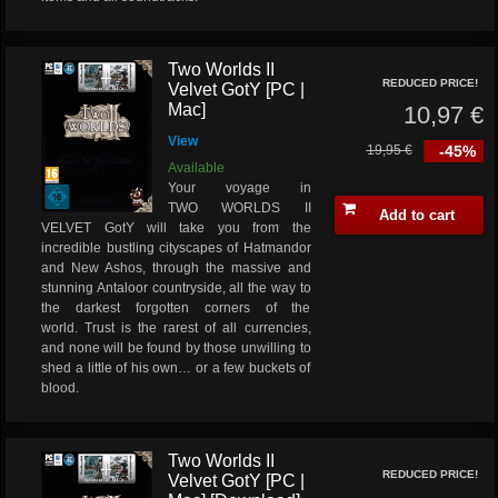
Two Worlds II
REDUCED PRICE!
Velvet GotY [PC |
Mac]
10,97 €
View
19,95 €
-45%
Available
Your voyage in
TWO WORLDS II
Add to cart
VELVET GotY will take you from the
incredible bustling cityscapes of Hatmandor
and New Ashos, through the massive and
stunning Antaloor countryside, all the way to
the darkest forgotten corners of the
world. Trust is the rarest of all currencies,
and none will be found by those unwilling to
shed a little of his own… or a few buckets of
blood.
Two Worlds II
REDUCED PRICE!
Velvet GotY [PC |