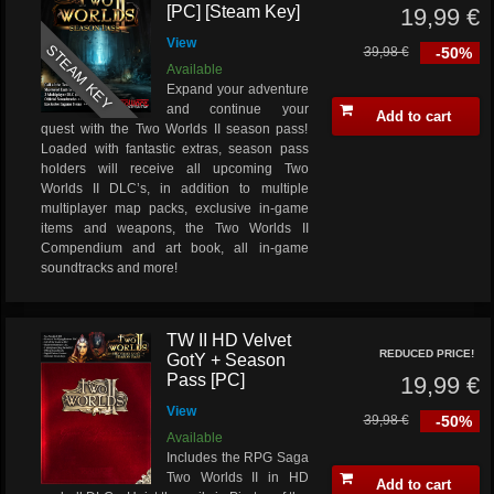
[PC] [Steam Key]
19,99 €
View
STEAM KEY
39,98 €
-50%
Available
Expand your adventure
and continue your
Add to cart
quest with the Two Worlds II season pass!
Loaded with fantastic extras, season pass
holders will receive all upcoming Two
Worlds II DLC’s, in addition to multiple
multiplayer map packs, exclusive in-game
items and weapons, the Two Worlds II
Compendium and art book, all in-game
soundtracks and more!
TW II HD Velvet
REDUCED PRICE!
GotY + Season
Pass [PC]
19,99 €
View
39,98 €
-50%
Available
Includes the RPG Saga
Two Worlds II in HD
Add to cart