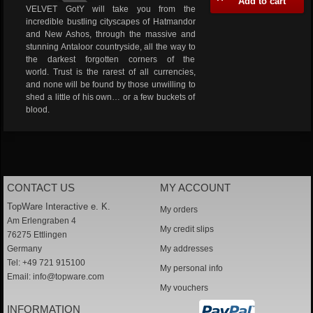
Add to cart
VELVET GotY will take you from the
incredible bustling cityscapes of Hatmandor
and New Ashos, through the massive and
stunning Antaloor countryside, all the way to
the darkest forgotten corners of the
world. Trust is the rarest of all currencies,
and none will be found by those unwilling to
shed a little of his own… or a few buckets of
blood.
CONTACT US
MY ACCOUNT
TopWare Interactive e. K.
My orders
Am Erlengraben 4
My credit slips
76275 Ettlingen
Germany
My addresses
Tel: +49 721 915100
My personal info
Email:
info@topware.com
My vouchers
INFORMATION