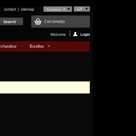
contact
sitemap
Currency : €
Cart
(empty)
Welcome
Login
rchandise
Bundles