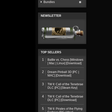
Bundles
NEWSLETTER
TOP SELLERS
1
Battle vs. Chess [Windows
| Mac | Linux] [Download]
2
Dream Pinball 3D [PC |
MAC] [Download]
3
TW II: Call of the Tenebrae
DLC [PC] [Steam Key]
4
TW II: Call of the Tenebrae
DLC [PC] [Download]
5
TW II: Pirates of the Flying