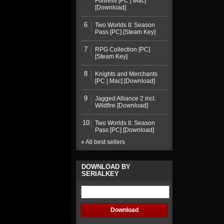
Fortress [PC | Mac]
[Download]
6
Two Worlds II: Season
Pass [PC] [Steam Key]
7
RPG Collection [PC]
[Steam Key]
8
Knights and Merchants
[PC | Mac] [Download]
9
Jagged Alliance 2 incl.
Wildfire [Download]
10
Two Worlds II: Season
Pass [PC] [Download]
» All best sellers
DOWNLOAD BY
SERIALKEY