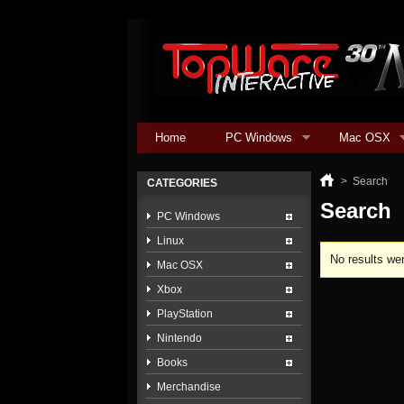
Home
PC Windows
Mac OSX
>
Search
CATEGORIES
Search
PC Windows
Linux
No results wer
Mac OSX
Xbox
PlayStation
Nintendo
Books
Merchandise