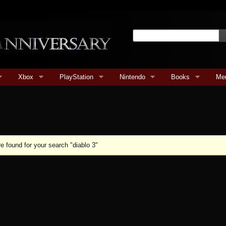
Xbox
PlayStation
Nintendo
Books
Me
e found for your search "diablo 3"