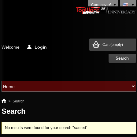
Currency : €
Cart
(empty)
Welcome
Login
>
Search
Search
No results were found for your search "sacred"