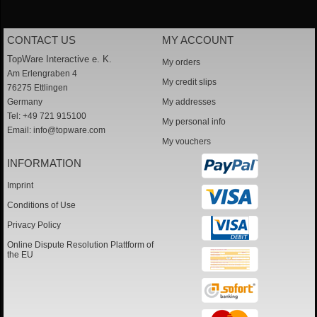
CONTACT US
MY ACCOUNT
TopWare Interactive e. K.
My orders
Am Erlengraben 4
My credit slips
76275 Ettlingen
Germany
My addresses
Tel: +49 721 915100
My personal info
Email:
info@topware.com
My vouchers
INFORMATION
Imprint
Conditions of Use
Privacy Policy
Online Dispute Resolution Plattform of
the EU