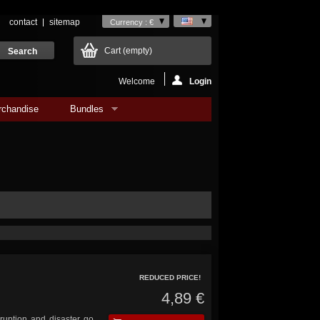
contact
sitemap
Currency : €
Cart
(empty)
Welcome
Login
rchandise
Bundles
REDUCED PRICE!
4,89 €
ruption and disaster go