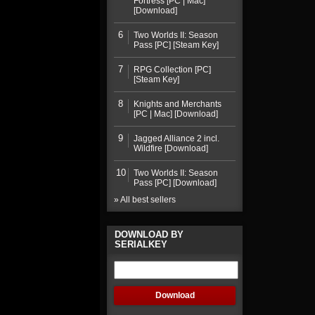
Fortress [PC | Mac]
[Download]
6
Two Worlds II: Season
Pass [PC] [Steam Key]
7
RPG Collection [PC]
[Steam Key]
8
Knights and Merchants
[PC | Mac] [Download]
9
Jagged Alliance 2 incl.
Wildfire [Download]
10
Two Worlds II: Season
Pass [PC] [Download]
» All best sellers
DOWNLOAD BY
SERIALKEY