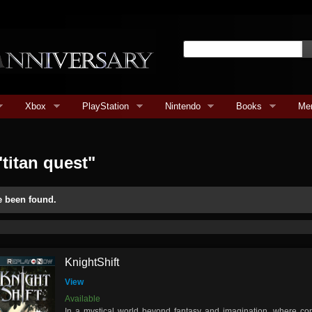
Xbox
PlayStation
Nintendo
Books
Me
titan quest"
e been found.
KnightShift
View
Available
In a mystical world beyond fantasy and imagination, where cor