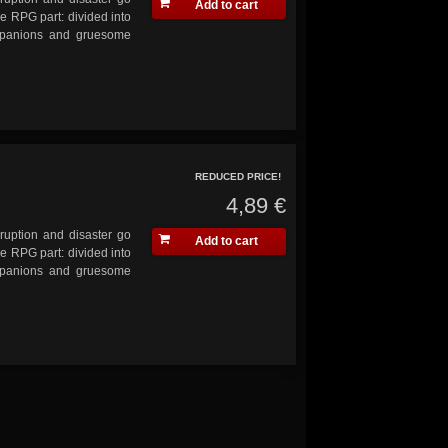
Add to cart
he RPG part: divided into
ompanions and gruesome
REDUCED PRICE!
4,89 €
ruption and disaster go
Add to cart
he RPG part: divided into
ompanions and gruesome