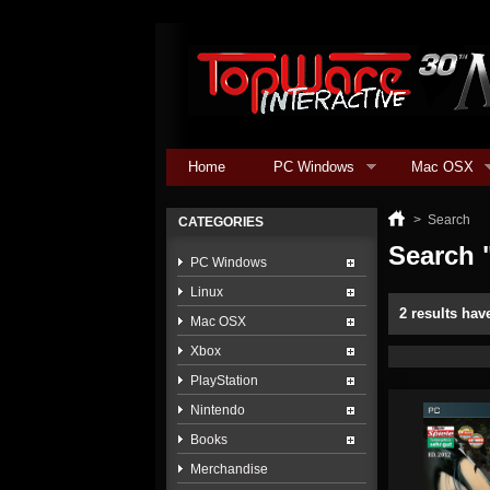
Home
PC Windows
Mac OSX
>
Search
CATEGORIES
Search "
PC Windows
Linux
2 results hav
Mac OSX
Xbox
PlayStation
Nintendo
Books
Merchandise