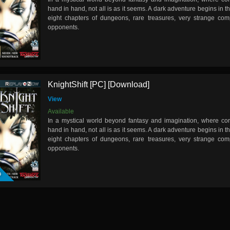
hand in hand, not all is as it seems. A dark adventure begins in t
eight chapters of dungeons, rare treasures, very strange c
opponents.
KnightShift [PC] [Download]
View
Available
In a mystical world beyond fantasy and imagination, where cor
hand in hand, not all is as it seems. A dark adventure begins in t
eight chapters of dungeons, rare treasures, very strange c
opponents.
D