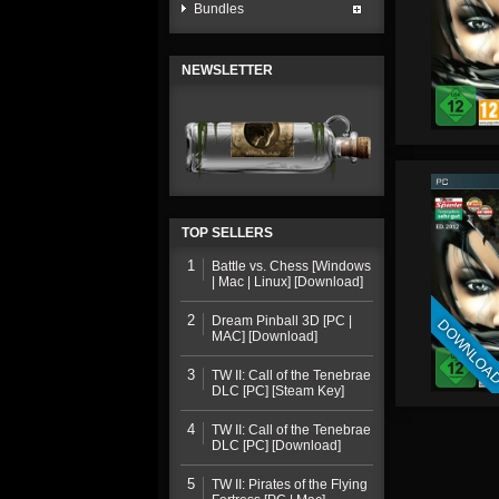
Bundles
NEWSLETTER
TOP SELLERS
1
Battle vs. Chess [Windows
| Mac | Linux] [Download]
2
Dream Pinball 3D [PC |
DOWNLOA
MAC] [Download]
3
TW II: Call of the Tenebrae
DLC [PC] [Steam Key]
4
TW II: Call of the Tenebrae
DLC [PC] [Download]
5
TW II: Pirates of the Flying