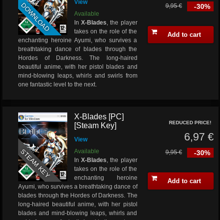
View
DOWNLOAD
9,95 €
-30%
Available
In
X-Blades
, the player
takes on the role of the
Add to cart
enchanting heroine Ayumi, who survives a
breathtaking dance of blades through the
Hordes of Darkness. The long-haired
beautiful anime, with her pistol blades and
mind-blowing leaps, whirls and swirls from
one fantastic level to the next.
X-Blades [PC]
REDUCED PRICE!
[Steam Key]
6,97 €
View
STEAM KEY
Available
9,95 €
-30%
In
X-Blades
, the player
takes on the role of the
enchanting heroine
Add to cart
Ayumi, who survives a breathtaking dance of
blades through the Hordes of Darkness. The
long-haired beautiful anime, with her pistol
blades and mind-blowing leaps, whirls and