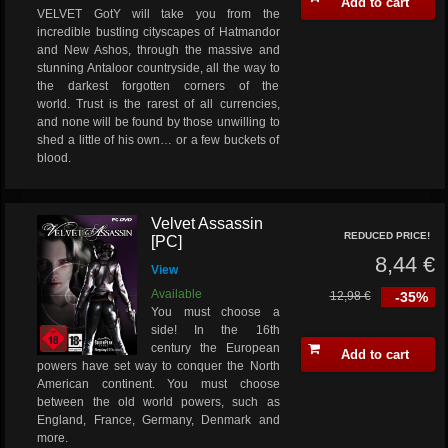
Add to cart
VELVET GotY will take you from the
incredible bustling cityscapes of Hatmandor
and New Ashos, through the massive and
stunning Antaloor countryside, all the way to
the darkest forgotten corners of the
world. Trust is the rarest of all currencies,
and none will be found by those unwilling to
shed a little of his own… or a few buckets of
blood.
Velvet Assassin
REDUCED PRICE!
[PC]
8,44 €
View
Available
12,98 €
-35%
You must choose a
side! In the 16th
century the European
Add to cart
powers have set way to conquer the North
American continent. You must choose
between the old world powers, such as
England, France, Germany, Denmark and
more.