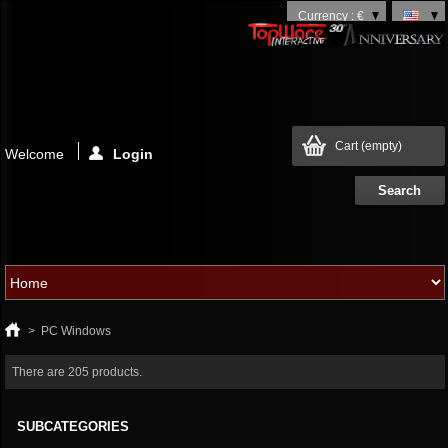
Currency : €
Cart
(empty)
Welcome
Login
>
PC Windows
There are 205 products.
SUBCATEGORIES