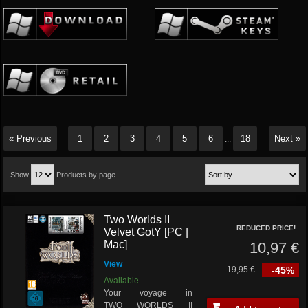
« Previous
1
2
3
4
5
6
18
Next »
...
Show
Products by page
Two Worlds II
REDUCED PRICE!
Velvet GotY [PC |
Mac]
10,97 €
View
19,95 €
-45%
Available
Your voyage in
TWO WORLDS II