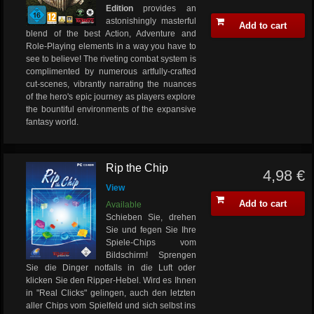
Edition
provides an
astonishingly masterful
Add to cart
blend of the best Action, Adventure and
Role-Playing elements in a way you have to
see to believe! The riveting combat system is
complimented by numerous artfully-crafted
cut-scenes, vibrantly narrating the nuances
of the hero's epic journey as players explore
the bountiful environments of the expansive
fantasy world.
Rip the Chip
4,98 €
View
Add to cart
Available
Schieben Sie, drehen
Sie und fegen Sie Ihre
Spiele-Chips vom
Bildschirm! Sprengen
Sie die Dinger notfalls in die Luft oder
klicken Sie den Ripper-Hebel. Wird es Ihnen
in "Real Clicks" gelingen, auch den letzten
aller Chips vom Spielfeld und sich selbst ins