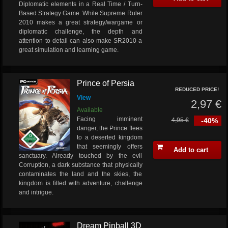
Diplomatic elements in a Real Time / Turn-
Based Strategy Game. While Supreme Ruler
2010 makes a great strategy/wargame or
diplomatic challenge, the depth and
attention to detail can also make SR2010 a
great simulation and learning game.
Prince of Persia
REDUCED PRICE!
View
2,97 €
Available
Facing imminent
4,95 €
-40%
danger, the Prince flees
to a deserted kingdom
that seemingly offers
Add to cart
sanctuary. Already touched by the evil
Corruption, a dark substance that physically
contaminates the land and the skies, the
kingdom is filled with adventure, challenge
and intrigue.
Dream Pinball 3D