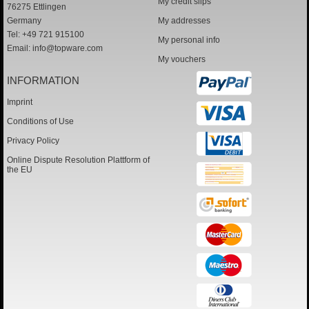
My credit slips
76275 Ettlingen
Germany
My addresses
Tel: +49 721 915100
My personal info
Email:
info@topware.com
My vouchers
INFORMATION
Imprint
Conditions of Use
Privacy Policy
Online Dispute Resolution Plattform of
the EU