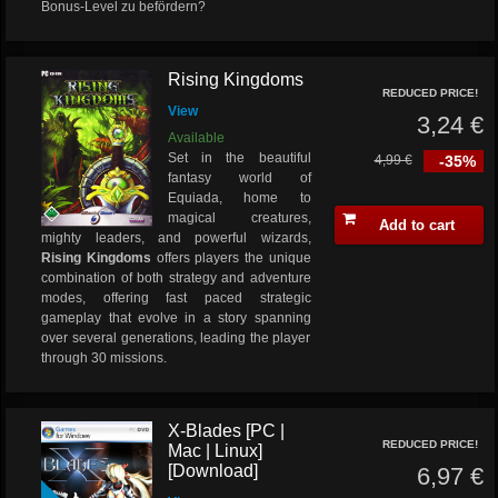
Bonus-Level zu befördern?
Rising Kingdoms
REDUCED PRICE!
View
3,24 €
Available
Set in the beautiful
4,99 €
-35%
fantasy world of
Equiada, home to
magical creatures,
Add to cart
mighty leaders, and powerful wizards,
Rising Kingdoms
offers players the unique
combination of both strategy and adventure
modes, offering fast paced strategic
gameplay that evolve in a story spanning
over several generations, leading the player
through 30 missions.
X-Blades [PC |
REDUCED PRICE!
Mac | Linux]
[Download]
6,97 €