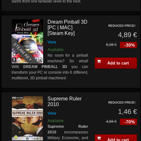
swirls from one fantastic level to the next.
Dream Pinball 3D
REDUCED PRICE!
[PC | MAC]
[Steam Key]
4,89 €
View
STEAM KEY
6,98 €
-30%
Available
No room for a pinball
machine? So what!
Add to cart
With
DREAM PINBALL 3D
you can
transform your PC or console into 6 different,
multilevel, 3D pinball machines!
Supreme Ruler
REDUCED PRICE!
2010
1,46 €
View
Available
4,86 €
-70%
Supreme Ruler
2010
encompasses
Military, Economic, and
Add to cart