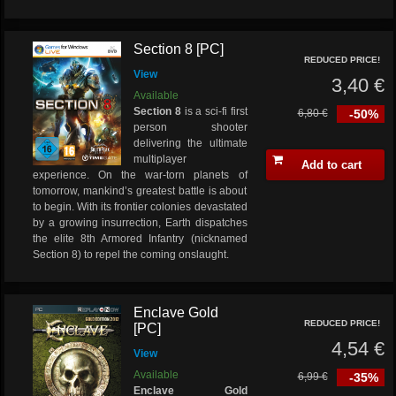
Section 8 [PC]
REDUCED PRICE!
View
3,40 €
Available
Section 8
is a sci-fi first
6,80 €
-50%
person shooter
delivering the ultimate
multiplayer
Add to cart
experience. On the war-torn planets of
tomorrow, mankind’s greatest battle is about
to begin. With its frontier colonies devastated
by a growing insurrection, Earth dispatches
the elite 8th Armored Infantry (nicknamed
Section 8) to repel the coming onslaught.
Enclave Gold
REDUCED PRICE!
[PC]
4,54 €
View
Available
6,99 €
-35%
Enclave Gold