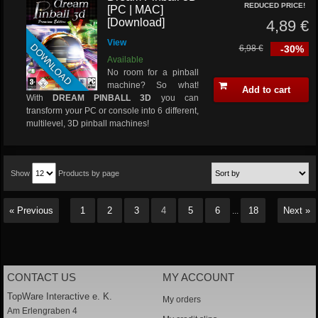
REDUCED PRICE!
[PC | MAC]
[Download]
4,89 €
View
DOWNLOAD
6,98 €
-30%
Available
No room for a pinball
machine? So what!
Add to cart
With
DREAM PINBALL 3D
you can
transform your PC or console into 6 different,
multilevel, 3D pinball machines!
Show
Products by page
« Previous
1
2
3
4
5
6
18
Next »
...
CONTACT US
MY ACCOUNT
TopWare Interactive e. K.
My orders
Am Erlengraben 4