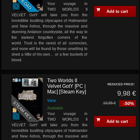
DOWNLOAD
Your voyage in
TWO WORLDS II
Add to cart
VELVET GotY will take you from the
incredible bustling cityscapes of Hatmandor
and New Ashos, through the massive and
stunning Antaloor countryside, all the way to
the darkest forgotten corners of the
world. Trust is the rarest of all currencies,
and none will be found by those unwilling to
shed a little of his own… or a few buckets of
blood.
Two Worlds II
REDUCED PRICE!
Velvet GotY [PC |
Mac] [Steam Key]
9,98 €
View
STEAM KEY
19,95 €
-50%
Available
Your voyage in
TWO WORLDS II
Add to cart
VELVET GotY will take you from the
incredible bustling cityscapes of Hatmandor
and New Ashos, through the massive and