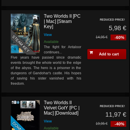
Two Worlds II [PC
REDUCED PRICE!
| Mac] [Steam
Key]
5,98 €
View
STEAM KEY
14,95 €
-60%
Available
The fight for Antaloor
continues...
Add to cart
Five years have passed since dramatic
events brought the whole world to the edge
of the abyss. The hero is a prisoner in the
dungeons of Gandohar's castle. His hopes
of saving his sister vanished with his
freedom.
Two Worlds II
REDUCED PRICE!
Velvet GotY [PC |
Mac] [Download]
11,97 €
View
19,95 €
-40%
Available