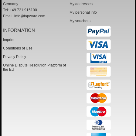
Germany
My addresses
Tel: +49 721 915100
My personal info
Email:
info@topware.com
My vouchers
INFORMATION
Imprint
Conditions of Use
Privacy Policy
Online Dispute Resolution Plattform of
the EU