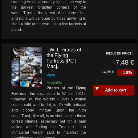
stunning Antaloor countryside, all the way to
the darkest forgotten corners of the
world. Trust is the rarest of all currencies,
and none will be found by those unwilling to
shed a little of his own… or a few buckets of
blood.
TW II: Pirates of
REDUCED PRICE!
the Flying
Fortress [PC |
7,48 €
Mac]...
14,95 €
-50%
View
Available
Pirates of the Flying
Add to cart
Fortress
, the expansion to Winter 2011's
runaway hit, Two Worlds II (over 5 million
copies sold worldwide), is rife with betrayal
and bloody intrigue upon the high
seas. Trust, after all, is no short sale in these
cursed islands, especially not for a man
tasked with finding the Treasure - an
immaterial wealth said to manifest the