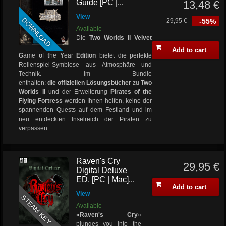
Guide [PC |...
13,48 €
View
DOWNLOAD
29,95 €
-55%
Available
Die
Two Worlds II Velvet
Add to cart
G
ame
o
f
t
he
Y
ear
Edition
bietet die perfekte
Rollenspiel-Symbiose aus Atmosphäre und
Technik. Im Bundle
enthalten:
die offiziellen
Lösungsbücher
zu
Two
Worlds II
und der Erweiterung
Pirates of the
Flying Fortress
werden Ihnen helfen, keine der
spannenden Quests auf dem Festland und im
neu entdeckten Inselreich der Piraten zu
verpassen
Raven's Cry
29,95 €
Digital Deluxe
ED. [PC | Mac]...
Add to cart
View
STEAM KEY
Available
«Raven's Cry
»
plunges you into the