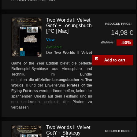
beholder's wildest dreams.
Two Worlds II Velvet
REDUCED PRICE!
GotY + Lösungsbuch
[PC | Mac]
14,98 €
View
29,95 €
-50%
Available
Die
Two Worlds II Velvet
Add to cart
G
ame
o
f
t
he
Y
ear
Edition
bietet die perfekte
Rollenspiel-Symbiose aus Atmosphäre und
Technik. Im Bundle
enthalten:
die offiziellen
Lösungsbücher
zu
Two
Worlds II
und der Erweiterung
Pirates of the
Flying Fortress
werden Ihnen helfen, keine der
spannenden Quests auf dem Festland und im
neu entdeckten Inselreich der Piraten zu
verpassen
Two Worlds II Velvet
REDUCED PRICE!
GotY + Strategy