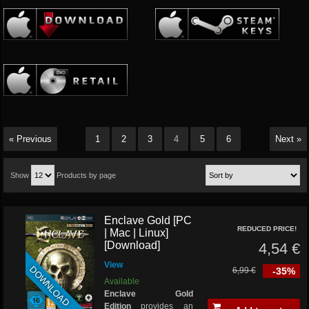
« Previous
1
2
3
4
5
6
Next »
Show
Products by page
Enclave Gold [PC
REDUCED PRICE!
| Mac | Linux]
[Download]
4,54 €
View
DOWNLOAD
6,99 €
-35%
Available
Enclave Gold
Edition
provides an