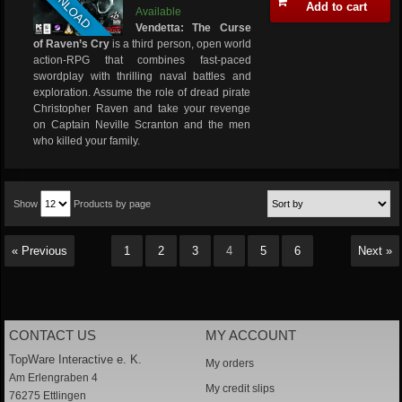
DOWNLOAD
Add to cart
Available
Vendetta: The Curse
of Raven’s Cry
is a third person, open world
action-RPG that combines fast-paced
swordplay with thrilling naval battles and
exploration. Assume the role of dread pirate
Christopher Raven and take your revenge
on Captain Neville Scranton and the men
who killed your family.
Show
Products by page
« Previous
1
2
3
4
5
6
Next »
CONTACT US
MY ACCOUNT
TopWare Interactive e. K.
My orders
Am Erlengraben 4
My credit slips
76275 Ettlingen