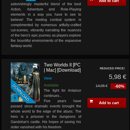
Add to cart
astonishingly masterful blend of the best
Action, Adventure and Role-Playing
elements in a way you have to see to
believe! The riveting combat system is
complimented by numerous artfully-crafted
cut-scenes, vibrantly narrating the nuances
of the hero's epic journey as players explore
the bountiful environments of the expansive
fantasy world.
Two Worlds II [PC
REDUCED PRICE!
| Mac] [Download]
5,98 €
View
DOWNLOAD
Available
14,95 €
-60%
The fight for Antaloor
continues...
Five years have
Add to cart
passed since dramatic events brought the
whole world to the edge of the abyss. The
hero is a prisoner in the dungeons of
Gandohar's castle. His hopes of saving his
sister vanished with his freedom.