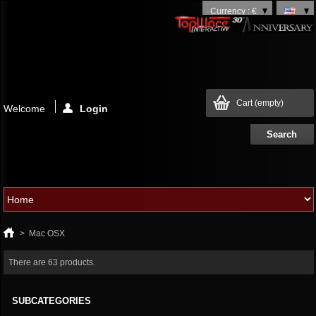
Currency : €
Cart
(empty)
Welcome
Login
>
Mac OSX
There are 63 products.
SUBCATEGORIES