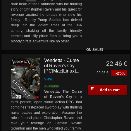
dark heart of the Caribbean with the thrilling
story of Christopher Raven and his quest for
revenge against the pirates who slew his
family. Reality Pump Studios has delved
deep into the violent times of the 18
th
century, shaking off the family friendly
themes and silly pirate films to bring you a
bloody pirate adventure like no other.
ON SALE!
Vendetta - Curse
22,46 €
of Raven's Cry
[PC|Mac|Linux]...
29,95 €
-25%
View
STEAM KEY
Available
Add to cart
Vendetta: The Curse
of Raven’s Cry
is a
third person, open world action-RPG that
combines fast-paced swordplay with thrilling
naval battles and exploration. Assume the
role of dread pirate Christopher Raven and
take your revenge on Captain Neville
Scranton and the men who killed your family.