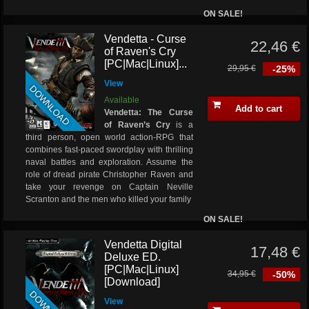
ON SALE!
Vendetta - Curse
22,46 €
of Raven's Cry
[PC|Mac|Linux]...
29,95 €
-25%
View
DOWNLOAD
Available
Add to cart
Vendetta: The Curse
of Raven’s Cry
is a
third person, open world action-RPG that
combines fast-paced swordplay with thrilling
naval battles and exploration. Assume the
role of dread pirate Christopher Raven and
take your revenge on Captain Neville
Scranton and the men who killed your family
ON SALE!
Vendetta Digital
17,48 €
Deluxe ED.
[PC|Mac|Linux]
34,95 €
-50%
[Download]
View