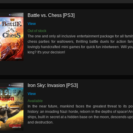
Battle vs. Chess [PS3]
View
Out of stock
The one and only all inclusive entertainment package for all fam
chess parties for wallowers, thrilling battle duels for action f
lovingly handcrafted mini games for quick fun inbetween. Will you
king? It's your decision!
Iron Sky: Invasion [PS3]
View
Available
In the near future, mankind faces the greatest threat to its po
history: an invading Nazi horde, reborn in the depths of space! A
ships, built in secret at a hidden base on the moon, descends upon
and destruction.