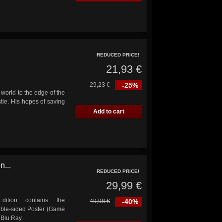
REDUCED PRICE!
21,93 €
29,23 €
-25%
world to the edge of the
tle. His hopes of saving
Add to cart
n...
REDUCED PRICE!
29,99 €
dition contains the
49,98 €
-40%
uble-sided Poster (Game
 Blu Ray.