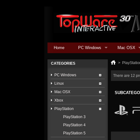
Home
PC Windows
Mac OSX
>
PlayStatio
CATEGORIES
PC Windows
There are 12 pr
Linux
Mac OSX
SUBCATEGO
Xbox
PlayStation
PlayStation 3
PlayStation 4
PlayStation 5