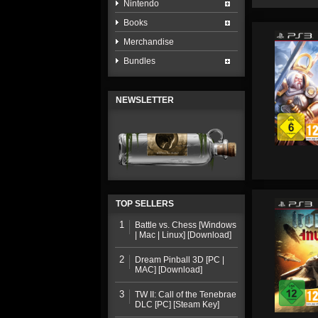
Nintendo
Books
Merchandise
Bundles
NEWSLETTER
TOP SELLERS
1
Battle vs. Chess [Windows
| Mac | Linux] [Download]
2
Dream Pinball 3D [PC |
MAC] [Download]
3
TW II: Call of the Tenebrae
DLC [PC] [Steam Key]