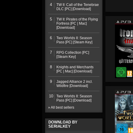
4
TW II: Call of the Tenebrae
DLC [PC] [Download]
5
TW II: Pirates of the Flying
Fortress [PC | Mac]
[Download]
6
Two Worlds II: Season
Pass [PC] [Steam Key]
7
RPG Collection [PC]
[Steam Key]
8
Knights and Merchants
[PC | Mac] [Download]
9
Jagged Alliance 2 incl.
Wildfire [Download]
10
Two Worlds II: Season
Pass [PC] [Download]
» All best sellers
DOWNLOAD BY
SERIALKEY