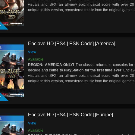
visuals and SFX, an all-new epic musical score with over 20
unique to this version, remastered music from the original game’
D
Enclave HD [PS4 | PSN Code] [America]
View
Available
REGION: AMERICA ONLY!
The classic returns to consoles for t
decade and
come to PlayStation for the first time ever
. Encla
visuals and SFX, an all-new epic musical score with over 20
unique to this version, remastered music from the original game’
D
Enclave HD [PS4 | PSN Code] [Europe]
View
Available