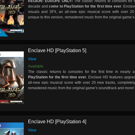
REGION:
EUROPE
ONLY!
The classic returns to consoles for t
decade and
come to PlayStation for the first time ever
. Encla
visuals and SFX, an all-new epic musical score with over 20
unique to this version, remastered music from the original game’
D
Enclave HD [PlayStation 5]
View
Available
The classic returns to consoles for the first time in nearl
PlayStation for the first time ever
. Enclave HD features upgra
all-new epic musical score with over 20 new tracks, completely
remastered music from the original game’s soundtrack and more!
Enclave HD [PlayStation 4]
View