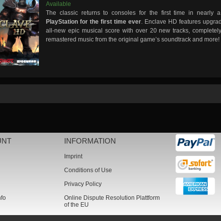
Available
The classic returns to consoles for the first time in nearl
PlayStation for the first time ever
. Enclave HD features upgra
all-new epic musical score with over 20 new tracks, completely
remastered music from the original game’s soundtrack and more!
UNT
INFORMATION
Imprint
Conditions of Use
Privacy Policy
nfo
Online Dispute Resolution Plattform
of the EU