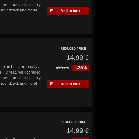
 new tracks, completely
s soundtrack and more!
Add to cart
REDUCED PRICE!
14,99 €
he first time in nearly a
19,99 €
-25%
ve HD features upgraded
 new tracks, completely
s soundtrack and more!
Add to cart
REDUCED PRICE!
14,99 €