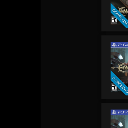
DOWNLOA
DOWNLOA