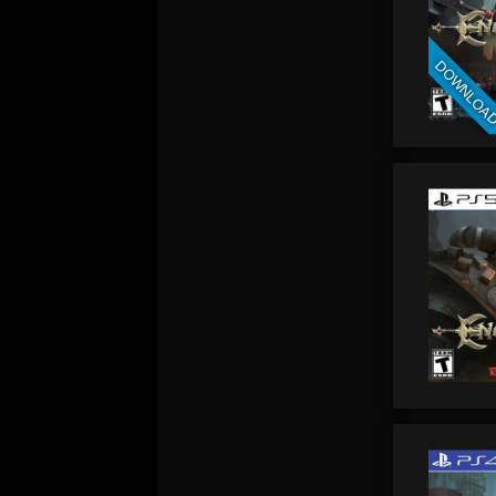
DOWNLOA