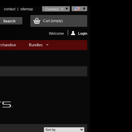
contact
sitemap
Currency : €
Cart
(empty)
Welcome
Login
rchandise
Bundles