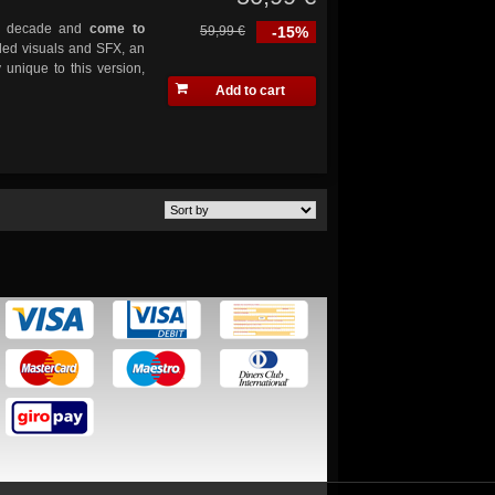
y a decade and
come to
59,99 €
-15%
ded visuals and SFX, an
 unique to this version,
Add to cart