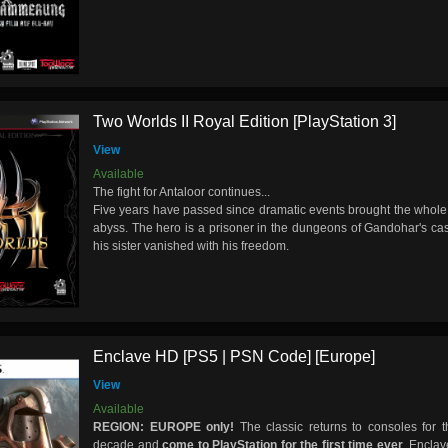
Two Worlds II Royal Edition [PlayStation 3]
View
Available
The fight for Antaloor continues...
Five years have passed since dramatic events brought the whole 
abyss. The hero is a prisoner in the dungeons of Gandohar's cas
his sister vanished with his freedom.
Enclave HD [PS5 | PSN Code] [Europe]
View
Available
REGION: EUROPE only!
The classic returns to consoles for th
decade and
come to PlayStation for the first time ever
. Encla