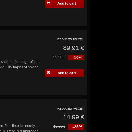
Add to cart
REDUCED PRICE!
89,91 €
99,90 €
-10%
world to the edge of the
tle. His hopes of saving
Add to cart
REDUCED PRICE!
14,99 €
e first time in nearly a
19,99 €
-25%
ve HD features upgraded