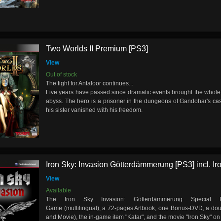
Two Worlds II Premium [PS3]
View
Out of stock
The fight for Antaloor continues...
Five years have passed since dramatic events brought the whole 
abyss. The hero is a prisoner in the dungeons of Gandohar's cas
his sister vanished with his freedom.
Iron Sky: Invasion Götterdämmerung [PS3] incl. Iro
View
Available
The Iron Sky Invasion: Götterdämmerung Special E
Game (multilingual), a 72-pages Artbook, one Bonus-DVD, a do
and Movie), the in-game item "Katar", and the movie "Iron Sky" on