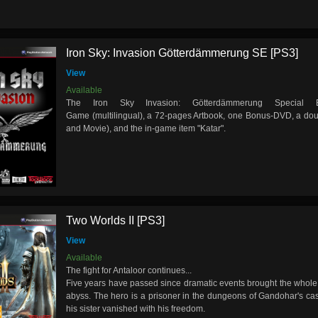
Iron Sky: Invasion Götterdämmerung SE [PS3]
View
Available
The Iron Sky Invasion: Götterdämmerung Special E
Game (multilingual), a 72-pages Artbook, one Bonus-DVD, a do
and Movie), and the in-game item "Katar".
Two Worlds II [PS3]
View
Available
The fight for Antaloor continues...
Five years have passed since dramatic events brought the whole 
abyss. The hero is a prisoner in the dungeons of Gandohar's cas
his sister vanished with his freedom.