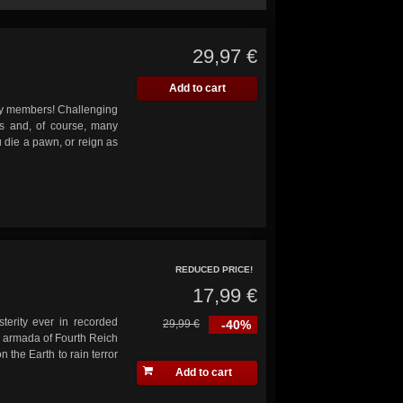
29,97 €
Add to cart
ily members! Challenging
ans and, of course, many
 die a pawn, or reign as
REDUCED PRICE!
17,99 €
sterity ever in recorded
29,99 €
-40%
n armada of Fourth Reich
 the Earth to rain terror
Add to cart