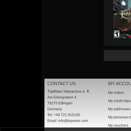
CONTACT US
MY ACCO
TopWare Interactive e. K.
My orders
Am Erlengraben 4
My credit slips
76275 Ettlingen
Germany
My addresses
Tel: +49 721 915100
My personal i
Email:
info@topware.com
My vouchers