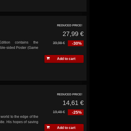
REDUCED PRICE!
27,99 €
dition contains the
39,98 €
-30%
uble-sided Poster (Game
Add to cart
REDUCED PRICE!
14,61 €
19,48 €
-25%
world to the edge of the
tle. His hopes of saving
Add to cart