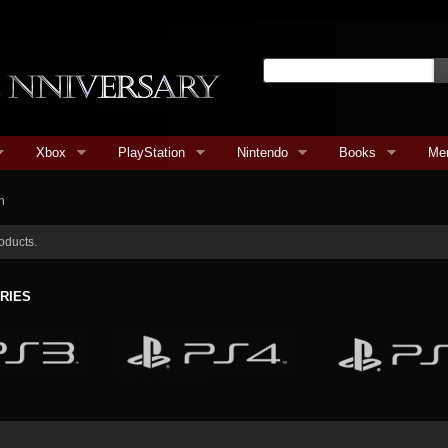
Xbox
PlayStation
Nintendo
Books
Me
n
oducts.
RIES