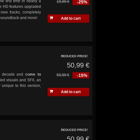
he first time in nearly a
19,99 €
-25%
ve HD features upgraded
 new tracks, completely
s soundtrack and more!
Add to cart
REDUCED PRICE!
50,99 €
y a decade and
come to
59,99 €
-15%
ded visuals and SFX, an
 unique to this version,
Add to cart
REDUCED PRICE!
50,99 €