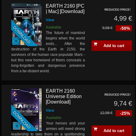
EARTH 2160 [PC
REDUCED PRICE!
| Mac] [Download]
4,99 €
View
DOWNLOAD
Available
9,98 €
-50%
The future of mankind
begins when the world
ends... After the
Add to cart
destruction of the Earth in 2150, the
survivors of the human race populate Mars -
but this new homeland of theirs conceals a
long-forgotten and dangerous presence
from a far-distant world.
EARTH 2160
REDUCED PRICE!
Universe Edition
[Download]
9,74 €
View
DOWNLOAD
12,98 €
-25%
Available
Your heroes and your
armies will need strong
Add to cart
leadership to take them on a spellbinding