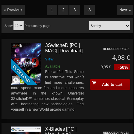
« Previous
1
2
3
8
Next »
...
Show
Products by page
3SwitcheD [PC |
REDUCED PRICE!
MAC] [Download]
4,98 €
View
DOWNLOAD
Available
9,95 €
-50%
Be careful! This Game
is addictive! You won´t
find more challenges,
Add to cart
more speed, more fun and more treasures
anywhere in the known Universe!
3SwitcheD™ combines classical Gameplay
with fascinating new technologies. Find
yourself in a new World arcade gaming.
X-Blades [PC |
REDUCED PRICE!