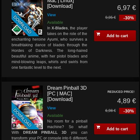
Mac | Linux]
[Download]
6,97 €
View
DOWNLOAD
9,95 €
-30%
Available
In
X-Blades
, the player
takes on the role of the
Add to cart
enchanting heroine Ayumi, who survives a
breathtaking dance of blades through the
Hordes of Darkness. The long-haired
beautiful anime, with her pistol blades and
mind-blowing leaps, whirls and swirls from
one fantastic level to the next.
Dream Pinball 3D
REDUCED PRICE!
[PC | MAC]
[Download]
4,89 €
View
DOWNLOAD
6,98 €
-30%
Available
No room for a pinball
machine? So what!
Add to cart
With
DREAM PINBALL 3D
you can
transform your PC or console into 6 different,