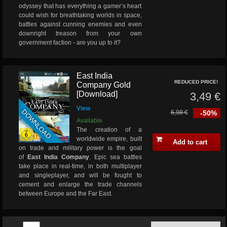
odyssey that has everything a gamer’s heart
could wish for breathtaking worlds in space,
battles against cunning enemies and even
downright treason from your own
government faction - are you up to it?
East India
REDUCED PRICE!
Company Gold
[Download]
3,49 €
View
DOWNLOAD
6,98 €
-50%
Available
The creation of a
worldwide empire, built
Add to cart
on trade and military power is the goal
of
East India Company
. Epic sea battles
take place in real-time, in both multiplayer
and singleplayer, and will be fought to
cement and enlarge the trade channels
between Europe and the Far East.