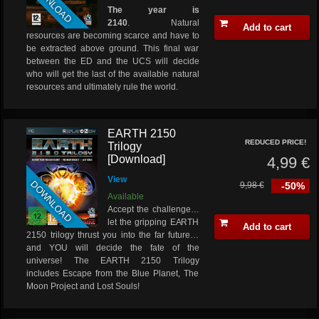
DOWNLOAD
The year is
2140
. Natural
Add to cart
resources are becoming scarce and have to
be extracted above ground. This final war
between the ED and the UCS will decide
who will get the last of the available natural
resources and ultimately rule the world.
EARTH 2150
REDUCED PRICE!
Trilogy
[Download]
4,99 €
View
DOWNLOAD
9,98 €
-50%
Available
Accept the challenge…
let the gripping EARTH
Add to cart
2150 trilogy thrust you into the far future…
and YOU will decide the fate of the
universe! The EARTH 2150 Trilogy
includes Escape from the Blue Planet, The
Moon Project and Lost Souls!