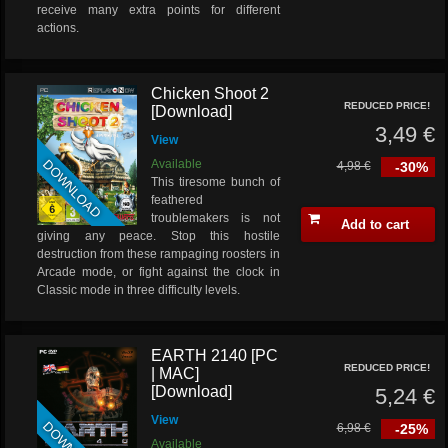
receive many extra points for different
actions.
Chicken Shoot 2
REDUCED PRICE!
[Download]
3,49 €
View
DOWNLOAD
Available
4,98 €
-30%
This tiresome bunch of
feathered
troublemakers is not
Add to cart
giving any peace. Stop this hostile
destruction from these rampaging roosters in
Arcade mode, or fight against the clock in
Classic mode in three difficulty levels.
EARTH 2140 [PC
REDUCED PRICE!
| MAC]
[Download]
5,24 €
View
6,98 €
-25%
Available