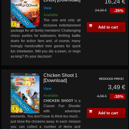
16,24 €
View
DOWNLOAD
24,99 €
-35%
Available
The one and only all
inclusive entertainment
Add to cart
package for all family members! Challenging
chess parties for wallowers, thrilling battle
duels for action fans and, of course, many
lovingly handcrafted mini games for quick
fun inbetween. Will you die a pawn, or reign
as king? It's your decision!
Chicken Shoot 1
REDUCED PRICE!
[Download]
3,49 €
View
DOWNLOAD
Available
4,98 €
-30%
CHICKEN SHOOT
is a
Classic Fun Shooter
with adventure
Add to cart
elements. You don't have to think too much...
just blow the chickens away. In each mission
you can collect a number of items and