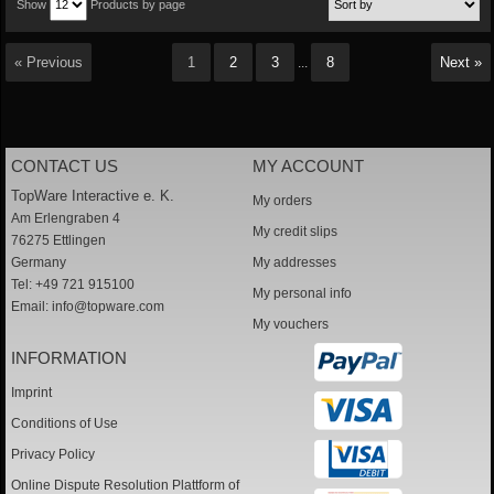
Show
Products by page
« Previous
1
2
3
8
Next »
...
CONTACT US
MY ACCOUNT
TopWare Interactive e. K.
My orders
Am Erlengraben 4
My credit slips
76275 Ettlingen
Germany
My addresses
Tel: +49 721 915100
My personal info
Email:
info@topware.com
My vouchers
INFORMATION
Imprint
Conditions of Use
Privacy Policy
Online Dispute Resolution Plattform of