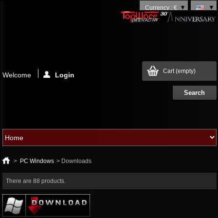
Currency : €
Cart
(empty)
Welcome
Login
>
PC Windows
>
Downloads
There are 88 products.