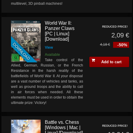
multilevel, 3D pinball machines!
World War II:
REDUCED PRICE!
Panzer Claws
[PC | Linux]
2,09 €
[Download]
DOWNLOAD
4,18 €
-50%
View
Available
Take control of the
Add to cart
Allied, German, Russian, or the French
Resistance in the harsh reality of the
battlefields of World War II. At your disposal
are a vast number of vehicles and tanks, as
well as ground troops and the ability to call
in air forces when needed. All these
elements must be used in order to obtain the
ultimate prize: Victory!
Battle vs. Chess
REDUCED PRICE!
[Windows | Mac |
Linux] [Download]