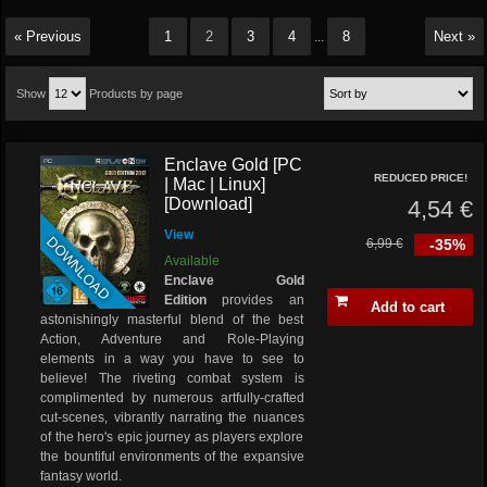
« Previous
1
2
3
4
8
Next »
...
Show
Products by page
Enclave Gold [PC
REDUCED PRICE!
| Mac | Linux]
[Download]
4,54 €
View
DOWNLOAD
6,99 €
-35%
Available
Enclave Gold
Edition
provides an
Add to cart
astonishingly masterful blend of the best
Action, Adventure and Role-Playing
elements in a way you have to see to
believe! The riveting combat system is
complimented by numerous artfully-crafted
cut-scenes, vibrantly narrating the nuances
of the hero's epic journey as players explore
the bountiful environments of the expansive
fantasy world.