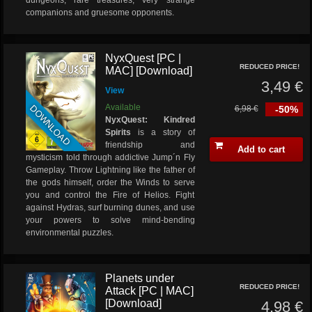
dungeons, rare treasures, very strange
companions and gruesome opponents.
NyxQuest [PC |
REDUCED PRICE!
MAC] [Download]
3,49 €
View
DOWNLOAD
Available
6,98 €
-50%
NyxQuest: Kindred
Spirits
is a story of
friendship and
Add to cart
mysticism told through addictive Jump´n Fly
Gameplay. Throw Lightning like the father of
the gods himself, order the Winds to serve
you and control the Fire of Helios. Fight
against Hydras, surf burning dunes, and use
your powers to solve mind-bending
environmental puzzles.
Planets under
REDUCED PRICE!
Attack [PC | MAC]
[Download]
4,98 €