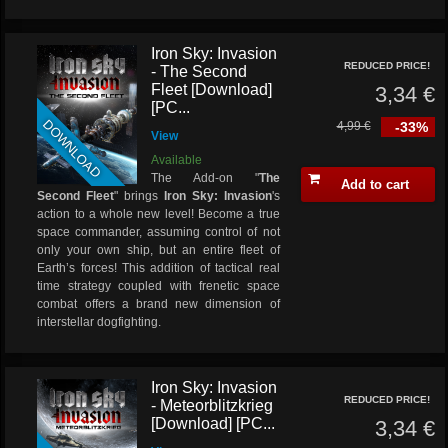
Iron Sky: Invasion
REDUCED PRICE!
- The Second
Fleet [Download]
3,34 €
[PC...
DOWNLOAD
4,99 €
-33%
View
Available
The Add-on "
The
Add to cart
Second Fleet
" brings
Iron Sky: Invasion
's
action to a whole new level! Become a true
space commander, assuming control of not
only your own ship, but an entire fleet of
Earth’s forces! This addition of tactical real
time strategy coupled with frenetic space
combat offers a brand new dimension of
interstellar dogfighting.
Iron Sky: Invasion
REDUCED PRICE!
- Meteorblitzkrieg
[Download] [PC...
3,34 €