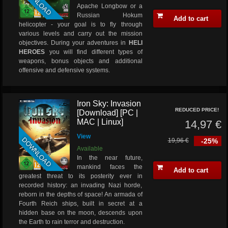
DOWNLOAD
Apache Longbow or a
Russian Hokum
Add to cart
helicopter - your goal is to fly through
various levels and carry out the mission
objectives. During your adventures in
HELI
HEROES
you will find different types of
weapons, bonus objects and additional
offensive and defensive systems.
Iron Sky: Invasion
REDUCED PRICE!
[Download] [PC |
MAC | Linux]
14,97 €
View
DOWNLOAD
19,96 €
-25%
Available
In the near future,
mankind faces the
Add to cart
greatest threat to its posterity ever in
recorded history: an invading Nazi horde,
reborn in the depths of space! An armada of
Fourth Reich ships, built in secret at a
hidden base on the moon, descends upon
the Earth to rain terror and destruction.