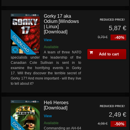
Gorky 17 aka
REDUCED PRICE!
Odium [Windows
| Linux]
5,87 €
[Download]
DOWNLOAD
9,79 €
-40%
View
Available
A team of three NATO
Add to cart
specialists under the leadership of the
Canadian Cole Sullivan is sent in to
examine the horrifying events in Gorky
17. Will they discover the terrible secret of
Gorky 17? And more important - will they live
to tell about it?
Heli Heroes
REDUCED PRICE!
[Download]
2,49 €
View
Available
4,98 €
-50%
Commanding an AH-64