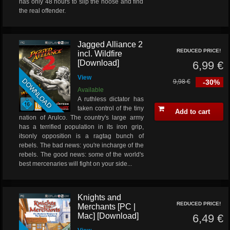
has only 48 hours to slip the noose and find
the real offender.
Jagged Alliance 2
REDUCED PRICE!
incl. Wildfire
[Download]
6,99 €
View
DOWNLOAD
9,98 €
-30%
Available
A ruthless dictator has
taken control of the tiny
Add to cart
nation of Arulco. The country's large army
has a terrified population in its iron grip,
itsonly opposition is a ragtag bunch of
rebels.
The bad news:
you're incharge of the
rebels.
The good news:
some of the world's
best mercenaries will fight on your side...
Knights and
REDUCED PRICE!
Merchants [PC |
Mac] [Download]
6,49 €