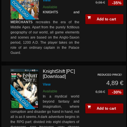
View
DOWNLOAD
9,98 €
-35%
Available
KNIGHTS and
Add to cart
MERCHANTS
recreates the era of the
Middle Ages. Apart from the purely fictitious
geography of our world, all game elements
and scenes are based on the Anglo-Saxon
period, 1200 A.D. The player takes on the
role of an ordinary captain in the Palace
Guard.
KnightShift [PC]
REDUCED PRICE!
[Download]
4,89 €
View
DOWNLOAD
Available
6,98 €
-30%
In a mystical world
beyond fantasy and
imagination, where
Add to cart
corruption and disaster go hand in hand, not
all is as it seems. A dark adventure begins in
the RPG part: divided into eight chapters of