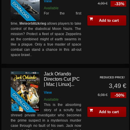
View
DOWNLOAD
4,99 €
-33%
Available
For the first
Add to cart
time,
Meteorblitzkrieg
allows players to take
control of the diabolical Moon Nazis. The
mission? Protect a fleet of space Zeppelins
as the combined might of earth swarms in
like a plague. Only a true master of space
combat can stand a chance in this all-out
space brawl..
Jack Orlando
REDUCED PRICE!
Directors Cut [PC
| Mac | Linux]...
3,49 €
View
DOWNLOAD
6,98 €
-50%
Available
This is the absorbing
story of a scruffy but
Add to cart
shrewd private investigator who becomes
the prime suspect in a mysterious murder
case through no fault of his own. Jack now