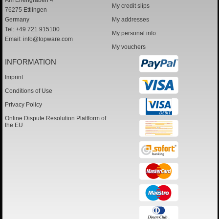
Am Erlengraben 4
My credit slips
76275 Ettlingen
Germany
My addresses
Tel: +49 721 915100
My personal info
Email:
info@topware.com
My vouchers
INFORMATION
Imprint
Conditions of Use
Privacy Policy
Online Dispute Resolution Plattform of
the EU