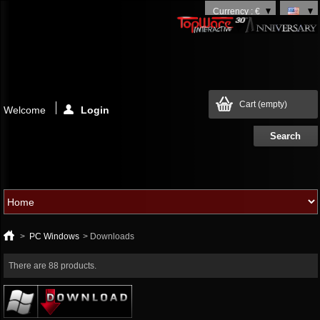
Currency : €
Cart
(empty)
Welcome
Login
>
PC Windows
>
Downloads
There are 88 products.