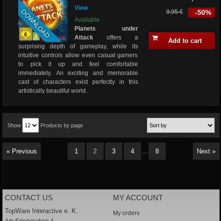
View
DOWNLOAD
9,95 €
-50%
Available
Planets under
Attack
offers a
Add to cart
surprising depth of gameplay, while its
intuitive controls allow even casual gamers
to pick it up and feel comfortable
immediately. An exciting and memorable
cast of characters exist perfectly in this
artistically beautiful world.
Show
Products by page
« Previous
1
2
3
4
8
Next »
...
CONTACT US
MY ACCOUNT
TopWare Interactive e. K.
My orders