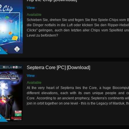
View
Available
Schieben Sie, drehen Sie und fegen Sie Ihre Spiele-Chips vom B
die Dinger notfalls in die Luft oder klicken Sie den Ripper-Hebel
Clicks" gelingen, auch den letzten aller Chips vom Spielfeld un
Level zu befördern?
D
Septerra Core [PC] [Download]
View
Available
At the very heart of Septerra lies the Core, a huge Biocomput
different elevations, each with its own unique people and cu
Core. According to an ancient prophecy, Septerra's continents w
join in orbit together on one level - this is the Legacy of Marduk, t
D