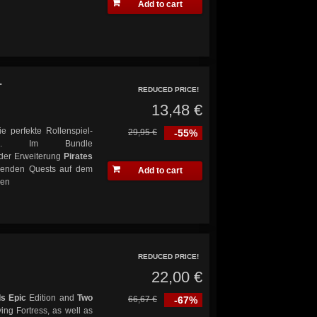
Add to cart
.
REDUCED PRICE!
13,48 €
ie perfekte Rollenspiel-
29,95 €
-55%
ik. Im Bundle
der Erweiterung
Pirates
nenden Quests auf dem
Add to cart
sen
REDUCED PRICE!
22,00 €
s Epic
Edition and
Two
66,67 €
-67%
ing Fortress, as well as