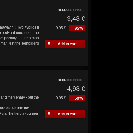
REDUCED PRICE!
3,48 €
unaway hit, Two Worlds II
9,95 €
-65%
 bloody intrigue upon the
, especially not for a man
 manifest the beholder's
Add to cart
REDUCED PRICE!
4,98 €
 and mercenary - but the
9,95 €
-50%
 are drawn into the
Kyra, the hero's younger
Add to cart