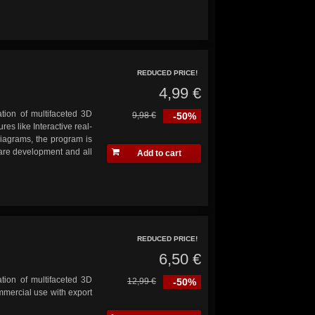
REDUCED PRICE!
4,99 €
ation of multifaceted 3D
9,98 €
-50%
res like Interactive real-
diagrams, the program is
ware development and all
Add to cart
REDUCED PRICE!
6,50 €
ation of multifaceted 3D
12,99 €
-50%
ommercial use with export