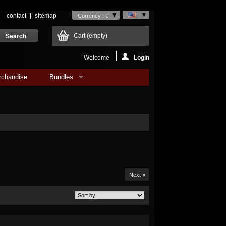
contact
sitemap
Currency : €
Cart
(empty)
Welcome
Login
rchandise
Bundles
Next »