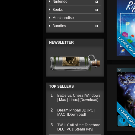
Nintendo
Books
Merchandise
Bundles
DOWNLOA
NEWSLETTER
TOP SELLERS
1
Battle vs. Chess [Windows
| Mac | Linux] [Download]
DOWNLOA
2
Dream Pinball 3D [PC |
MAC] [Download]
3
TW II: Call of the Tenebrae
DLC [PC] [Steam Key]