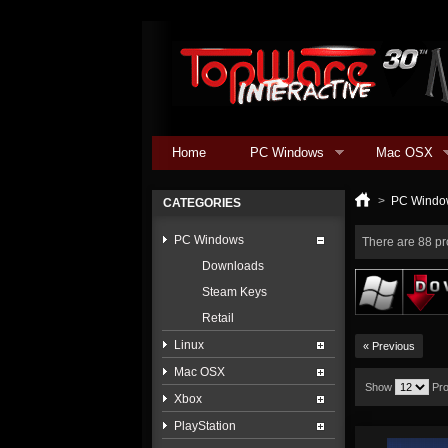
Home
PC Windows
Mac OSX
>
PC Windo
CATEGORIES
PC Windows
There are 88 pr
Downloads
Steam Keys
Retail
Linux
« Previous
Mac OSX
Show
Pr
Xbox
PlayStation