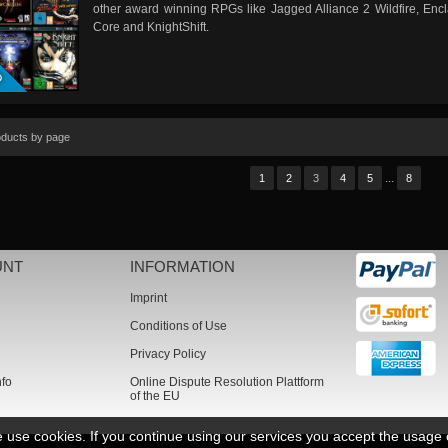
other award winning RPGs like Jagged Alliance 2 Wildfire, Encl
Core and KnightShift.
D
oducts by page
...
1
2
3
4
5
8
UNT
INFORMATION
Imprint
Conditions of Use
Privacy Policy
nfo
Online Dispute Resolution Plattform
of the EU
we use cookies. If you continue using our services you accept the usage