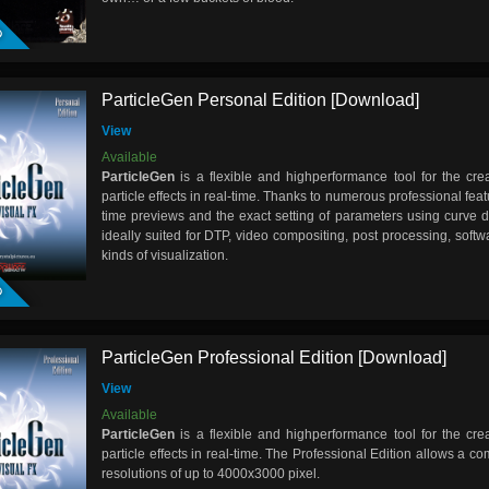
D
ParticleGen Personal Edition [Download]
View
Available
ParticleGen
is a flexible and highperformance tool for the cre
particle effects in real-time. Thanks to numerous professional featu
time previews and the exact setting of parameters using curve 
ideally suited for DTP, video compositing, post processing, soft
D
kinds of visualization.
ParticleGen Professional Edition [Download]
View
Available
ParticleGen
is a flexible and highperformance tool for the cre
particle effects in real-time. The Professional Edition allows a c
resolutions of up to 4000x3000 pixel.