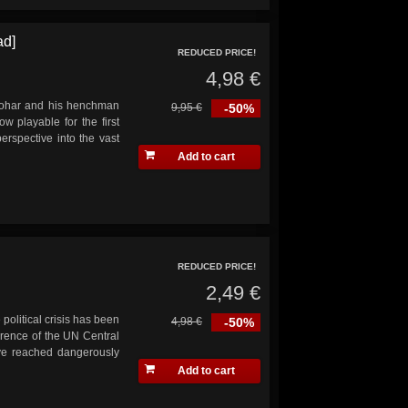
ad]
REDUCED PRICE!
4,98 €
andohar and his henchman
9,95 €
-50%
w playable for the first
erspective into the vast
Add to cart
REDUCED PRICE!
2,49 €
 political crisis has been
4,98 €
-50%
erence of the UN Central
ave reached dangerously
Add to cart