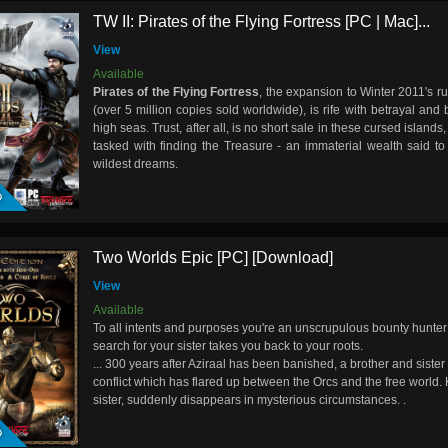
TW II: Pirates of the Flying Fortress [PC | Mac]...
View
Available
Pirates of the Flying Fortress
, the expansion to Winter 2011's r
(over 5 million copies sold worldwide), is rife with betrayal and
high seas. Trust, after all, is no short sale in these cursed islands
tasked with finding the Treasure - an immaterial wealth said to
D
wildest dreams.
Two Worlds Epic [PC] [Download]
View
Available
To all intents and purposes you're an unscrupulous bounty hunter
search for your sister takes you back to your roots.
... 300 years after Aziraal has been banished, a brother and sister
conflict which has flared up between the Orcs and the free world. 
D
sister, suddenly disappears in mysterious circumstances.
.