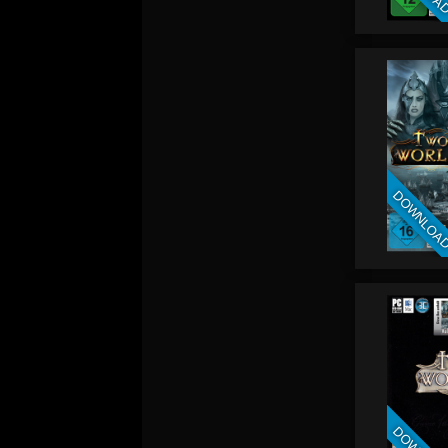
DOWNLOA