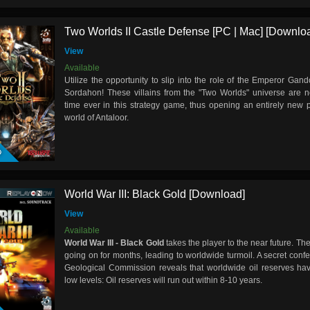
Two Worlds II Castle Defense [PC | Mac] [Downlo
View
Available
Utilize the opportunity to slip into the role of the Emperor G
Sordahon! These villains from the "Two Worlds" universe are no
time ever in this strategy game, thus opening an entirely new p
world of Antaloor.
D
World War III: Black Gold [Download]
View
Available
World War III - Black Gold
takes the player to the near future. The
going on for months, leading to worldwide turmoil. A secret conf
Geological Commission reveals that worldwide oil reserves h
low levels: Oil reserves will run out within 8-10 years.
D