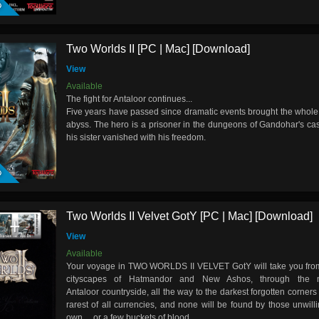
Two Worlds II [PC | Mac] [Download]
View
Available
The fight for Antaloor continues...
Five years have passed since dramatic events brought the whole 
abyss. The hero is a prisoner in the dungeons of Gandohar's cas
his sister vanished with his freedom.
D
Two Worlds II Velvet GotY [PC | Mac] [Download]
View
Available
Your voyage in TWO WORLDS II VELVET GotY will take you from 
cityscapes of Hatmandor and New Ashos, through the 
Antaloor countryside, all the way to the darkest forgotten corners 
rarest of all currencies, and none will be found by those unwillin
own… or a few buckets of blood.