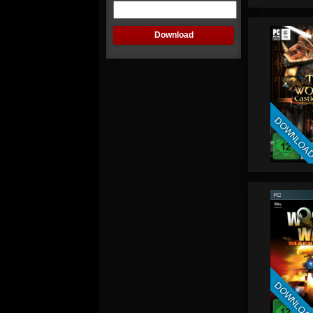
DOWNLOA
DOWNLOA