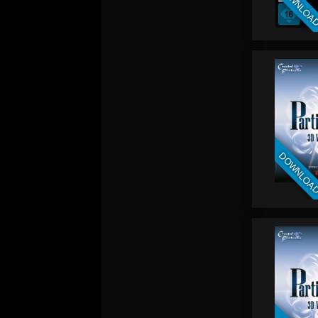
DOWNLOA
DOWNLOA