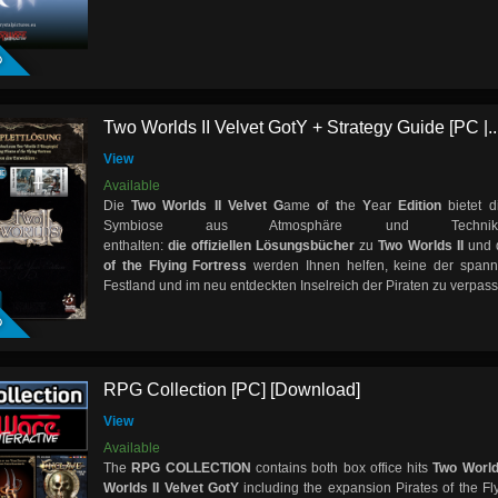
D
Two Worlds II Velvet GotY + Strategy Guide [PC |..
View
Available
Die
Two Worlds II Velvet G
ame
o
f
t
he
Y
ear
Edition
bietet d
Symbiose aus Atmosphäre und Techn
enthalten:
die offiziellen
Lösungsbücher
zu
Two Worlds II
und 
of the Flying Fortress
werden Ihnen helfen, keine der span
D
Festland und im neu entdeckten Inselreich der Piraten zu verpas
RPG Collection [PC] [Download]
View
Available
The
RPG COLLECTION
contains both box office hits
Two World
Worlds II Velvet GotY
including the expansion Pirates of the Fly