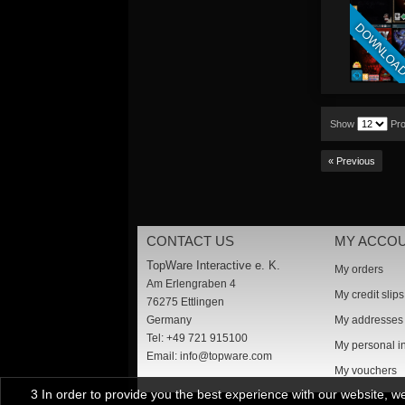
DOWNLOA
Show
Pr
« Previous
CONTACT US
MY ACCO
TopWare Interactive e. K.
My orders
Am Erlengraben 4
My credit slips
76275 Ettlingen
Germany
My addresses
Tel: +49 721 915100
My personal i
Email:
info@topware.com
My vouchers
3 In order to provide you the best experience with our website, 