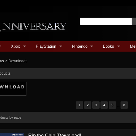
Xbox
PlayStation
Nintendo
Books
Me
ws
>
Downloads
oducts.
...
1
2
3
4
5
8
oducts by page
Rip the Chip [Download]