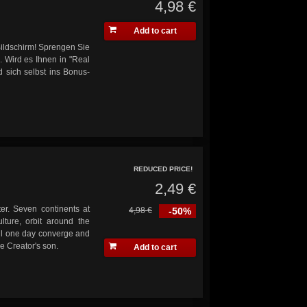
4,98 €
Add to cart
ildschirm! Sprengen Sie
. Wird es Ihnen in "Real
d sich selbst ins Bonus-
REDUCED PRICE!
2,49 €
er. Seven continents at
4,98 €
-50%
lture, orbit around the
ill one day converge and
he Creator's son.
Add to cart