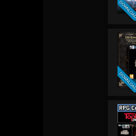
DOWNLOA
DOWNLOA