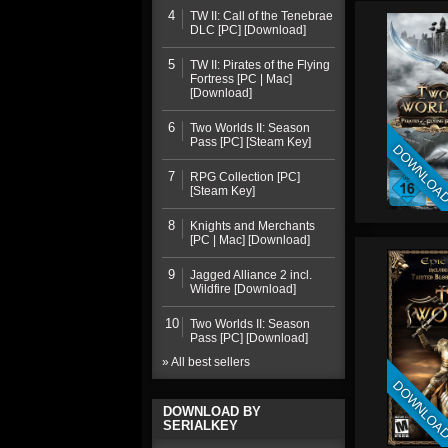
4
TW II: Call of the Tenebrae
DLC [PC] [Download]
5
TW II: Pirates of the Flying
Fortress [PC | Mac]
[Download]
6
Two Worlds II: Season
Pass [PC] [Steam Key]
DOWNLOA
7
RPG Collection [PC]
[Steam Key]
8
Knights and Merchants
[PC | Mac] [Download]
9
Jagged Alliance 2 incl.
Wildfire [Download]
10
Two Worlds II: Season
Pass [PC] [Download]
» All best sellers
DOWNLOA
DOWNLOAD BY
SERIALKEY