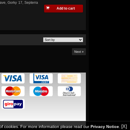
ave, Gorky 17, Septerra
Add to cart
Next »
[X]
 of cookies. For more information please read our
Privacy Notice
.