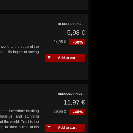
REDUCED PRICE!
5,98 €
14,95 €
-60%
world to the edge of the
tle. His hopes of saving
Add to cart
REDUCED PRICE!
11,97 €
the incredible bustling
19,95 €
-40%
massive and stunning
of the world. Trust is the
g to shed a little of his
Add to cart