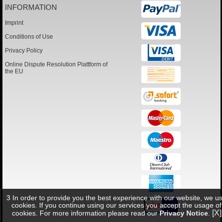
INFORMATION
Imprint
Conditions of Use
Privacy Policy
Online Dispute Resolution Plattform of
the EU
3 In order to provide you the best experience with our website, we u
cookies. If you continue using our services you accept the usage of
[X]
cookies. For more information please read our
Privacy Notice
.