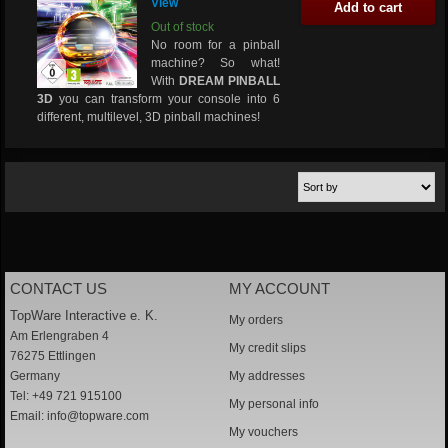
View
Add to cart
Out of stock
No room for a pinball
machine? So what!
With
DREAM PINBALL
3D
you can transform your console into 6
different, multilevel, 3D pinball machines!
CONTACT US
MY ACCOUNT
TopWare Interactive e. K.
My orders
Am Erlengraben 4
My credit slips
76275 Ettlingen
Germany
My addresses
Tel: +49 721 915100
My personal info
Email:
info@topware.com
My vouchers