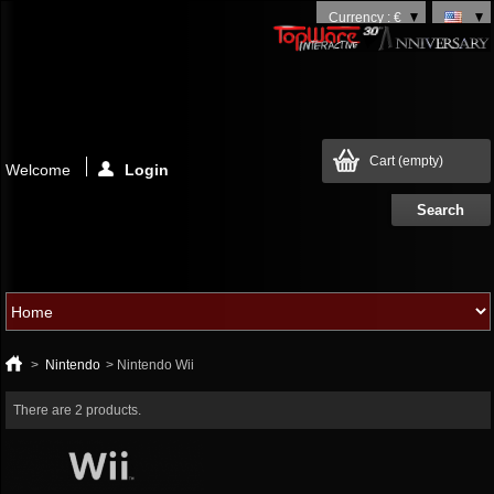
Currency : €
Cart
(empty)
Welcome
Login
>
Nintendo
>
Nintendo Wii
There are 2 products.