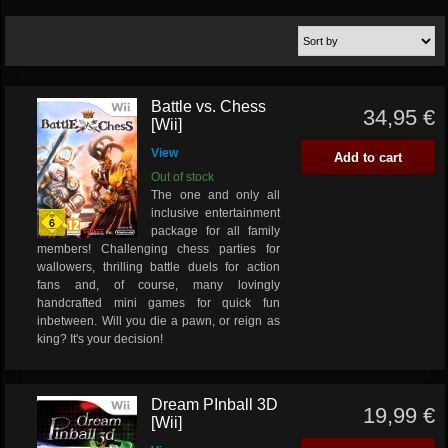
Battle vs. Chess
34,95 €
[Wii]
View
Add to cart
Out of stock
The one and only all
inclusive entertainment
package for all family
members! Challenging chess parties for
wallowers, thrilling battle duels for action
fans and, of course, many lovingly
handcrafted mini games for quick fun
inbetween. Will you die a pawn, or reign as
king? It's your decision!
Dream PInball 3D
19,99 €
[Wii]