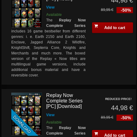
44,98 €
View
89,95 €
-50%
Available
The
Replay Now
Complete Series
Add to cart
includes 16 game bestseller from different
genres: i. e. Earth 2150 and Earth 2160,
Enclave, Jagged Alliance 2 Wildfire,
KnightShift, Septerra Core, Knights and
Merchants and much more. The boxed
version of the Replay « Now titles are
multilingual game versions, include
additional bonus material and have a
reversible cover.
Replay Now
REDUCED PRICE!
Complete Series
[PC] [Download]
44,98 €
View
DOWNLOAD
89,95 €
-50%
Available
The
Replay Now
Complete Series
Add to cart