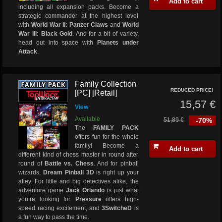
Add to cart
including all expansion packs. Become a
strategic commander at the highest level
with
World War II: Panzer Claws
and
World
War III: Black Gold
. And for a bit of variety,
head out into space with
Planets under
Attack
.
Family Collection
REDUCED PRICE!
[PC] [Retail]
15,57 €
View
Available
51,89 €
-70%
The
FAMILY PACK
offers fun for the whole
family! Become a
Add to cart
different kind of chess master in round after
round of
Battle vs. Chess
. And for pinball
wizards,
Dream Pinball 3D
is right up your
alley. For little and big detectives alike, the
adventure game
Jack Orlando
is just what
you’re looking for.
Pressure
offers high-
speed racing excitement, and
3SwitcheD
is
a fun way to pass the time.