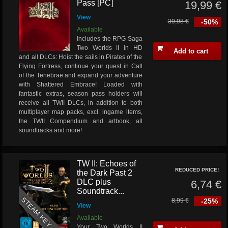
Pass [PC]
19,99 €
View
39,98 €
-50%
Available
Includes the RPG Saga
Two Worlds II in HD
Add to cart
and all DLCs: Hoist the sails in Pirates of the
Flying Fortress, continue your quest in Call
of the Tenebrae and expand your adventure
with Shattered Embrace! Loaded with
fantastic extras, season pass holders will
receive all TWII DLCs, in addition to both
multiplayer map packs, excl. ingame items,
the TWII Compendium and artbook, all
soundtracks and more!
TW II: Echoes of
REDUCED PRICE!
the Dark Past 2
DLC plus
6,74 €
Soundtrack...
STEAM KEY
8,99 €
-25%
View
Available
Your Two Worlds II