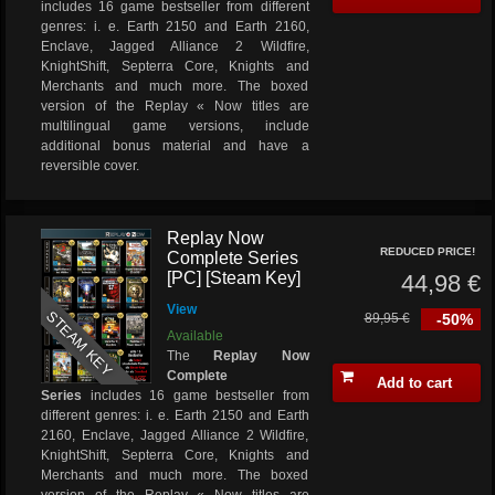
includes 16 game bestseller from different
genres: i. e. Earth 2150 and Earth 2160,
Enclave, Jagged Alliance 2 Wildfire,
KnightShift, Septerra Core, Knights and
Merchants and much more. The boxed
version of the Replay « Now titles are
multilingual game versions, include
additional bonus material and have a
reversible cover.
Replay Now
REDUCED PRICE!
Complete Series
[PC] [Steam Key]
44,98 €
View
STEAM KEY
89,95 €
-50%
Available
The
Replay Now
Complete
Add to cart
Series
includes 16 game bestseller from
different genres: i. e. Earth 2150 and Earth
2160, Enclave, Jagged Alliance 2 Wildfire,
KnightShift, Septerra Core, Knights and
Merchants and much more. The boxed