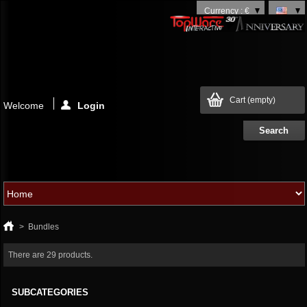
Currency : €
Cart
(empty)
Welcome
Login
>
Bundles
There are 29 products.
SUBCATEGORIES