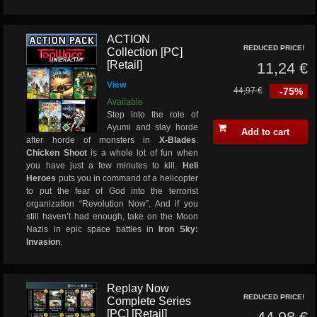
ACTION
REDUCED PRICE!
Collection [PC]
[Retail]
11,24 €
View
44,97 €
-75%
Available
Step into the role of
Ayumi and slay horde
Add to cart
after horde of monsters in
X-Blades
.
Chicken Shoot
is a whole lot of fun when
you have just a few minutes to kill.
Heli
Heroes
puts you in command of a helicopter
to put the fear of God into the terrorist
organization “Revolution Now”. And if you
still haven’t had enough, take on the Moon
Nazis in epic space battles in
Iron Sky:
Invasion
.
Replay Now
REDUCED PRICE!
Complete Series
[PC] [Retail]