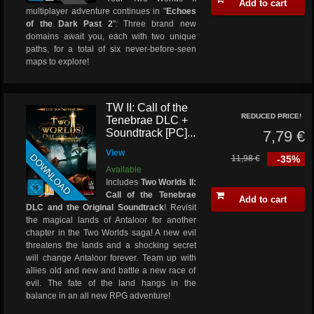
Add to cart
multiplayer adventure continues in "
Echoes
of the Dark Past 2
": Three brand new
domains await you, each with two unique
paths, for a total of six never-before-seen
maps to explore!
TW II: Call of the
REDUCED PRICE!
Tenebrae DLC +
Soundtrack [PC]...
7,79 €
View
DOWNLOAD
11,98 €
-35%
Available
Includes
Two Worlds II:
Call of the Tenebrae
Add to cart
DLC and the Original Soundtrack
! Revisit
the magical lands of Antaloor for another
chapter in the Two Worlds saga! A new evil
threatens the lands and a shocking secret
will change Antaloor forever. Team up with
allies old and new and battle a new race of
evil. The fate of the land hangs in the
balance in an all new RPG adventure!