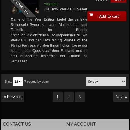
STEAM KEY
Available
Die
Two Worlds II Velvet
Add to cart
G
ame
o
f
t
he
Y
ear
Edition
bietet die perfekte
Rollenspiel-Symbiose aus Atmosphäre und
Technik. Im Bundle
enthalten:
die offiziellen
Lösungsbücher
zu
Two
Worlds II
und der Erweiterung
Pirates of the
Flying Fortress
werden Ihnen helfen, keine der
spannenden Quests auf dem Festland und im
neu entdeckten Inselreich der Piraten zu
verpassen
Show
Products by page
« Previous
1
2
3
Next »
CONTACT US
MY ACCOUNT