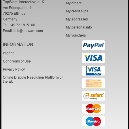
TopWare Interactive e. K.
My orders
Am Erlengraben 4
My credit slips
76275 Ettlingen
Germany
My addresses
Tel: +49 721 915100
My personal info
Email:
info@topware.com
My vouchers
INFORMATION
Imprint
Conditions of Use
Privacy Policy
Online Dispute Resolution Plattform of
the EU