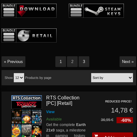
« Previous
1
2
3
Next »
Show
Products by page
RTS Collection
REDUCED PRICE!
[PC] [Retail]
14,78 €
View
Available
36,95 €
-60%
Get the complete
Earth
21x0
saga, a milestone
in gaming history,