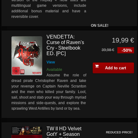
version of the Replay « Now titles are
multilingual game versions, include
additional bonus material and have a
reversible cover.
ON SALE!
VENDETTA:
19,99 €
Curse of Raven's
Cry - Steelbook
39,98 €
-50%
ED. [PC]
View
Add to cart
Available
Assume the role of
dread pirate Christopher Raven and take
your revenge on Captain Neville Scranton
and the men who killed your family. Loot,
sail, shoot and stab your way through myriad
missions and side-quests, and explore the
sprawling West Antilles by land or by sea.
TW II HD Velvet
REDUCED PRICE!
GotY + Season