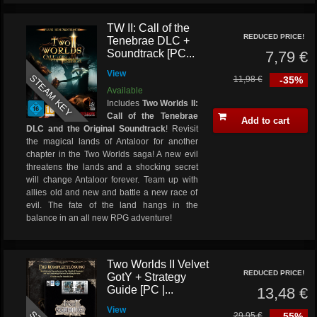
TW II: Call of the
REDUCED PRICE!
Tenebrae DLC +
Soundtrack [PC...
7,79 €
View
STEAM KEY
11,98 €
-35%
Available
Includes
Two Worlds II:
Call of the Tenebrae
Add to cart
DLC and the Original Soundtrack
! Revisit
the magical lands of Antaloor for another
chapter in the Two Worlds saga! A new evil
threatens the lands and a shocking secret
will change Antaloor forever. Team up with
allies old and new and battle a new race of
evil. The fate of the land hangs in the
balance in an all new RPG adventure!
Two Worlds II Velvet
REDUCED PRICE!
GotY + Strategy
Guide [PC |...
13,48 €
View
29,95 €
-55%