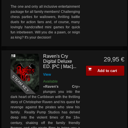
The one and only all inclusive entertainment
package for all family members! Challenging
chess parties for wallowers, thrilling battle
duels for action fans and, of course, many
lovingly handcrafted mini games for quick
fun inbetween. Will you die a pawn, or reign
as king? It's your decision!
Raven's Cry
29,95 €
Digital Deluxe
ED. [PC | Mac]...
Add to cart
View
STEAM KEY
Available
«Raven's Cry
»
plunges you into the
dark heart of the Caribbean with the thrilling
story of Christopher Raven and his quest for
revenge against the pirates who slew his
family. Reality Pump Studios has delved
deep into the violent times of the 18
th
century, shaking off the family friendly