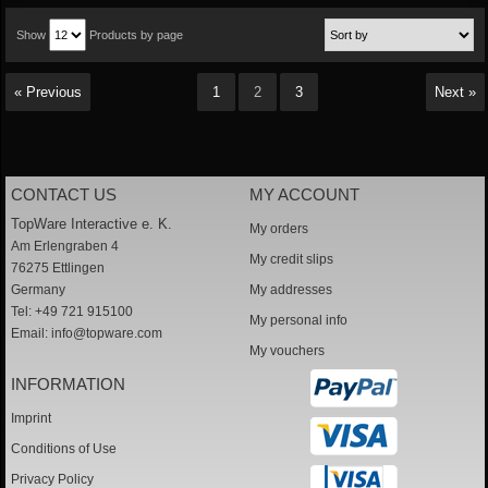
Show
Products by page
« Previous
1
2
3
Next »
CONTACT US
MY ACCOUNT
TopWare Interactive e. K.
My orders
Am Erlengraben 4
My credit slips
76275 Ettlingen
Germany
My addresses
Tel: +49 721 915100
My personal info
Email:
info@topware.com
My vouchers
INFORMATION
Imprint
Conditions of Use
Privacy Policy