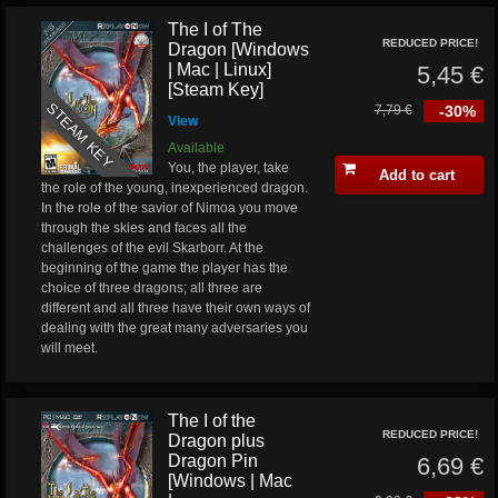
The I of The
REDUCED PRICE!
Dragon [Windows
| Mac | Linux]
5,45 €
[Steam Key]
STEAM KEY
7,79 €
-30%
View
Available
You, the player, take
Add to cart
the role of the young, inexperienced dragon.
In the role of the savior of Nimoa you move
through the skies and faces all the
challenges of the evil Skarborr. At the
beginning of the game the player has the
choice of three dragons; all three are
different and all three have their own ways of
dealing with the great many adversaries you
will meet.
The I of the
REDUCED PRICE!
Dragon plus
Dragon Pin
6,69 €
[Windows | Mac