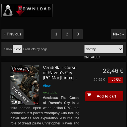
« Previous
1
2
3
Next »
Show
Products by page
ON SALE!
Vendetta - Curse
22,46 €
of Raven's Cry
[PC|Mac|Linux]...
29,95 €
-25%
View
STEAM KEY
Available
Add to cart
Vendetta: The Curse
of Raven’s Cry
is a
third person, open world action-RPG that
combines fast-paced swordplay with thrilling
naval battles and exploration. Assume the
role of dread pirate Christopher Raven and