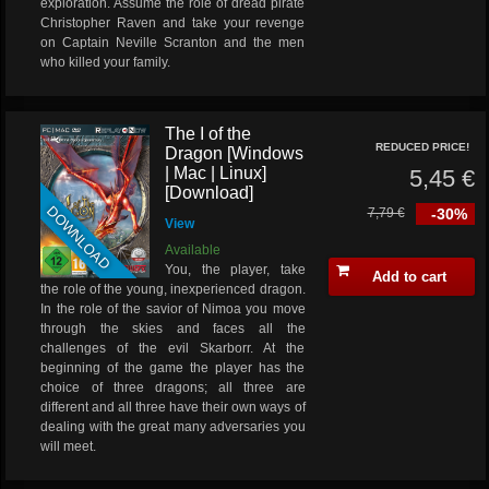
exploration. Assume the role of dread pirate
Christopher Raven and take your revenge
on Captain Neville Scranton and the men
who killed your family.
The I of the
REDUCED PRICE!
Dragon [Windows
| Mac | Linux]
5,45 €
[Download]
DOWNLOAD
7,79 €
-30%
View
Available
You, the player, take
Add to cart
the role of the young, inexperienced dragon.
In the role of the savior of Nimoa you move
through the skies and faces all the
challenges of the evil Skarborr. At the
beginning of the game the player has the
choice of three dragons; all three are
different and all three have their own ways of
dealing with the great many adversaries you
will meet.