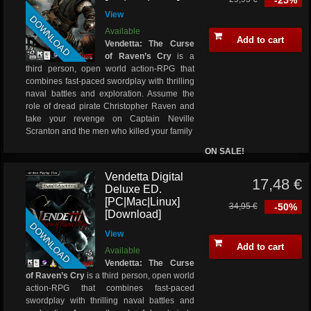
-25%
View
DOWNLOAD
Available
Add to cart
Vendetta: The Curse
of Raven’s Cry
is a
third person, open world action-RPG that
combines fast-paced swordplay with thrilling
naval battles and exploration. Assume the
role of dread pirate Christopher Raven and
take your revenge on Captain Neville
Scranton and the men who killed your family
ON SALE!
Vendetta Digital
17,48 €
Deluxe ED.
[PC|Mac|Linux]
34,95 €
-50%
[Download]
DOWNLOAD
View
Add to cart
Available
Vendetta: The Curse
of Raven’s Cry
is a third person, open world
action-RPG that combines fast-paced
swordplay with thrilling naval battles and