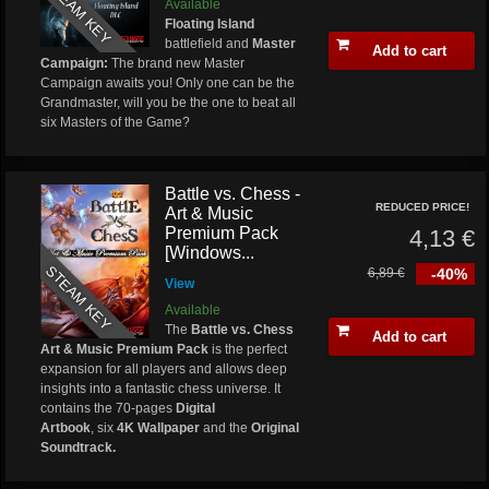
STEAM KEY
Available
Floating Island
battlefield and
Master
Add to cart
Campaign:
The brand new Master
Campaign awaits you! Only one can be the
Grandmaster, will you be the one to beat all
six Masters of the Game?
Battle vs. Chess -
REDUCED PRICE!
Art & Music
Premium Pack
4,13 €
[Windows...
STEAM KEY
6,89 €
-40%
View
Available
The
Battle vs. Chess
Add to cart
Art & Music Premium Pack
is the perfect
expansion for all players and allows deep
insights into a fantastic chess universe. It
contains the 70-pages
Digital
Artbook
, six
4K Wallpaper
and the
Original
Soundtrack.