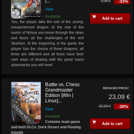
|...
9,98 €
-33%
View
Available
Add to cart
You, the player, take the role of the young,
inexperienced dragon. In the role of the
savior of Nimoa you move through the skies
and faces all the challenges of the evil
Skarborr. At the beginning of the game the
player has the choice of three dragons; all
three are different and all three have their
own ways of dealing with the great many
adversaries you will meet.
Battle vs. Chess
REDUCED PRICE!
Grandmaster
Edition [Win |
23,09 €
Linux]...
STEAM KEY
32,99 €
-30%
View
Available
Contains main game
Add to cart
and both DLCs: Dark Desert and Floating
Islands