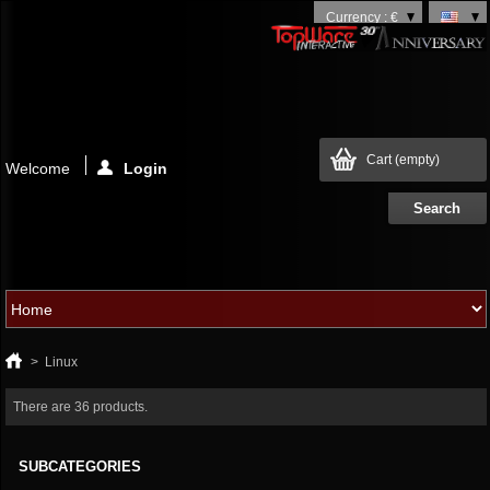
Currency : €
Cart
(empty)
Welcome
Login
>
Linux
There are 36 products.
SUBCATEGORIES