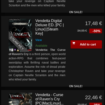
take your revenge on Captain Neville
Scranton and the men who killed your family.
ON SALE!
Vendetta Digital
17,48 €
Deluxe ED. [PC |
Linux] [Steam
34,95 €
-50%
Key]
STEAM KEY
View
Add to cart
Available
Vendetta: The Curse
of Raven’s Cry
is a third person, open world
action-RPG that combines fast-paced
swordplay with thrilling naval battles and
exploration. Assume the role of dread pirate
Christopher Raven and take your revenge
on Captain Neville Scranton and the men
who killed your family.
ON SALE!
Vendetta - Curse
22,46 €
of Raven's Cry
[PC|Mac|Linux]...
29,95 €