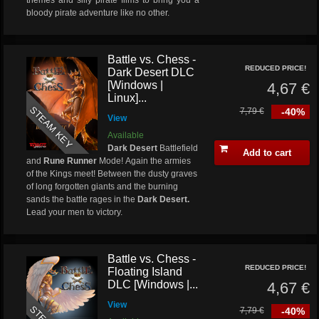
themes and silly pirate films to bring you a
bloody pirate adventure like no other.
Battle vs. Chess -
REDUCED PRICE!
Dark Desert DLC
[Windows |
4,67 €
Linux]...
STEAM KEY
7,79 €
-40%
View
Available
Dark Desert
Battlefield
Add to cart
and
Rune Runner
Mode! Again the armies
of the Kings meet! Between the dusty graves
of long forgotten giants and the burning
sands the battle rages in the
Dark Desert.
Lead your men to victory.
Battle vs. Chess -
REDUCED PRICE!
Floating Island
DLC [Windows |...
4,67 €
View
7,79 €
-40%