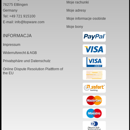
Moje rachunki
76275 Ettlingen
Germany
Moje adresy
Tel: +49 721 915100
Moje informacje osobiste
E-mail:
info@topware.com
Moje bony
INFORMACJA
Impressum
Widerrufsrecht & AGB
Privatsphäre und Datenschutz
Online Dispute Resolution Plattform of
the EU