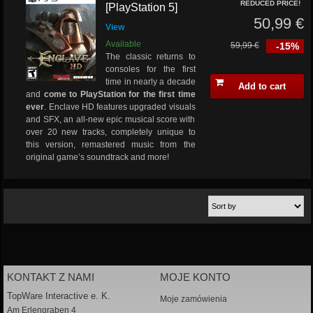
REDUCED PRICE!
[PlayStation 5]
50,99 €
View
Available
59,99 €
-15%
The classic returns to
consoles for the first
time in nearly a decade
Add to cart
and
come to PlayStation for the first time
ever
. Enclave HD features upgraded visuals
and SFX, an all-new epic musical score with
over 20 new tracks, completely unique to
this version, remastered music from the
original game’s soundtrack and more!
KONTAKT Z NAMI
MOJE KONTO
TopWare Interactive e. K.
Moje zamówienia
Am Erlengraben 4