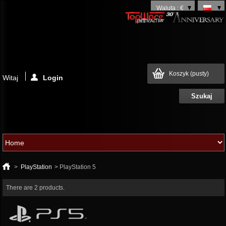
Waluta : €
Koszyk
(pusty)
Witaj
Login
>
PlayStation
>
PlayStation 5
There are 2 products.