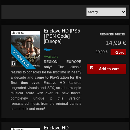
Enclave HD [PS5
REDUCED PRICE!
| PSN Code]
[Europe]
14,99 €
View
DOWNLOAD
19,99 €
-25%
Available
REGION: EUROPE
only!
The classic
Add to cart
returns to consoles for the first time in nearly
a decade and
come to PlayStation for the
first time ever
. Enclave HD features
upgraded visuals and SFX, an all-new epic
musical score with over 20 new tracks,
completely unique to this version,
remastered music from the original game’s
soundtrack and more!
Enclave HD