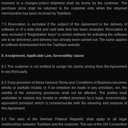
involved in a charges-collect shipment shall be borne by the customer. The
purchase price shall be returned to the customer only when the returned
merchandise has been received by TopWare.
7.5 Revocation is excluded if the subject of the Agreement is the delivery of
software or of a data disk and said data disk has been unsealed. Revocation is
also excluded if “Registration Keys” or similar methods for activating the software
are to be delivered, and delivery has already been carried out. The same applies
to software downloaded from the TopWare website.
8. Assignment, Applicable Law, Severability clause
8.1 The customer is not entitled to assign his claims arising from the Agreement
to any third party.
8.2 If any provision of these General Terms and Conditions of Business becomes
wholly or partially invalid, or if an omission be made in any provision, ion, the
validity of the remaining provisions shall not be affected. The parties shall
undertake to replace any invalid or omitted provision by a legal, economically-
equivalent provision which is commensurate with the meaning and purpose of
this Agreement.
8.3 The laws of the German Federal Republic shall apply to all legal
relationships between TopWare and the customer. The use of the UN Convention