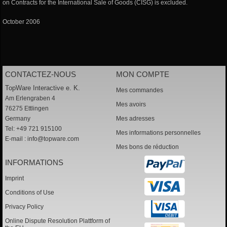
on Contracts for the International Sale of Goods (CISG) is excluded.
October 2006
CONTACTEZ-NOUS
MON COMPTE
TopWare Interactive e. K.
Mes commandes
Am Erlengraben 4
Mes avoirs
76275 Ettlingen
Germany
Mes adresses
Tel: +49 721 915100
Mes informations personnelles
E-mail :
info@topware.com
Mes bons de réduction
INFORMATIONS
Imprint
Conditions of Use
Privacy Policy
Online Dispute Resolution Plattform of