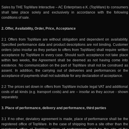
Sales by THE TopWare Interactive – AC Enterprises e.K. (TopWare) to consumers
shall take place solely and exclusively in accordance with the following
conditions of sale.
2. Offer, Availability, Order, Price, Acceptance
2.1 Offers from TopWare are without obligation and dependent on availability.
Specified performance data and product descriptions are not binding. Customer
orders (also insofar as they pertain to offers from TopWare) shall require written
acceptance by TopWare in every case. Should such acceptance not take place
within two weeks, the Agreement shall be deemed as not having come into
existence. No communication on the part of TopWare shall not be construed as
assent. In addition, the carrying out of deliveries and performances or the
acceptance of payments shall not substitute for any declaration of acceptance.
2.2 The prices set down in offers from TopWare include legal VAT and additional
costs of all kinds (e.g. transport costs) and are – insofar as they accrue - shown
separately.
3. Place of performance, delivery and performance, third parties
3.1 If no other, deviatory agreement is made, place of performance shall be the
registered office of TopWare. In the case of shipping from a site other than the