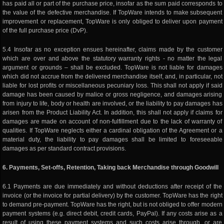
has paid all or part of the purchase price, insofar as the sum paid corresponds to
the value of the defective merchandise. If TopWare intends to make subsequent
improvement or replacement, TopWare is only obliged to deliver upon payment
of the full purchase price (DvP).
5.4 Insofar as no exception ensues hereinafter, claims made by the customer
which are over and above the statutory warranty rights - no matter the legal
argument or grounds – shall be excluded. TopWare is not liable for damages
which did not accrue from the delivered merchandise itself, and, in particular, not
liable for lost profits or miscellaneous pecuniary loss. This shall not apply if said
damage has been caused by malice or gross negligence, and damages arising
from injury to life, body or health are involved, or the liability to pay damages has
arisen from the Product Liability Act. In addition, this shall not apply if claims for
damages are made on account of non-fulfillment due to the lack of warranty of
qualities. If TopWare neglects either a cardinal obligation of the Agreement or a
material duty, the liability to pay damages shall be limited to foreseeable
damages as per standard contract provisions.
6. Payments, Set-offs, Retention, Taking back Merchandise through Goodwill
6.1 Payments are due immediately and without deductions after receipt of the
invoice (or the invoice for partial delivery) by the customer. TopWare has the right
to demand pre-payment. TopWare has the right, but is not obliged to offer modern
payment systems (e.g. direct debit, credit cards, PayPal). If any costs arise as a
result of using these payment systems and such costs arise through, or are