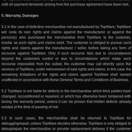
until all payment demands arising from the purchase agreement have been met.
5. Warranty, Damages
5.1 In the case of defective merchandise not manufactured by TopWare, TopWare
will cede its own rights and claims against the manufacturer or against the
person(s) who purchased the merchandise from TopWare to the customer,
insofar as such rights and claims exist. The customer is obliged to pursue such
rights and claims against the manufacturer / seller, before taking any form of
recourse against TopWare. Only if such recourse fails due to circumstances
beyond the customers control or due to circumstances which make such
recourse impossible from the outset, the customer may call directly upon the
services of TopWare, under retrocession of said rights and claims. In this case the
remaining limitations of the rights and claims against TopWare shall remain
unaffected in accordance with these General Terms and Conditions of Business.
5.2 TopWare is not liable for defects in the merchandise which third parties have
changed, reconditioned or repaired, or which has otherwise been tampered with
during the warranty period, unless it can be proven that hidden defects already
existed at the time of passing of risk.
5.3 In such cases, the merchandise shall be returned to TopWare for
debugging/repair, unless TopWare decides otherwise. TopWare is only obliged to
debug/repair the merchandise or provide replacement delivery if the customer