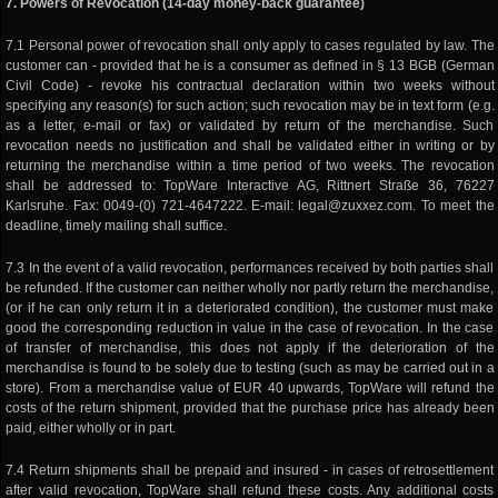
7. Powers of Revocation (14-day money-back guarantee)
7.1 Personal power of revocation shall only apply to cases regulated by law. The
customer can - provided that he is a consumer as defined in § 13 BGB (German
Civil Code) - revoke his contractual declaration within two weeks without
specifying any reason(s) for such action; such revocation may be in text form (e.g.
as a letter, e-mail or fax) or validated by return of the merchandise. Such
revocation needs no justification and shall be validated either in writing or by
returning the merchandise within a time period of two weeks. The revocation
shall be addressed to: TopWare Interactive AG, Rittnert Straße 36, 76227
Karlsruhe. Fax: 0049-(0) 721-4647222. E-mail: legal@zuxxez.com. To meet the
deadline, timely mailing shall suffice.
7.3 In the event of a valid revocation, performances received by both parties shall
be refunded. If the customer can neither wholly nor partly return the merchandise,
(or if he can only return it in a deteriorated condition), the customer must make
good the corresponding reduction in value in the case of revocation. In the case
of transfer of merchandise, this does not apply if the deterioration of the
merchandise is found to be solely due to testing (such as may be carried out in a
store). From a merchandise value of EUR 40 upwards, TopWare will refund the
costs of the return shipment, provided that the purchase price has already been
paid, either wholly or in part.
7.4 Return shipments shall be prepaid and insured - in cases of retrosettlement
after valid revocation, TopWare shall refund these costs. Any additional costs