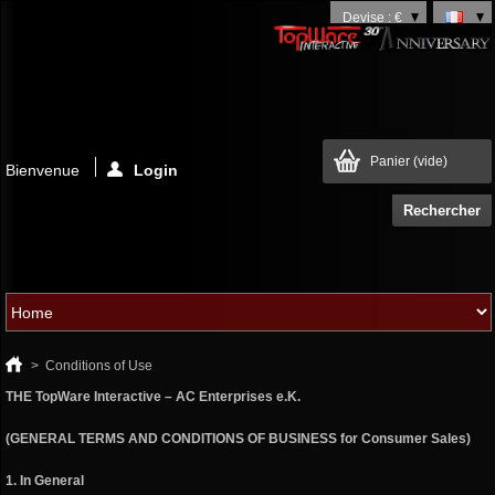
Devise : €
Panier
(vide)
Bienvenue
Login
>
Conditions of Use
THE TopWare Interactive – AC Enterprises e.K.
(GENERAL TERMS AND CONDITIONS OF BUSINESS for Consumer Sales)
1. In General