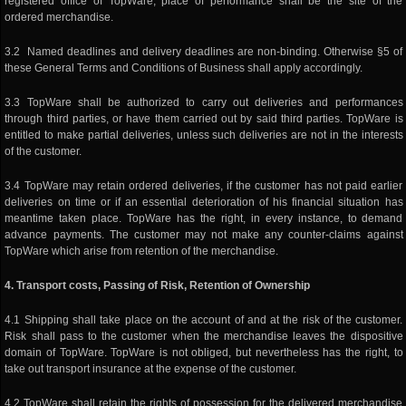
registered office of TopWare, place of performance shall be the site of the
ordered merchandise.
3.2 Named deadlines and delivery deadlines are non-binding. Otherwise §5 of
these General Terms and Conditions of Business shall apply accordingly.
3.3 TopWare shall be authorized to carry out deliveries and performances
through third parties, or have them carried out by said third parties. TopWare is
entitled to make partial deliveries, unless such deliveries are not in the interests
of the customer.
3.4 TopWare may retain ordered deliveries, if the customer has not paid earlier
deliveries on time or if an essential deterioration of his financial situation has
meantime taken place. TopWare has the right, in every instance, to demand
advance payments. The customer may not make any counter-claims against
TopWare which arise from retention of the merchandise.
4. Transport costs, Passing of Risk, Retention of Ownership
4.1 Shipping shall take place on the account of and at the risk of the customer.
Risk shall pass to the customer when the merchandise leaves the dispositive
domain of TopWare. TopWare is not obliged, but nevertheless has the right, to
take out transport insurance at the expense of the customer.
4.2 TopWare shall retain the rights of possession for the delivered merchandise