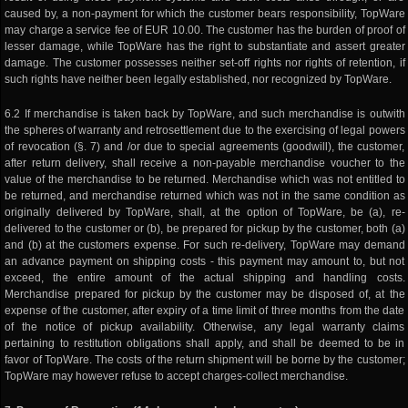
caused by, a non-payment for which the customer bears responsibility, TopWare
may charge a service fee of EUR 10.00. The customer has the burden of proof of
lesser damage, while TopWare has the right to substantiate and assert greater
damage. The customer possesses neither set-off rights nor rights of retention, if
such rights have neither been legally established, nor recognized by TopWare.
6.2 If merchandise is taken back by TopWare, and such merchandise is outwith
the spheres of warranty and retrosettlement due to the exercising of legal powers
of revocation (§. 7) and /or due to special agreements (goodwill), the customer,
after return delivery, shall receive a non-payable merchandise voucher to the
value of the merchandise to be returned. Merchandise which was not entitled to
be returned, and merchandise returned which was not in the same condition as
originally delivered by TopWare, shall, at the option of TopWare, be (a), re-
delivered to the customer or (b), be prepared for pickup by the customer, both (a)
and (b) at the customers expense. For such re-delivery, TopWare may demand
an advance payment on shipping costs - this payment may amount to, but not
exceed, the entire amount of the actual shipping and handling costs.
Merchandise prepared for pickup by the customer may be disposed of, at the
expense of the customer, after expiry of a time limit of three months from the date
of the notice of pickup availability. Otherwise, any legal warranty claims
pertaining to restitution obligations shall apply, and shall be deemed to be in
favor of TopWare. The costs of the return shipment will be borne by the customer;
TopWare may however refuse to accept charges-collect merchandise.