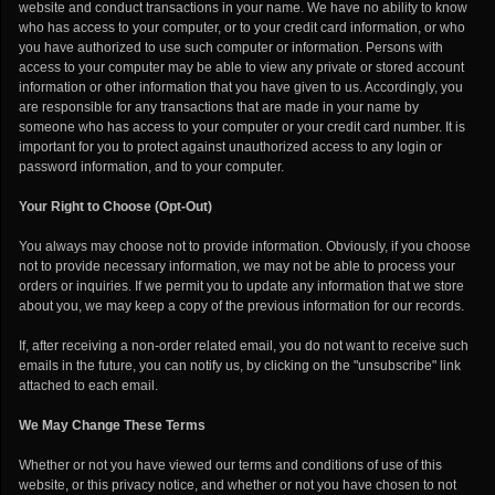
website and conduct transactions in your name. We have no ability to know
who has access to your computer, or to your credit card information, or who
you have authorized to use such computer or information. Persons with
access to your computer may be able to view any private or stored account
information or other information that you have given to us. Accordingly, you
are responsible for any transactions that are made in your name by
someone who has access to your computer or your credit card number. It is
important for you to protect against unauthorized access to any login or
password information, and to your computer.
Your Right to Choose (Opt-Out)
You always may choose not to provide information. Obviously, if you choose
not to provide necessary information, we may not be able to process your
orders or inquiries. If we permit you to update any information that we store
about you, we may keep a copy of the previous information for our records.
If, after receiving a non-order related email, you do not want to receive such
emails in the future, you can notify us, by clicking on the "unsubscribe" link
attached to each email.
We May Change These Terms
Whether or not you have viewed our terms and conditions of use of this
website, or this privacy notice, and whether or not you have chosen to not