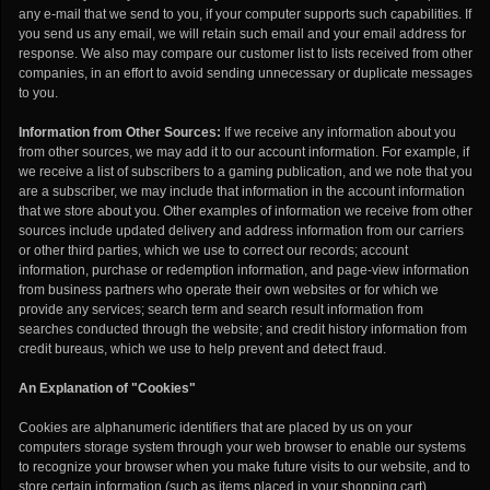
any e-mail that we send to you, if your computer supports such capabilities. If
you send us any email, we will retain such email and your email address for
response. We also may compare our customer list to lists received from other
companies, in an effort to avoid sending unnecessary or duplicate messages
to you.
Information from Other Sources:
If we receive any information about you
from other sources, we may add it to our account information. For example, if
we receive a list of subscribers to a gaming publication, and we note that you
are a subscriber, we may include that information in the account information
that we store about you. Other examples of information we receive from other
sources include updated delivery and address information from our carriers
or other third parties, which we use to correct our records; account
information, purchase or redemption information, and page-view information
from business partners who operate their own websites or for which we
provide any services; search term and search result information from
searches conducted through the website; and credit history information from
credit bureaus, which we use to help prevent and detect fraud.
An Explanation of "Cookies"
Cookies are alphanumeric identifiers that are placed by us on your
computers storage system through your web browser to enable our systems
to recognize your browser when you make future visits to our website, and to
store certain information (such as items placed in your shopping cart)