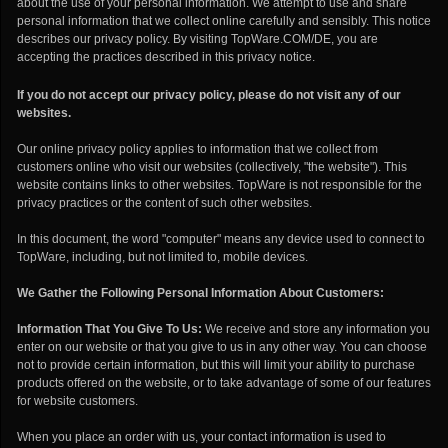
about the use of your personal information. We attempt to use and share
personal information that we collect online carefully and sensibly. This notice
describes our privacy policy. By visiting TopWare.COM/DE, you are
accepting the practices described in this privacy notice.
If you do not accept our privacy policy, please do not visit any of our
websites.
Our online privacy policy applies to information that we collect from
customers online who visit our websites (collectively, "the website"). This
website contains links to other websites. TopWare is not responsible for the
privacy practices or the content of such other websites.
In this document, the word "computer" means any device used to connect to
TopWare, including, but not limited to, mobile devices.
We Gather the Following Personal Information About Customers:
Information That You Give To Us:
We receive and store any information you
enter on our website or that you give to us in any other way. You can choose
not to provide certain information, but this will limit your ability to purchase
products offered on the website, or to take advantage of some of our features
for website customers.
When you place an order with us, your contact information is used to