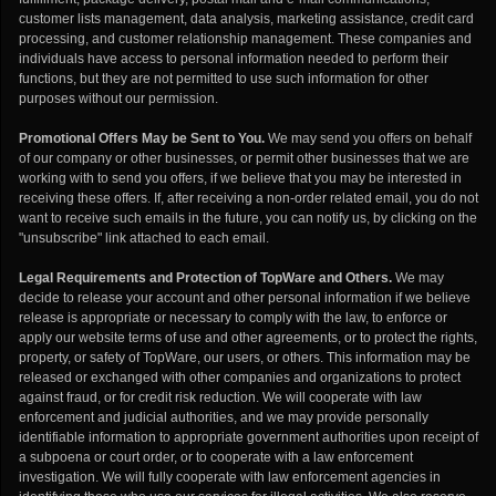
customer lists management, data analysis, marketing assistance, credit card
processing, and customer relationship management. These companies and
individuals have access to personal information needed to perform their
functions, but they are not permitted to use such information for other
purposes without our permission.
Promotional Offers May be Sent to You.
We may send you offers on behalf
of our company or other businesses, or permit other businesses that we are
working with to send you offers, if we believe that you may be interested in
receiving these offers. If, after receiving a non-order related email, you do not
want to receive such emails in the future, you can notify us, by clicking on the
"unsubscribe" link attached to each email.
Legal Requirements and Protection of TopWare and Others.
We may
decide to release your account and other personal information if we believe
release is appropriate or necessary to comply with the law, to enforce or
apply our website terms of use and other agreements, or to protect the rights,
property, or safety of TopWare, our users, or others. This information may be
released or exchanged with other companies and organizations to protect
against fraud, or for credit risk reduction. We will cooperate with law
enforcement and judicial authorities, and we may provide personally
identifiable information to appropriate government authorities upon receipt of
a subpoena or court order, or to cooperate with a law enforcement
investigation. We will fully cooperate with law enforcement agencies in