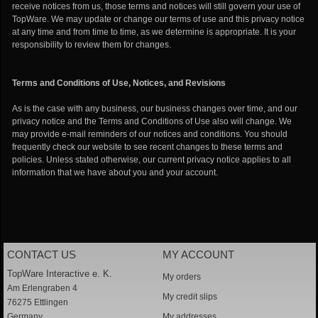
receive notices from us, those terms and notices will still govern your use of
TopWare. We may update or change our terms of use and this privacy notice
at any time and from time to time, as we determine is appropriate. It is your
responsibility to review them for changes.
Terms and Conditions of Use, Notices, and Revisions
As is the case with any business, our business changes over time, and our
privacy notice and the Terms and Conditions of Use also will change. We
may provide e-mail reminders of our notices and conditions. You should
frequently check our website to see recent changes to these terms and
policies. Unless stated otherwise, our current privacy notice applies to all
information that we have about you and your account.
CONTACT US
MY ACCOUNT
TopWare Interactive e. K.
My orders
Am Erlengraben 4
My credit slips
76275 Ettlingen
Germany
My addresses