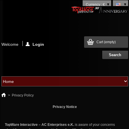
Currency : €
Cart
(empty)
Welcome
Login
>
Privacy Policy
Privacy Notice
TopWare Interactive – AC Enterprises e.K.
is aware of your concerns