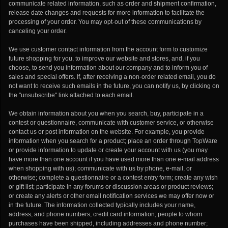
communicate related information, such as order and shipment confirmation,
release date changes and requests for more information to facilitate the
processing of your order. You may opt-out of these communications by
canceling your order.
We use customer contact information from the account form to customize
future shopping for you, to improve our website and stores, and, if you
choose, to send you information about our company and to inform you of
sales and special offers. If, after receiving a non-order related email, you do
not want to receive such emails in the future, you can notify us, by clicking on
the "unsubscribe" link attached to each email.
We obtain information about you when you search, buy, participate in a
contest or questionnaire, communicate with customer service, or otherwise
contact us or post information on the website. For example, you provide
information when you search for a product; place an order through TopWare
or provide information to update or create your account with us (you may
have more than one account if you have used more than one e-mail address
when shopping with us); communicate with us by phone, e-mail, or
otherwise; complete a questionnaire or a contest entry form; create any wish
or gift list; participate in any forums or discussion areas or product reviews;
or create any alerts or other email notification services we may offer now or
in the future. The information collected typically includes your name,
address, and phone numbers; credit card information; people to whom
purchases have been shipped, including addresses and phone number;