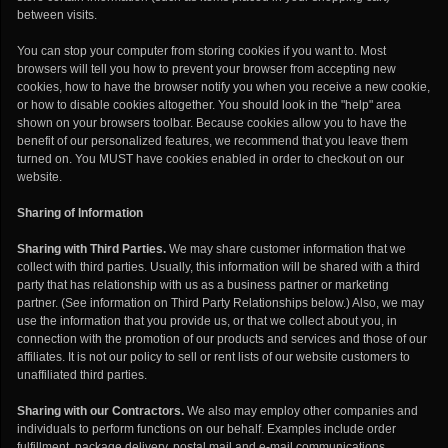
between visits.
You can stop your computer from storing cookies if you want to. Most
browsers will tell you how to prevent your browser from accepting new
cookies, how to have the browser notify you when you receive a new cookie,
or how to disable cookies altogether. You should look in the "help" area
shown on your browsers toolbar. Because cookies allow you to have the
benefit of our personalized features, we recommend that you leave them
turned on. You MUST have cookies enabled in order to checkout on our
website.
Sharing of Information
Sharing with Third Parties.
We may share customer information that we
collect with third parties. Usually, this information will be shared with a third
party that has relationship with us as a business partner or marketing
partner. (See information on Third Party Relationships below.) Also, we may
use the information that you provide us, or that we collect about you, in
connection with the promotion of our products and services and those of our
affiliates. It is not our policy to sell or rent lists of our website customers to
unaffiliated third parties.
Sharing with our Contractors.
We also may employ other companies and
individuals to perform functions on our behalf. Examples include order
fulfillment, package delivery, postal mail and e-mail communications,