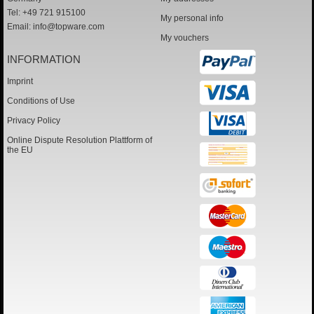
Tel: +49 721 915100
My personal info
Email:
info@topware.com
My vouchers
INFORMATION
Imprint
Conditions of Use
Privacy Policy
Online Dispute Resolution Plattform of
the EU