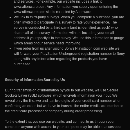
and services. For example, our website includes a link to
www.alienware.com. Any information you supply upon entering the
www.alienware.com site is collected by Alienware.
We link to third-party surveys. When you complete a purchase, you are
often invited to participate in a survey to rate your experience. The
survey is conducted by a third party (and is identified as such) who
shares all of the survey information with us, including your email
address if you specify it in the survey. We use this information to gauge
which areas of our service need improving.
If you order from us after visiting Sonys Playstation.com web site we
will forward your PlayStation Underground registration number to Sony
along with any information regarding the products you have
purchased.
Security of Information Stored by Us
During transmission of information by you to our website, we use Secure
Sockets Layer (SSL) software, which encrypts information you input. We
reveal only the first two and last two digits of your credit card number when
confirming an order, but we have to transmit the entire credit card number to
the credit card processor or company during order processing.
To the extent that you use our website, and connect to us through your
computer, anyone with access to your computer may be able to access our