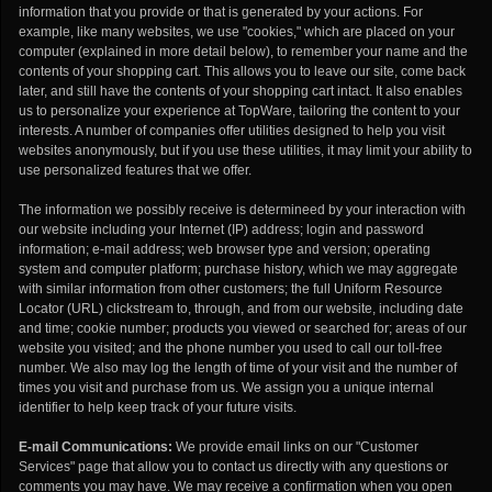
information that you provide or that is generated by your actions. For
example, like many websites, we use "cookies," which are placed on your
computer (explained in more detail below), to remember your name and the
contents of your shopping cart. This allows you to leave our site, come back
later, and still have the contents of your shopping cart intact. It also enables
us to personalize your experience at TopWare, tailoring the content to your
interests. A number of companies offer utilities designed to help you visit
websites anonymously, but if you use these utilities, it may limit your ability to
use personalized features that we offer.
The information we possibly receive is determineed by your interaction with
our website including your Internet (IP) address; login and password
information; e-mail address; web browser type and version; operating
system and computer platform; purchase history, which we may aggregate
with similar information from other customers; the full Uniform Resource
Locator (URL) clickstream to, through, and from our website, including date
and time; cookie number; products you viewed or searched for; areas of our
website you visited; and the phone number you used to call our toll-free
number. We also may log the length of time of your visit and the number of
times you visit and purchase from us. We assign you a unique internal
identifier to help keep track of your future visits.
E-mail Communications:
We provide email links on our "Customer
Services" page that allow you to contact us directly with any questions or
comments you may have. We may receive a confirmation when you open