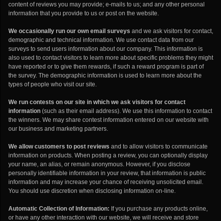
content of reviews you may provide; e-mails to us; and any other personal
information that you provide to us or post on the website.
We occasionally run our own email surveys
and we ask visitors for contact,
demographic and technical information. We use contact data from our
surveys to send users information about our company. This information is
also used to contact visitors to learn more about specific problems they might
have reported or to give them rewards, if such a reward program is part of
the survey. The demographic information is used to learn more about the
types of people who visit our site.
We run contests on our site in which we ask visitors for contact
information
(such as their email address). We use this information to contact
the winners. We may share contest information entered on our website with
our business and marketing partners.
We allow customers to post reviews
and to allow visitors to communicate
information on products. When posting a review, you can optionally display
your name, an alias, or remain anonymous. However, if you disclose
personally identifiable information in your review, that information is public
information and may increase your chance of receiving unsolicited email.
You should use discretion when disclosing information on-line.
Automatic Collection of Information:
If you purchase any products online,
or have any other interaction with our website, we will receive and store