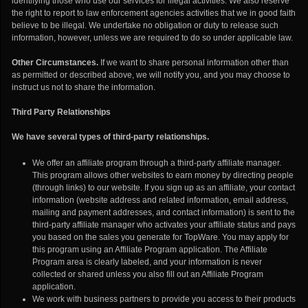
identifying those who use our services for illegal activities. We also reserve
the right to report to law enforcement agencies activities that we in good faith
believe to be illegal. We undertake no obligation or duty to release such
information, however, unless we are required to do so under applicable law.
Other Circumstances.
If we want to share personal information other than
as permitted or described above, we will notify you, and you may choose to
instruct us not to share the information.
Third Party Relationships
We have several types of third-party relationships.
We offer an affiliate program through a third-party affiliate manager.
This program allows other websites to earn money by directing people
(through links) to our website. If you sign up as an affiliate, your contact
information (website address and related information, email address,
mailing and payment addresses, and contact information) is sent to the
third-party affiliate manager who activates your affiliate status and pays
you based on the sales you generate for TopWare. You may apply for
this program using an Affiliate Program application. The Affiliate
Program area is clearly labeled, and your information is never
collected or shared unless you also fill out an Affiliate Program
application.
We work with business partners to provide you access to their products