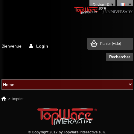
Devise : €
Panier
(vide)
Bienvenue
Login
>
Imprint
© Copyright 2017 by
TopWare Interactive e. K.