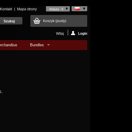
Kontakt
Mapa strony
Waluta : €
Koszyk
(pusty)
Witaj
Login
rchandise
Bundles
K.