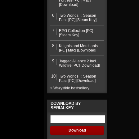
Fortress [PC | Mac]
[Download]
6
Two Worlds II: Season
Pass [PC] [Steam Key]
7
RPG Collection [PC]
[Steam Key]
8
Knights and Merchants
[PC | Mac] [Download]
9
Jagged Alliance 2 incl.
Wildfire [PC] [Download]
10
Two Worlds II: Season
Pass [PC] [Download]
» Wszystkie bestsellery
DOWNLOAD BY
SERIALKEY