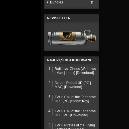
Bundles
NEWSLETTER
NAJCZĘŚCIEJ KUPOWANE
1
Battle vs. Chess [Windows
| Mac | Linux] [Download]
2
Dream Pinball 3D [PC |
MAC] [Download]
3
TW II: Call of the Tenebrae
DLC [PC] [Steam Key]
4
TW II: Call of the Tenebrae
DLC [PC] [Download]
5
TW II: Pirates of the Flying