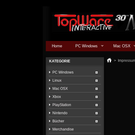
Home
PC Windows
Mac OSX
>
Impressu
KATEGORIE
PC Windows
Linux
Mac OSX
Xbox
PlayStation
Nintendo
Bücher
Merchandise