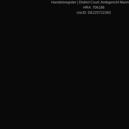
Handelsregister | District Court: Amtsgericht Man
HRA: 706186
Ust.ID: DE225722383