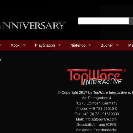
Xbox
PlayStation
Nintendo
Bücher
Me
m
© Copyright 2017 by
TopWare Interactive e. 
Am Erlengraben 4
76275 Ettlingen, Germany
Phone: +49-721-91510-0
Fax: +49-(0) 721-91510333
Mail: info(at)topware.com
Geschäftsführung (CEO):
Alexandra Constandache