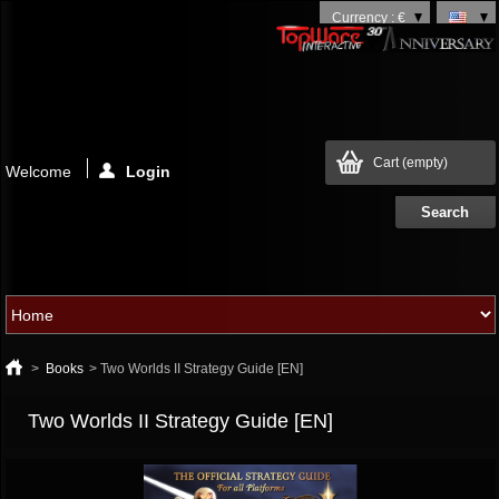
Currency : €
Cart
(empty)
Welcome
Login
>
Books
>
Two Worlds II Strategy Guide [EN]
Two Worlds II Strategy Guide [EN]