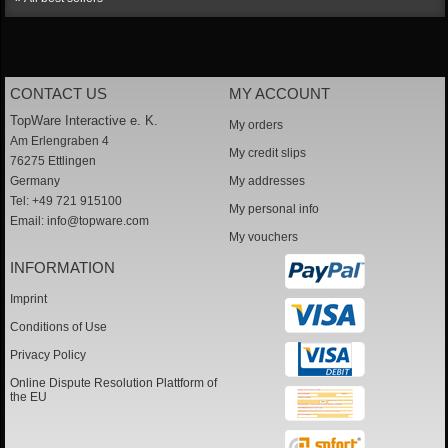
CONTACT US
MY ACCOUNT
TopWare Interactive e. K.
My orders
Am Erlengraben 4
My credit slips
76275 Ettlingen
Germany
My addresses
Tel: +49 721 915100
My personal info
Email:
info@topware.com
My vouchers
INFORMATION
Imprint
Conditions of Use
Privacy Policy
Online Dispute Resolution Plattform of
the EU