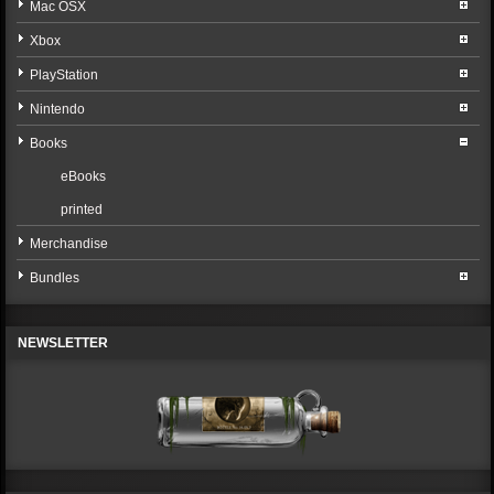
Mac OSX
Xbox
PlayStation
Nintendo
Books
eBooks
printed
Merchandise
Bundles
NEWSLETTER