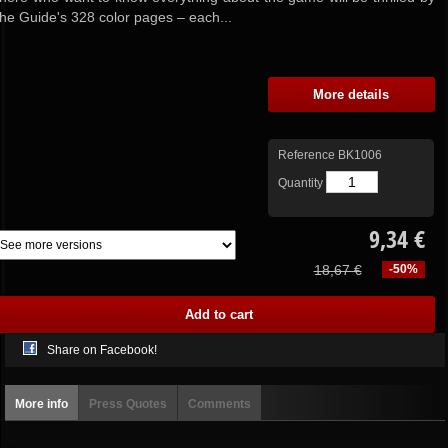
the Guide's 328 color pages – each...
More details
Reference
BK1006
Quantity
9,34 €
18,67 €
-50%
Share on Facebook!
More info
Press Quotes
Comments