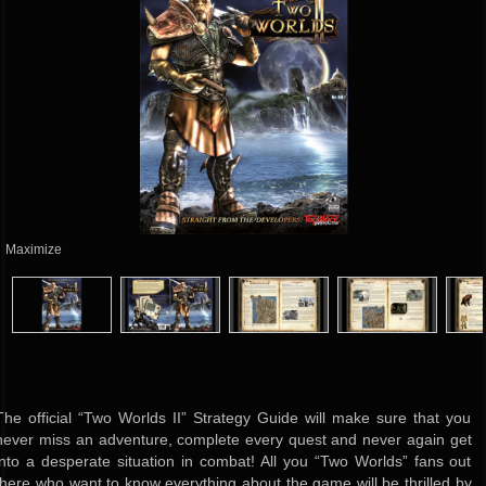
Maximize
The official “Two Worlds II” Strategy Guide will make sure that you
never miss an adventure, complete every quest and never again get
into a desperate situation in combat! All you “Two Worlds” fans out
there who want to know everything about the game will be thrilled by