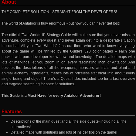
About
THE COMPLETE SOLUTION - STRAIGHT FROM THE DEVELOPERS!
The world of Antaloor is truly enormous - but now you can never get lost!
The official “Two Worlds II” Strategy Guide will make sure that you never miss an
adventure, complete every quest and never again get into a desperate situation
in combat! All you “Two Worlds” fans out there who want to know everything
about the game will be thrilled by the Guide's 328 color pages – each one
packed with pure developer know-how and knowledge. The detailed maps with
lots of markings let you zoom in on every fascinating inch of Antaloor. And
besides the descriptions of all the weapons, monsters, animals and plant and
animal alchemy ingredients, there's lots of priceless statistical info about every
single being and object! There’s a Quest Index included too for a fast overview
and targeted searching for specific solutions.
This Guide is a Must-Have for every Antaloor Adventurer!
Features
Descriptions of the main quest and all the side quests- including all the
alternatives!
Detailed maps with solutions and lots of insider tips on the game!