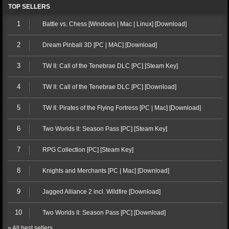
TOP SELLERS
1
Battle vs. Chess [Windows | Mac | Linux] [Download]
2
Dream Pinball 3D [PC | MAC] [Download]
3
TW II: Call of the Tenebrae DLC [PC] [Steam Key]
4
TW II: Call of the Tenebrae DLC [PC] [Download]
5
TW II: Pirates of the Flying Fortress [PC | Mac] [Download]
6
Two Worlds II: Season Pass [PC] [Steam Key]
7
RPG Collection [PC] [Steam Key]
8
Knights and Merchants [PC | Mac] [Download]
9
Jagged Alliance 2 incl. Wildfire [Download]
10
Two Worlds II: Season Pass [PC] [Download]
» All best sellers