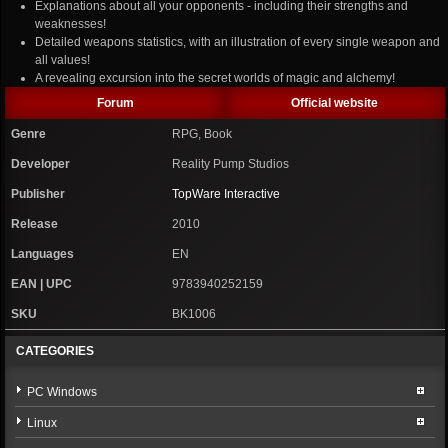
Explanations about all your opponents - including their strengths and
weaknesses!
Detailed weapons statistics, with an illustration of every single weapon and
all values!
A revealing excursion into the secret worlds of magic and alchemy!
Forum
Official website
Genre
RPG, Book
Developer
Reality Pump Studios
Publisher
TopWare Interactive
Release
2010
Languages
EN
EAN | UPC
9783940252159
SKU
BK1006
CATEGORIES
PC Windows
Linux