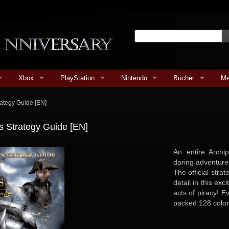
Xbox
PlayStation
Nintendo
Bücher
Me
trategy Guide [EN]
ss Strategy Guide [EN]
An entire Arch
daring adventure
The official stra
detail in this exc
acts of piracy! E
packed 128 color.