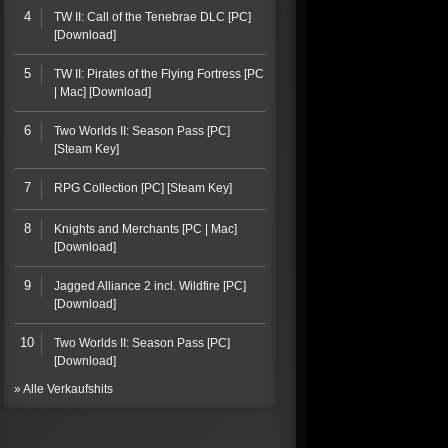
4
TW II: Call of the Tenebrae DLC [PC]
[Download]
5
TW II: Pirates of the Flying Fortress [PC
| Mac] [Download]
6
Two Worlds II: Season Pass [PC]
[Steam Key]
7
RPG Collection [PC] [Steam Key]
8
Knights and Merchants [PC | Mac]
[Download]
9
Jagged Alliance 2 incl. Wildfire [PC]
[Download]
10
Two Worlds II: Season Pass [PC]
[Download]
» Alle Verkaufshits