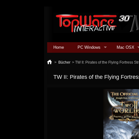
Home
PC Windows
Mac OSX
>
Bücher
>
TW II: Pirates of the Flying Fortress S
TW II: Pirates of the Flying Fortre