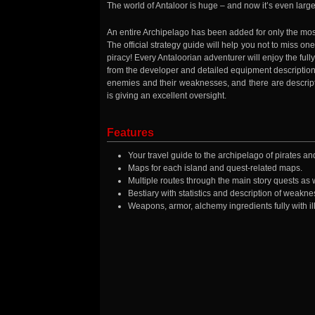
The world of Antaloor is huge – and now it’s even large
An entire Archipelago has been added for only the mo
The official strategy guide will help you not to miss one 
piracy! Every Antaloorian adventurer will enjoy the full
from the developer and detailed equipment descriptions w
enemies and their weaknesses, and there are descript
is giving an excellent oversight.
Features
Your travel guide to the archipelago of pirates a
Maps for each island and quest-related maps.
Multiple routes through the main story quests as 
Bestiary with statistics and description of weakne
Weapons, armor, alchemy ingredients fully with ill