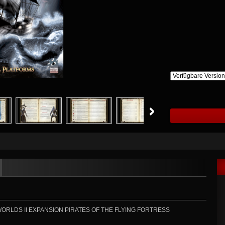
RLDS II EXPANSION PIRATES OF THE FLYING FORTRESS