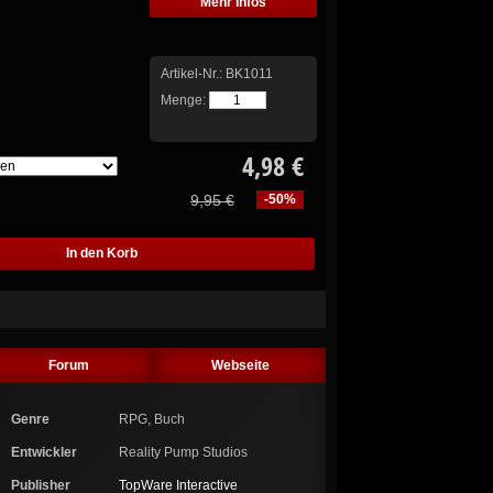
Mehr Infos
Artikel-Nr.:
BK1011
Menge:
4,98 €
9,95 €
-50%
Forum
Webseite
Genre
RPG, Buch
Entwickler
Reality Pump Studios
Publisher
TopWare Interactive