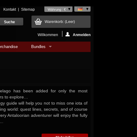
Kontakt
Sitemap
Währung : €
Warenkorb:
(Leer)
Willkommen
Anmelden
rchandise
Bundles
ipelago has been added for only the most
rs to explore…
tegy guide will help you not to miss one iota of
iting world: quest lines, secrets, and of course
very Antaloorian adventurer will enjoy the fully
..