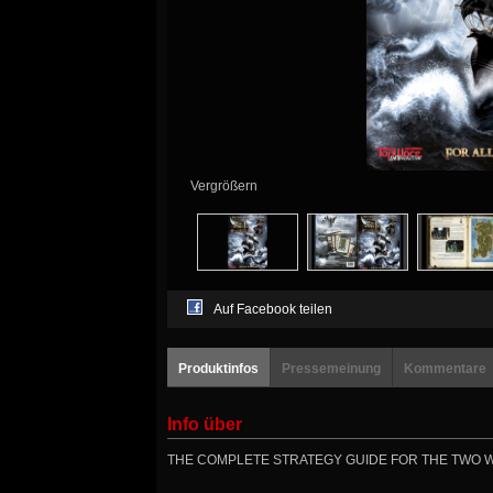
Vergrößern
Auf Facebook teilen
Produktinfos
Pressemeinung
Kommentare
Info über
THE COMPLETE STRATEGY GUIDE FOR THE TWO WO