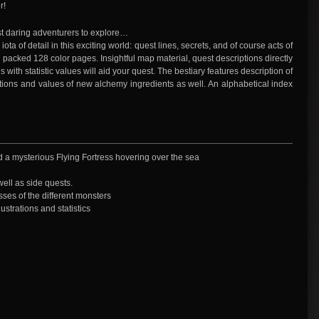
r!
st daring adventurers to explore…
iota of detail in this exciting world: quest lines, secrets, and of course acts of
y packed 128 color pages. Insightful map material, quest descriptions directly
ith statistic values will aid your quest. The bestiary features description of
ions and values of new alchemy ingredients as well. An alphabetical index
nd a mysterious Flying Fortress hovering over the sea
well as side quests.
sses of the different monsters
ustrations and statistics