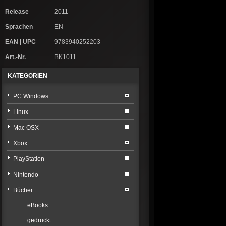
Release
2011
Sprachen
EN
EAN | UPC
9783940252203
Art.-Nr.
BK1011
KATEGORIEN
PC Windows
Linux
Mac OSX
Xbox
PlayStation
Nintendo
Bücher
eBooks
gedruckt