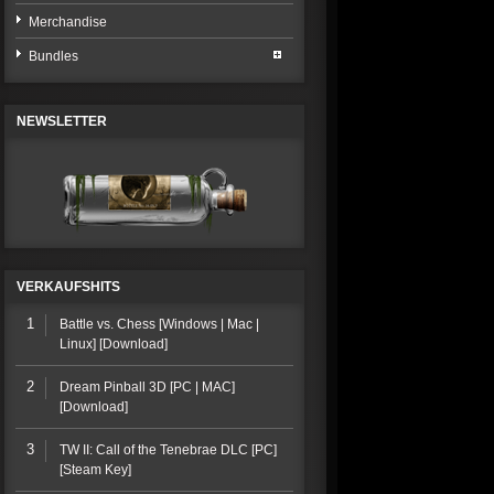
Merchandise
Bundles
NEWSLETTER
VERKAUFSHITS
1
Battle vs. Chess [Windows | Mac |
Linux] [Download]
2
Dream Pinball 3D [PC | MAC]
[Download]
3
TW II: Call of the Tenebrae DLC [PC]
[Steam Key]