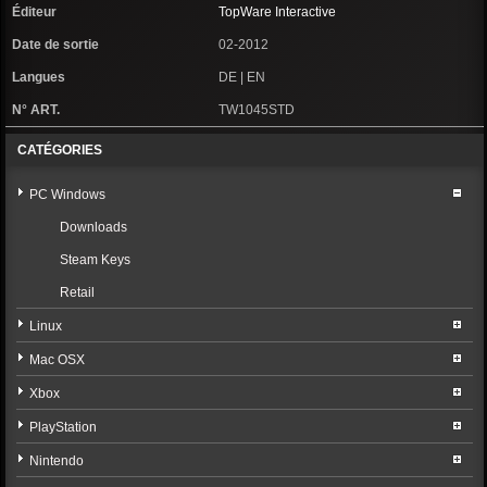
Éditeur
TopWare Interactive
Date de sortie
02-2012
Langues
DE | EN
N° ART.
TW1045STD
CATÉGORIES
PC Windows
Downloads
Steam Keys
Retail
Linux
Mac OSX
Xbox
PlayStation
Nintendo