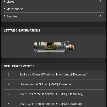
Livres
Merchandise
Bundles
LETTRE D'INFORMATIONS
MEILLEURES VENTES
1
Battle vs. Chess [Windows | Mac | Linux] [Download]
2
Dream Pinball 3D [PC | MAC] [Download]
3
TW II: Call of the Tenebrae DLC [PC] [Steam Key]
4
TW II: Call of the Tenebrae DLC [PC] [Download]