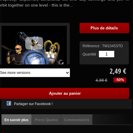
orbit together on one level - this is the...
Plus de détails
Référence :
TW1045STD
Quantité :
2,49 €
4,98 €
-50%
Partager sur Facebook !
En savoir plus
Press Quotes
Commentaires