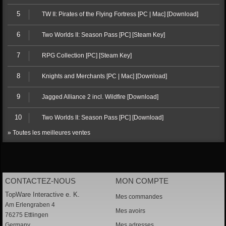
5
TW II: Pirates of the Flying Fortress [PC | Mac] [Download]
6
Two Worlds II: Season Pass [PC] [Steam Key]
7
RPG Collection [PC] [Steam Key]
8
Knights and Merchants [PC | Mac] [Download]
9
Jagged Alliance 2 incl. Wildfire [Download]
10
Two Worlds II: Season Pass [PC] [Download]
» Toutes les meilleures ventes
CONTACTEZ-NOUS
MON COMPTE
TopWare Interactive e. K.
Mes commandes
Am Erlengraben 4
Mes avoirs
76275 Ettlingen
Germany
Mes adresses