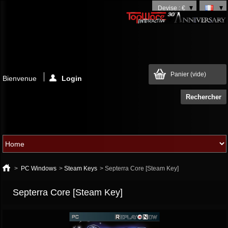
Devise : €
Panier
(vide)
Bienvenue
Login
>
PC Windows
>
Steam Keys
>
Septerra Core [Steam Key]
Septerra Core [Steam Key]