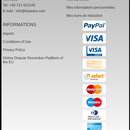
Tel: +49 721 915100
Mes informations personnelles
E-mail :
info@topware.com
Mes bons de réduction
INFORMATIONS
Imprint
Conditions of Use
Privacy Policy
Online Dispute Resolution Plattform of
the EU