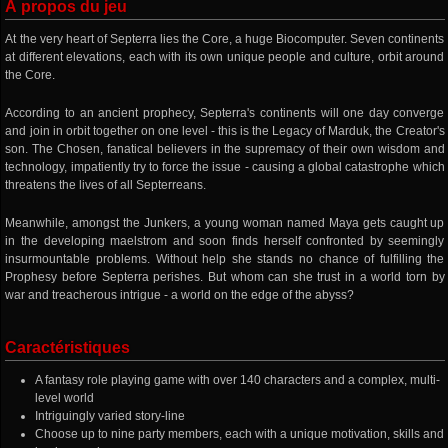
À propos du jeu
At the very heart of Septerra lies the Core, a huge Biocomputer. Seven continents
at different elevations, each with its own unique people and culture, orbit around
the Core.
According to an ancient prophecy, Septerra's continents will one day converge
and join in orbit together on one level - this is the Legacy of Marduk, the Creator's
son. The Chosen, fanatical believers in the supremacy of their own wisdom and
technology, impatiently try to force the issue - causing a global catastrophe which
threatens the lives of all Septerreans.
Meanwhile, amongst the Junkers, a young woman named Maya gets caught up
in the developing maelstrom and soon finds herself confronted by seemingly
insurmountable problems. Without help she stands no chance of fulfilling the
Prophesy before Septerra perishes. But whom can she trust in a world torn by
war and treacherous intrigue - a world on the edge of the abyss?
Caractéristiques
A fantasy role playing game with over 140 characters and a complex, multi-
level world
Intriguingly varied story-line
Choose up to nine party members, each with a unique motivation, skills and