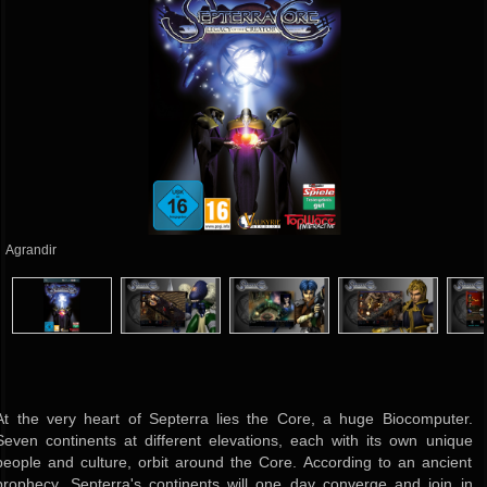
Agrandir
At the very heart of Septerra lies the Core, a huge Biocomputer.
Seven continents at different elevations, each with its own unique
people and culture, orbit around the Core. According to an ancient
prophecy, Septerra's continents will one day converge and join in