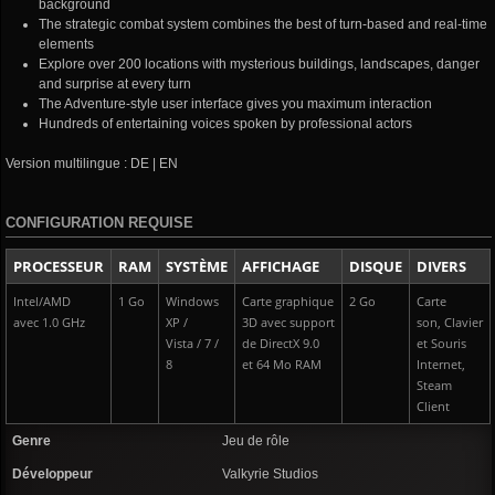
background
The strategic combat system combines the best of turn-based and real-time
elements
Explore over 200 locations with mysterious buildings, landscapes, danger
and surprise at every turn
The Adventure-style user interface gives you maximum interaction
Hundreds of entertaining voices spoken by professional actors
Version multilingue : DE | EN
CONFIGURATION REQUISE
PROCESSEUR
RAM
SYSTÈME
AFFICHAGE
DISQUE
DIVERS
Intel/AMD
1 Go
Windows
Carte graphique
2 Go
Carte
avec 1.0 GHz
XP /
3D avec support
son, Clavier
Vista / 7 /
de DirectX 9.0
et Souris
8
et 64 Mo RAM
Internet,
Steam
Client
Genre
Jeu de rôle
Développeur
Valkyrie Studios