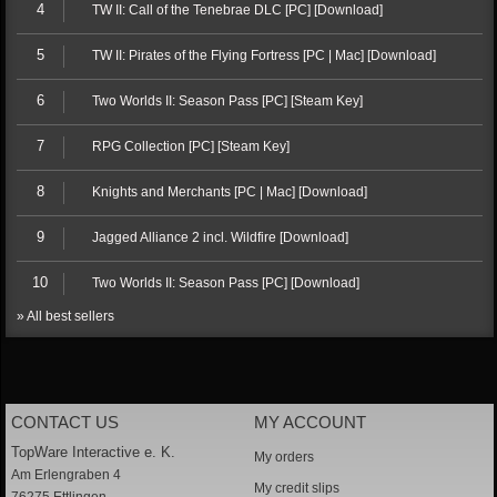
4
TW II: Call of the Tenebrae DLC [PC] [Download]
5
TW II: Pirates of the Flying Fortress [PC | Mac] [Download]
6
Two Worlds II: Season Pass [PC] [Steam Key]
7
RPG Collection [PC] [Steam Key]
8
Knights and Merchants [PC | Mac] [Download]
9
Jagged Alliance 2 incl. Wildfire [Download]
10
Two Worlds II: Season Pass [PC] [Download]
» All best sellers
CONTACT US
MY ACCOUNT
TopWare Interactive e. K.
My orders
Am Erlengraben 4
My credit slips