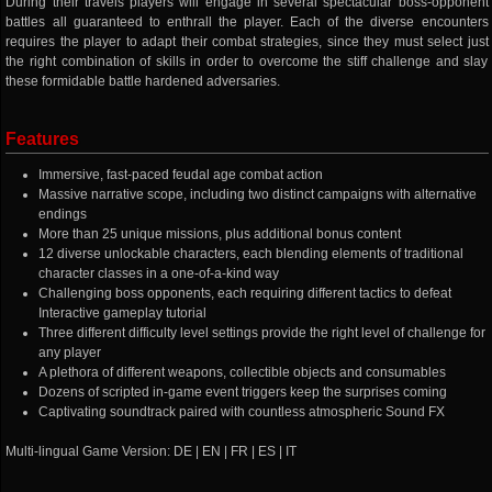
During their travels players will engage in several spectacular boss-opponent
battles all guaranteed to enthrall the player. Each of the diverse encounters
requires the player to adapt their combat strategies, since they must select just
the right combination of skills in order to overcome the stiff challenge and slay
these formidable battle hardened adversaries.
Features
Immersive, fast-paced feudal age combat action
Massive narrative scope, including two distinct campaigns with alternative
endings
More than 25 unique missions, plus additional bonus content
12 diverse unlockable characters, each blending elements of traditional
character classes in a one-of-a-kind way
Challenging boss opponents, each requiring different tactics to defeat
Interactive gameplay tutorial
Three different difficulty level settings provide the right level of challenge for
any player
A plethora of different weapons, collectible objects and consumables
Dozens of scripted in-game event triggers keep the surprises coming
Captivating soundtrack paired with countless atmospheric Sound FX
Multi-lingual Game Version: DE | EN | FR | ES | IT