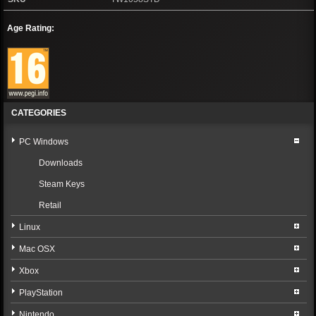
Age Rating:
CATEGORIES
PC Windows
Downloads
Steam Keys
Retail
Linux
Mac OSX
Xbox
PlayStation
Nintendo