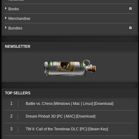
Books
Merchandise
Bundles
NEWSLETTER
TOP SELLERS
1
Battle vs. Chess [Windows | Mac | Linux] [Download]
2
Dream Pinball 3D [PC | MAC] [Download]
3
TW II: Call of the Tenebrae DLC [PC] [Steam Key]