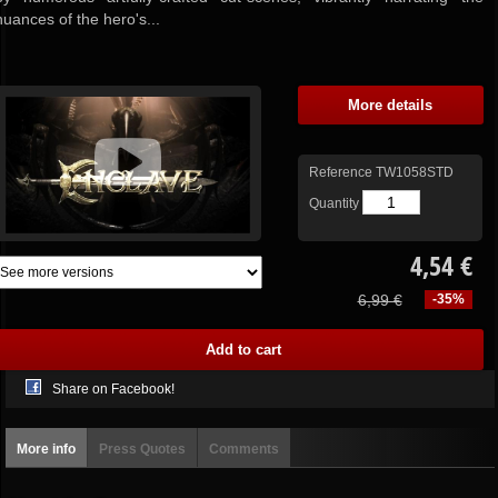
nuances of the hero's...
More details
Reference
TW1058STD
Quantity
4,54 €
6,99 €
-35%
Share on Facebook!
More info
Press Quotes
Comments