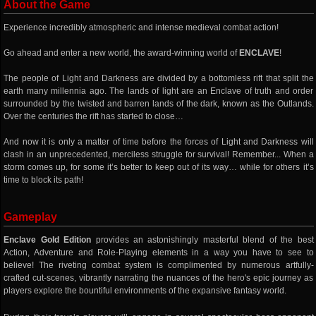
About the Game
Experience incredibly atmospheric and intense medieval combat action!
Go ahead and enter a new world, the award-winning world of
ENCLAVE
!
The people of Light and Darkness are divided by a bottomless rift that split the
earth many millennia ago. The lands of light are an Enclave of truth and order
surrounded by the twisted and barren lands of the dark, known as the Outlands.
Over the centuries the rift has started to close…
And now it is only a matter of time before the forces of Light and Darkness will
clash in an unprecedented, merciless struggle for survival! Remember... When a
storm comes up, for some it’s better to keep out of its way… while for others it’s
time to block its path!
Gameplay
Enclave Gold Edition
provides an astonishingly masterful blend of the best
Action, Adventure and Role-Playing elements in a way you have to see to
believe! The riveting combat system is complimented by numerous artfully-
crafted cut-scenes, vibrantly narrating the nuances of the hero's epic journey as
players explore the bountiful environments of the expansive fantasy world.