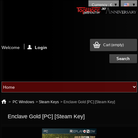
Currency : €
Cart
(empty)
Welcome
Login
>
PC Windows
>
Steam Keys
>
Enclave Gold [PC] [Steam Key]
Enclave Gold [PC] [Steam Key]