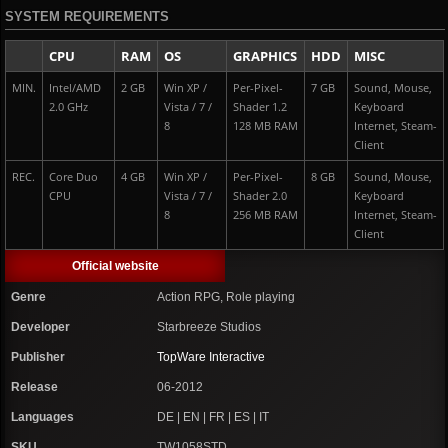
SYSTEM REQUIREMENTS
CPU
RAM
OS
GRAPHICS
HDD
MISC
MIN.
Intel/AMD
2 GB
Win XP /
Per-Pixel-
7 GB
Sound, Mouse,
2.0 GHz
Vista / 7 /
Shader 1.2
Keyboard
8
128 MB RAM
Internet, Steam-
Client
REC.
Core Duo
4 GB
Win XP /
Per-Pixel-
8 GB
Sound, Mouse,
CPU
Vista / 7 /
Shader 2.0
Keyboard
8
256 MB RAM
Internet, Steam-
Client
Official website
Genre
Action RPG, Role playing
Developer
Starbreeze Studios
Publisher
TopWare Interactive
Release
06-2012
Languages
DE | EN | FR | ES | IT
SKU
TW1058STD