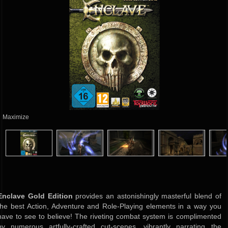
Maximize
Enclave Gold Edition
provides an astonishingly masterful blend of
the best Action, Adventure and Role-Playing elements in a way you
have to see to believe! The riveting combat system is complimented
by numerous artfully-crafted cut-scenes, vibrantly narrating the