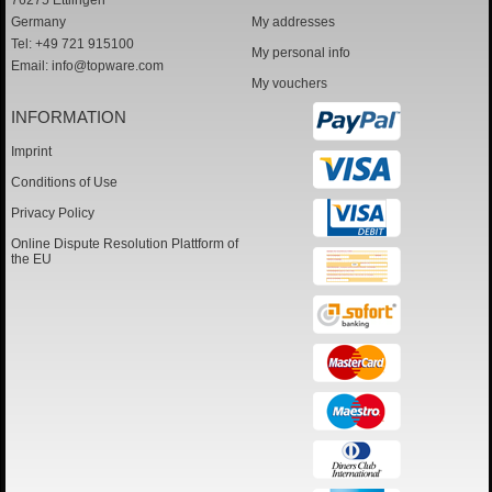
76275 Ettlingen
Germany
My addresses
Tel: +49 721 915100
My personal info
Email:
info@topware.com
My vouchers
INFORMATION
Imprint
Conditions of Use
Privacy Policy
Online Dispute Resolution Plattform of
the EU