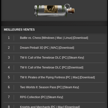
MEILLEURES VENTES
1
Battle vs. Chess [Windows | Mac | Linux] [Download]
2
Dream Pinball 3D [PC | MAC] [Download]
3
TW II: Call of the Tenebrae DLC [PC] [Steam Key]
4
TW II: Call of the Tenebrae DLC [PC] [Download]
5
TW II: Pirates of the Flying Fortress [PC | Mac] [Download]
6
Two Worlds II: Season Pass [PC] [Steam Key]
7
RPG Collection [PC] [Steam Key]
8
Knights and Merchants [PC | Mac] [Download]