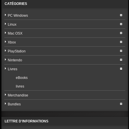
CATÉGORIES
PC Windows
Linux
Mac OSX
Xbox
PlayStation
Nintendo
Livres
eBooks
livres
Merchandise
Bundles
LETTRE D'INFORMATIONS