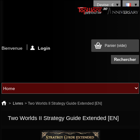
Devise : €
Panier
(vide)
Bienvenue
Login
>
Livres
>
Two Worlds II Strategy Guide Extended [EN]
Two Worlds II Strategy Guide Extended [EN]