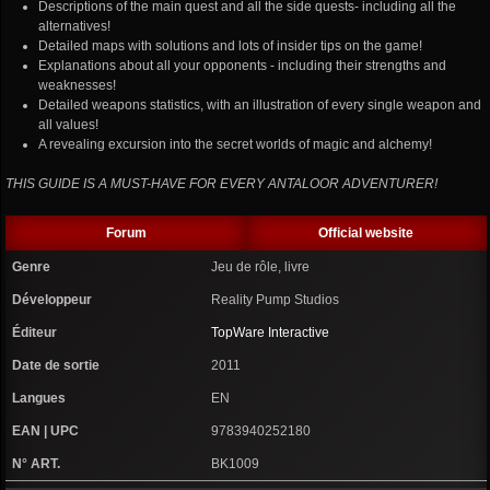
Descriptions of the main quest and all the side quests- including all the
alternatives!
Detailed maps with solutions and lots of insider tips on the game!
Explanations about all your opponents - including their strengths and
weaknesses!
Detailed weapons statistics, with an illustration of every single weapon and
all values!
A revealing excursion into the secret worlds of magic and alchemy!
THIS GUIDE IS A MUST-HAVE FOR EVERY ANTALOOR ADVENTURER!
Forum
Official website
Genre
Jeu de rôle, livre
Développeur
Reality Pump Studios
Éditeur
TopWare Interactive
Date de sortie
2011
Langues
EN
EAN | UPC
9783940252180
N° ART.
BK1009