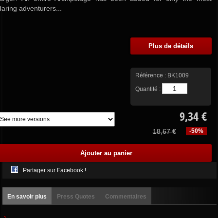
daring adventurers...
Plus de détails
Référence :
BK1009
Quantité :
9,34 €
18,67 €
-50%
Partager sur Facebook !
En savoir plus
Press Quotes
Commentaires