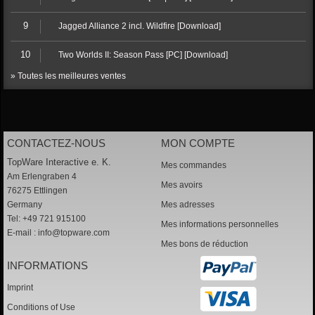
9
Jagged Alliance 2 incl. Wildfire [Download]
10
Two Worlds II: Season Pass [PC] [Download]
» Toutes les meilleures ventes
CONTACTEZ-NOUS
MON COMPTE
TopWare Interactive e. K.
Mes commandes
Am Erlengraben 4
Mes avoirs
76275 Ettlingen
Germany
Mes adresses
Tel: +49 721 915100
Mes informations personnelles
E-mail :
info@topware.com
Mes bons de réduction
INFORMATIONS
Imprint
Conditions of Use