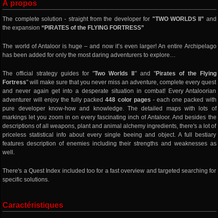
À propos
The complete solution - straight from the developer for
"TWO WORLDS II”
and
the expansion
“PIRATES of the FLYING FORTRESS”
The world of Antaloor is huge – and now it’s even larger! An entire Archipelago
has been added for only the most daring adventurers to explore…
The official strategy guides for "
Two Worlds II
" and "
Pirates of the Flying
Fortress
" will make sure that you never miss an adventure, complete every quest
and never again get into a desperate situation in combat! Every Antaloorian
adventurer will enjoy the fully packed
448 color pages
- each one packed with
pure developer know-how and knowledge. The detailed maps with lots of
markings let you zoom in on every fascinating inch of Antaloor. And besides the
descriptions of all weapons, plant and animal alchemy ingredients, there's a lot of
priceless statistical info about every single beeing and object. A full bestiary
features description of enemies including their strengths and weaknesses as
well.
There's a Quest Index included too for a fast overview and targeted searching for
specific solutions.
Caractéristiques