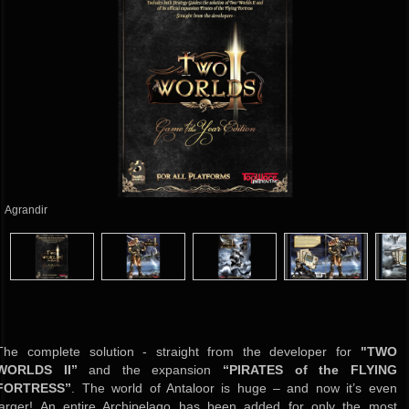
Agrandir
The complete solution - straight from the developer for
"TWO
WORLDS II”
and the expansion
“PIRATES of the FLYING
FORTRESS”
.
The world of Antaloor is huge – and now it’s even
larger! An entire Archipelago has been added for only the most