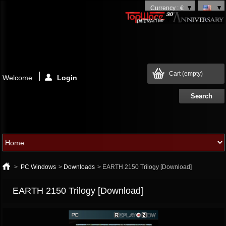
Currency : €
Cart
(empty)
Welcome
Login
>
PC Windows
>
Downloads
>
EARTH 2150 Trilogy [Download]
EARTH 2150 Trilogy [Download]