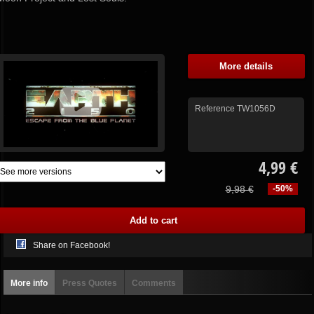
More details
Reference
TW1056D
4,99 €
9,98 €
-50%
Share on Facebook!
More info
Press Quotes
Comments