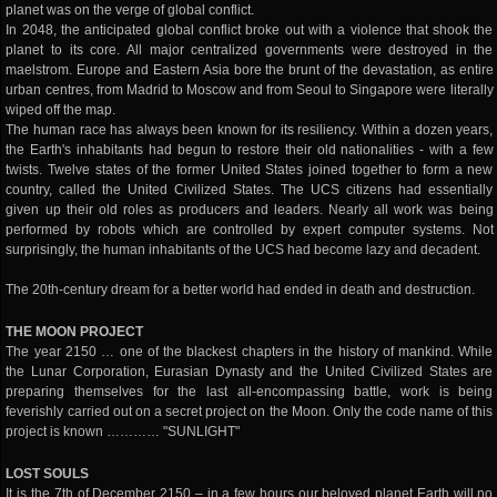
planet was on the verge of global conflict.
In 2048, the anticipated global conflict broke out with a violence that shook the
planet to its core. All major centralized governments were destroyed in the
maelstrom. Europe and Eastern Asia bore the brunt of the devastation, as entire
urban centres, from Madrid to Moscow and from Seoul to Singapore were literally
wiped off the map.
The human race has always been known for its resiliency. Within a dozen years,
the Earth's inhabitants had begun to restore their old nationalities - with a few
twists. Twelve states of the former United States joined together to form a new
country, called the United Civilized States. The UCS citizens had essentially
given up their old roles as producers and leaders. Nearly all work was being
performed by robots which are controlled by expert computer systems. Not
surprisingly, the human inhabitants of the UCS had become lazy and decadent.
The 20th-century dream for a better world had ended in death and destruction.
THE MOON PROJECT
The year 2150 … one of the blackest chapters in the history of mankind. While
the Lunar Corporation, Eurasian Dynasty and the United Civilized States are
preparing themselves for the last all-encompassing battle, work is being
feverishly carried out on a secret project on the Moon. Only the code name of this
project is known ………… "SUNLIGHT"
LOST SOULS
It is the 7th of December 2150 – in a few hours our beloved planet Earth will no