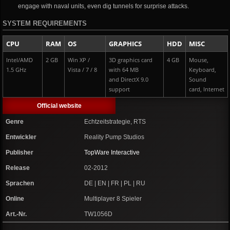
engage with naval units, even dig tunnels for surprise attacks.
SYSTEM REQUIREMENTS
CPU
RAM
OS
GRAPHICS
HDD
MISC
Intel/AMD
2 GB
Win XP /
3D graphics card
4 GB
Mouse,
1.5 GHz
Vista / 7 / 8
with 64 MB
Keyboard,
and DirectX 9.0
Sound
support
card, Internet
Official website
Genre
Echtzeitstrategie, RTS
Entwickler
Reality Pump Studios
Publisher
TopWare Interactive
Release
02-2012
Sprachen
DE | EN | FR | PL | RU
Online
Multiplayer 8 Spieler
Art.-Nr.
TW1056D