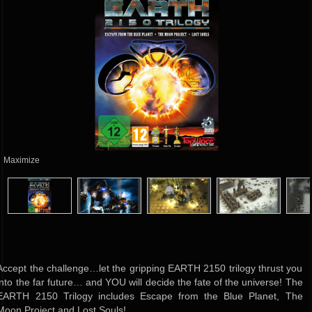
Maximize
Accept the challenge…let the gripping EARTH 2150 trilogy thrust you
into the far future… and YOU will decide the fate of the universe! The
EARTH 2150 Trilogy includes Escape from the Blue Planet, The
Moon Project and Lost Souls!