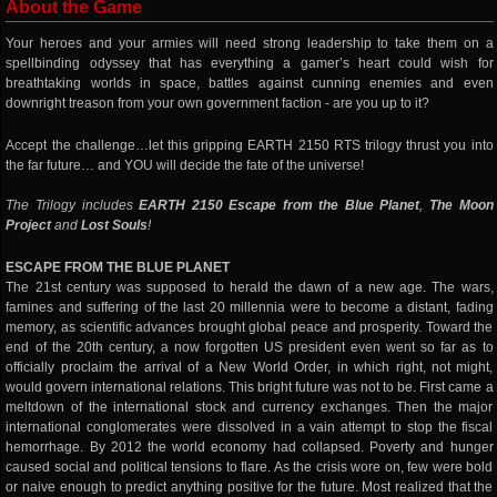
About the Game
Your heroes and your armies will need strong leadership to take them on a
spellbinding odyssey that has everything a gamer’s heart could wish for
breathtaking worlds in space, battles against cunning enemies and even
downright treason from your own government faction - are you up to it?
Accept the challenge…let this gripping EARTH 2150 RTS trilogy thrust you into
the far future… and YOU will decide the fate of the universe!
The Trilogy includes
EARTH 2150 Escape from the Blue Planet
,
The Moon
Project
and
Lost Souls
!
ESCAPE FROM THE BLUE PLANET
The 21st century was supposed to herald the dawn of a new age. The wars,
famines and suffering of the last 20 millennia were to become a distant, fading
memory, as scientific advances brought global peace and prosperity. Toward the
end of the 20th century, a now forgotten US president even went so far as to
officially proclaim the arrival of a New World Order, in which right, not might,
would govern international relations. This bright future was not to be. First came a
meltdown of the international stock and currency exchanges. Then the major
international conglomerates were dissolved in a vain attempt to stop the fiscal
hemorrhage. By 2012 the world economy had collapsed. Poverty and hunger
caused social and political tensions to flare. As the crisis wore on, few were bold
or naive enough to predict anything positive for the future. Most realized that the