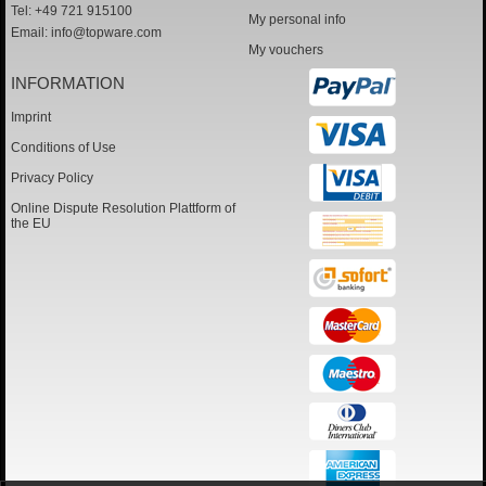
Tel: +49 721 915100
My personal info
Email:
info@topware.com
My vouchers
INFORMATION
Imprint
Conditions of Use
Privacy Policy
Online Dispute Resolution Plattform of
the EU