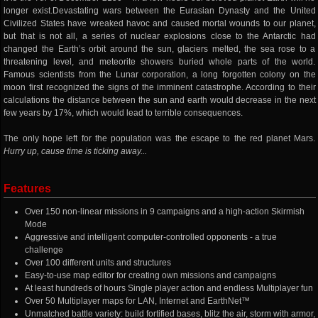
longer exist.Devastating wars between the Eurasian Dynasty and the United
Civilized States have wreaked havoc and caused mortal wounds to our planet,
but that is not all, a series of nuclear explosions close to the Antarctic had
changed the Earth’s orbit around the sun, glaciers melted, the sea rose to a
threatening level, and meteorite showers buried whole parts of the world.
Famous scientists from the Lunar corporation, a long forgotten colony on the
moon first recognized the signs of the imminent catastrophe. According to their
calculations the distance between the sun and earth would decrease in the next
few years by 17%, which would lead to terrible consequences.
The only hope left for the population was the escape to the red planet Mars.
Hurry up, cause time is ticking away...
Features
Over 150 non-linear missions in 9 campaigns and a high-action Skirmish
Mode
Aggressive and intelligent computer-controlled opponents - a true
challenge
Over 100 different units and structures
Easy-to-use map editor for creating own missions and campaigns
At least hundreds of hours Single player action and endless Multiplayer fun
Over 50 Multiplayer maps for LAN, Internet and EarthNet™
Unmatched battle variety: build fortified bases, blitz the air, storm with armor,