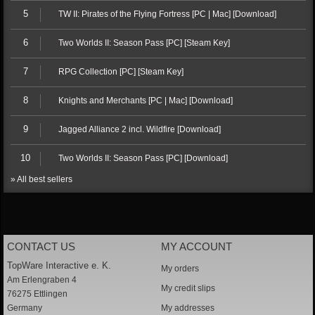
5
TW II: Pirates of the Flying Fortress [PC | Mac] [Download]
6
Two Worlds II: Season Pass [PC] [Steam Key]
7
RPG Collection [PC] [Steam Key]
8
Knights and Merchants [PC | Mac] [Download]
9
Jagged Alliance 2 incl. Wildfire [Download]
10
Two Worlds II: Season Pass [PC] [Download]
» All best sellers
CONTACT US
MY ACCOUNT
TopWare Interactive e. K.
My orders
Am Erlengraben 4
My credit slips
76275 Ettlingen
Germany
My addresses