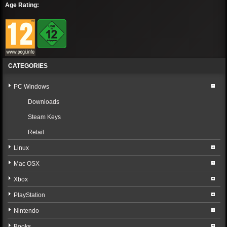
Age Rating:
CATEGORIES
PC Windows
Downloads
Steam Keys
Retail
Linux
Mac OSX
Xbox
PlayStation
Nintendo
Books