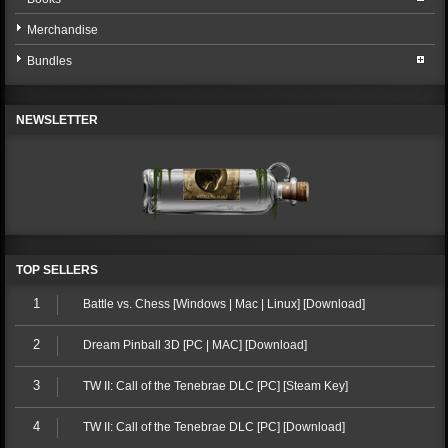
Merchandise
Bundles
NEWSLETTER
TOP SELLERS
1
Battle vs. Chess [Windows | Mac | Linux] [Download]
2
Dream Pinball 3D [PC | MAC] [Download]
3
TW II: Call of the Tenebrae DLC [PC] [Steam Key]
4
TW II: Call of the Tenebrae DLC [PC] [Download]