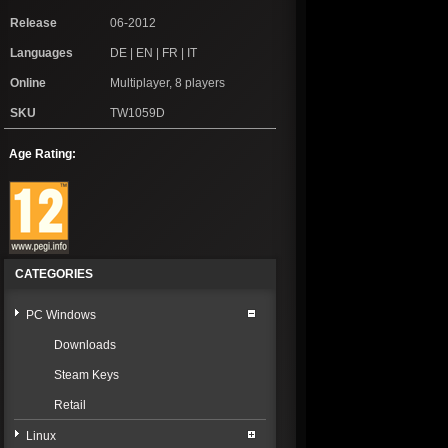
Release
06-2012
Languages
DE | EN | FR | IT
Online
Multiplayer, 8 players
SKU
TW1059D
Age Rating:
CATEGORIES
PC Windows
Downloads
Steam Keys
Retail
Linux