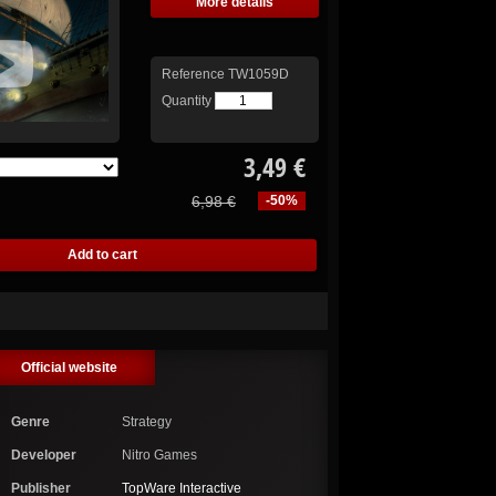
More details
Reference
TW1059D
Quantity
3,49 €
6,98 €
-50%
Official website
Genre
Strategy
Developer
Nitro Games
Publisher
TopWare Interactive