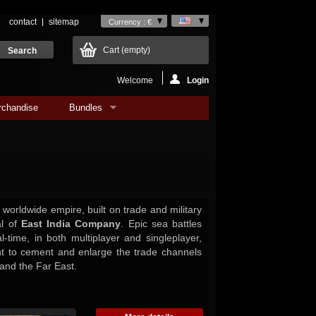
contact
sitemap
Currency : €
Cart
(empty)
Welcome
Login
rchandise
Bundles
 worldwide empire, built on trade and military
al of
East India Company
. Epic sea battles
l-time, in both multiplayer and singleplayer,
ht to cement and enlarge the trade channels
and the Far East.