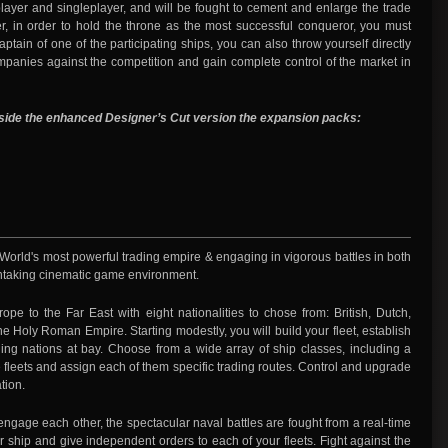
iplayer and singleplayer, and will be fought to cement and enlarge the trade
 in order to hold the throne as the most successful conqueror, you must
tain of one of the participating ships, you can also throw yourself directly
 companies against the competition and gain complete control of the market in
eside the enhanced Designer’s Cut version the expansion packs:
e World's most powerful trading empire & engaging in vigorous battles in both
athtaking cinematic game environment.
ope to the Far East with eight nationalities to chose from: British, Dutch,
 Holy Roman Empire. Starting modestly, you will build your fleet, establish
ling nations at bay. Choose from a wide array of ship classes, including a
se fleets and assign each of them specific trading routes. Control and upgrade
tion.
 engage each other, the spectacular naval battles are fought from a real-time
ur ship and give independent orders to each of your fleets. Fight against the