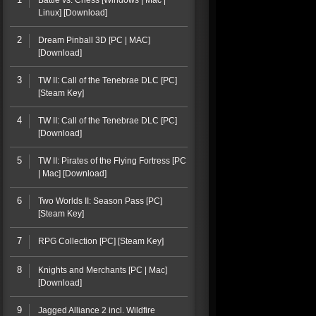
Battle vs. Chess [Windows | Mac |
Linux] [Download]
2
Dream Pinball 3D [PC | MAC]
[Download]
3
TW II: Call of the Tenebrae DLC [PC]
[Steam Key]
4
TW II: Call of the Tenebrae DLC [PC]
[Download]
5
TW II: Pirates of the Flying Fortress [PC
| Mac] [Download]
6
Two Worlds II: Season Pass [PC]
[Steam Key]
7
RPG Collection [PC] [Steam Key]
8
Knights and Merchants [PC | Mac]
[Download]
9
Jagged Alliance 2 incl. Wildfire