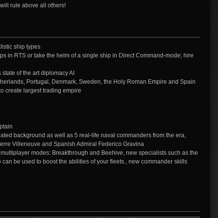
ill rule above all others!
istic ship types
s in RTS or take the helm of a single ship in Direct Command-mode; hire
state of the art diplomacy AI
etherlands, Portugal, Denmark, Sweden, the Holy Roman Empire and Spain
to create largest trading empire
ptain
reated background as well as 5 real-life naval commanders from the era,
ierre Villeneuve and Spanish Admiral Federico Gravina
l multiplayer modes: Breakthrough and Beehive, new specialists such as the
 can be used to boost the abilities of your fleets., new commander skills