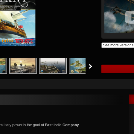
military power is the goal of
East India Company
.