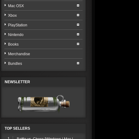
Mac OSX
Xbox
PlayStation
Nintendo
Books
Merchandise
Bundles
NEWSLETTER
TOP SELLERS
1