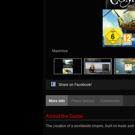
Maximize
Share on Facebook!
More info
Press Quotes
Comments
About the Game
The creation of a worldwide empire, built on trade and 