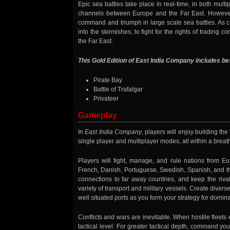
Epic sea battles take place in real-time, in both mult
channels between Europe and the Far East. However,
command and triumph in large scale sea battles. As cap
into the skirmishes, to fight for the rights of trading
the Far East.
This Gold Edition of East India Company includes b
Pirate Bay
Battle of Trafalgar
Privateer
Gameplay
In
East India Company
, players will enjoy building th
single player and multiplayer modes, all within a bre
Players will fight, manage, and rule nations from Eur
French, Danish, Portuguese, Swedish, Spanish, and the
connections to far away countries, and keep the riva
variety of transport and military vessels. Create diver
well situated ports as you form your strategy for domina
Conflicts and wars are inevitable. When hostile fleets
tactical level. For greater tactical depth, command yo