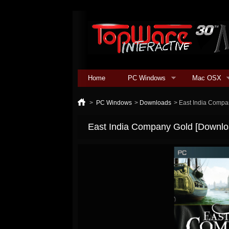
Home
PC Windows
Mac OSX
>
PC Windows
>
Downloads
>
East India Compa
East India Company Gold [Downlo