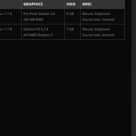
GRAPHICS
HDD
MISC
a / 7 / 8
Per-Pixel-Shader 2.0
6 GB
Mouse, Keyboard
256 MB RAM
Sound card, Internet
a / 7 / 8
Geforce FX 6,7,8
7 GB
Mouse, Keyboard
ATI/AMD Radeon X
Sound card, Internet