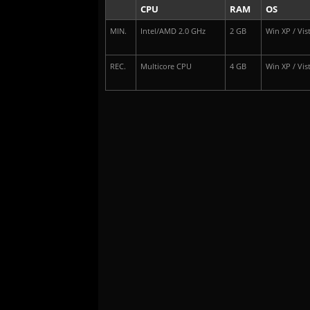
CPU
RAM
OS
MIN.
Intel/AMD 2.0 GHz
2 GB
Win XP / Vist
REC.
Multicore CPU
4 GB
Win XP / Vist