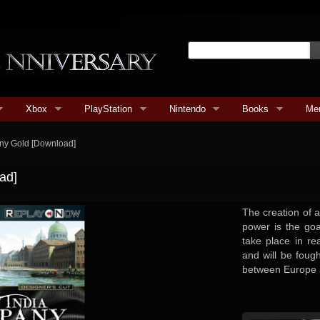
Xbox
PlayStation
Nintendo
Books
Me
ny Gold [Download]
ad]
The creation of a
power is the go
take place in rea
and will be foug
between Europe 