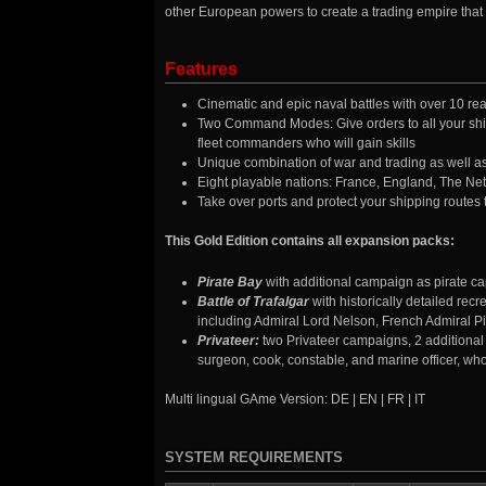
other European powers to create a trading empire that w
Features
Cinematic and epic naval battles with over 10 real
Two Command Modes: Give orders to all your ship
fleet commanders who will gain skills
Unique combination of war and trading as well as 
Eight playable nations: France, England, The N
Take over ports and protect your shipping routes 
This Gold Edition contains all expansion packs:
Pirate Bay
with additional campaign as pirate ca
Battle of Trafalgar
with historically detailed rec
including Admiral Lord Nelson, French Admiral P
Privateer:
two Privateer campaigns, 2 additiona
surgeon, cook, constable, and marine officer, who
Multi lingual GAme Version: DE | EN | FR | IT
SYSTEM REQUIREMENTS