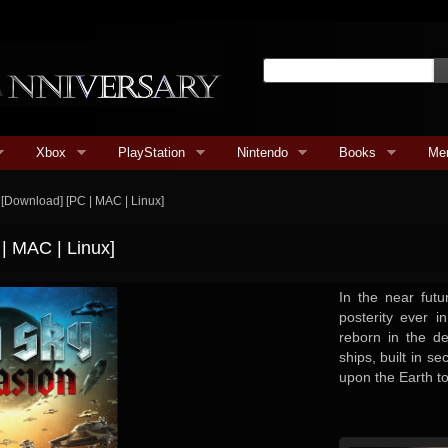
Xbox
PlayStation
Nintendo
Books
Me
n [Download] [PC | MAC | Linux]
 | MAC | Linux]
In the near futu
posterity ever i
reborn in the d
ships, built in 
upon the Earth to