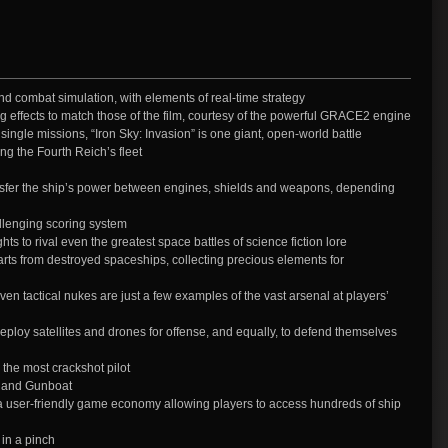
d combat simulation, with elements of real-time strategy
ng effects to match those of the film, courtesy of the powerful GRACE2 engine
single missions, “Iron Sky: Invasion” is one giant, open-world battle
ing the Fourth Reich’s fleet
sfer the ship’s power between engines, shields and weapons, depending
llenging scoring system
ts to rival even the greatest space battles of science fiction lore
s from destroyed spaceships, collecting precious elements for
en tactical nukes are just a few examples of the vast arsenal at players’
loy satellites and drones for offense, and equally, to defend themselves
 the most crackshot pilot
, and Gunboat
 user-friendly game economy allowing players to access hundreds of ship
 in a pinch