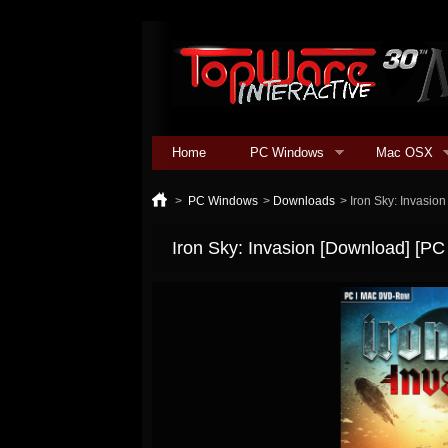
Home
PC Windows
Mac OSX
>
PC Windows
>
Downloads
>
Iron Sky: Invasio
Iron Sky: Invasion [Download] [PC