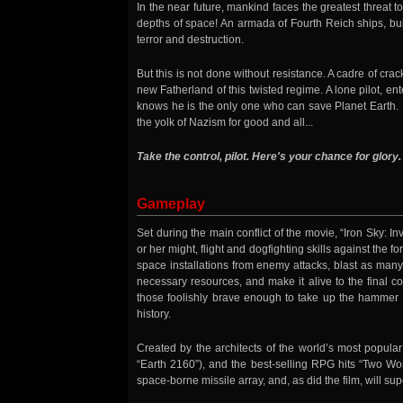
In the near future, mankind faces the greatest threat to
depths of space! An armada of Fourth Reich ships, bui
terror and destruction.
But this is not done without resistance. A cadre of cr
new Fatherland of this twisted regime. A lone pilot, ent
knows he is the only one who can save Planet Earth. It
the yolk of Nazism for good and all...
Take the control, pilot. Here's your chance for glory.
Gameplay
Set during the main conflict of the movie, “Iron Sky: In
or her might, flight and dogfighting skills against the 
space installations from enemy attacks, blast as many
necessary resources, and make it alive to the final 
those foolishly brave enough to take up the hammer a
history.
Created by the architects of the world’s most popula
“Earth 2160”), and the best-selling RPG hits “Two Wor
space-borne missile array, and, as did the film, will su