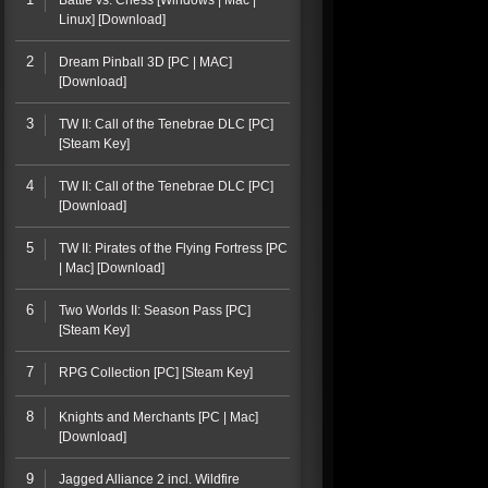
Battle vs. Chess [Windows | Mac |
Linux] [Download]
2
Dream Pinball 3D [PC | MAC]
[Download]
3
TW II: Call of the Tenebrae DLC [PC]
[Steam Key]
4
TW II: Call of the Tenebrae DLC [PC]
[Download]
5
TW II: Pirates of the Flying Fortress [PC
| Mac] [Download]
6
Two Worlds II: Season Pass [PC]
[Steam Key]
7
RPG Collection [PC] [Steam Key]
8
Knights and Merchants [PC | Mac]
[Download]
9
Jagged Alliance 2 incl. Wildfire