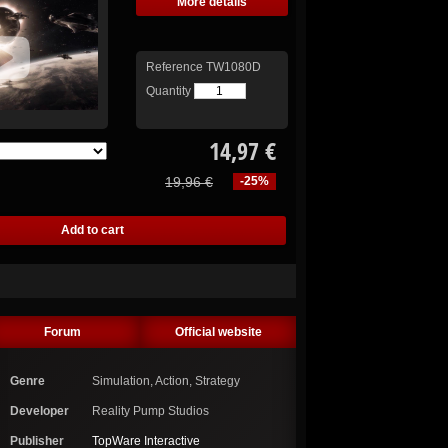
More details
Reference
TW1080D
Quantity
14,97 €
19,96 €
-25%
Forum
Official website
Genre
Simulation, Action, Strategy
Developer
Reality Pump Studios
Publisher
TopWare Interactive