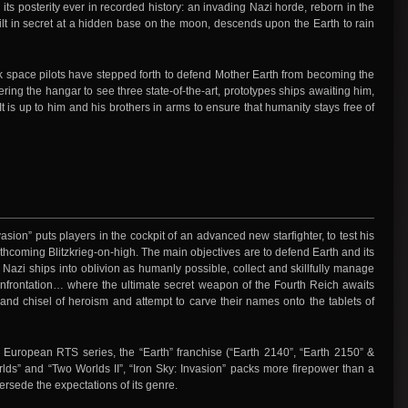
 its posterity ever in recorded history: an invading Nazi horde, reborn in the
lt in secret at a hidden base on the moon, descends upon the Earth to rain
ack space pilots have stepped forth to defend Mother Earth from becoming the
ering the hangar to see three state-of-the-art, prototypes ships awaiting him,
 is up to him and his brothers in arms to ensure that humanity stays free of
vasion” puts players in the cockpit of an advanced new starfighter, to test his
forthcoming Blitzkrieg-on-high. The main objectives are to defend Earth and its
 Nazi ships into oblivion as humanly possible, collect and skillfully manage
confrontation… where the ultimate secret weapon of the Fourth Reich awaits
nd chisel of heroism and attempt to carve their names onto the tablets of
r European RTS series, the “Earth” franchise (“Earth 2140”, “Earth 2150” &
lds” and “Two Worlds II”, “Iron Sky: Invasion” packs more firepower than a
persede the expectations of its genre.