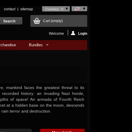
contact
sitemap
Currency : €
Cart
(empty)
Welcome
Login
rchandise
Bundles
re, mankind faces the greatest threat to its
n recorded history: an invading Nazi horde,
epths of space! An armada of Fourth Reich
secret at a hidden base on the moon, descends
 rain terror and destruction.