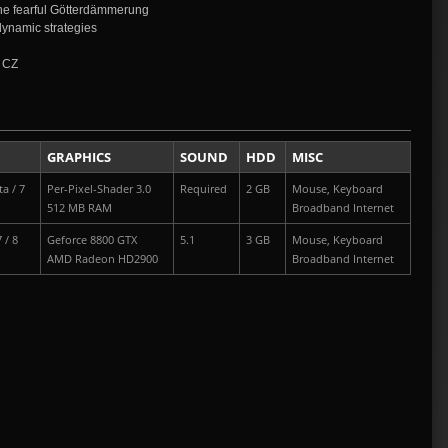
the fearful Götterdämmerung
dynamic strategies
| CZ
GRAPHICS
SOUND
HDD
MISC
a / 7
Per-Pixel-Shader 3.0
Required
2 GB
Mouse, Keyboard
512 MB RAM
Broadband Internet
 / 8
Geforce 8800 GTX
5.1
3 GB
Mouse, Keyboard
AMD Radeon HD2900
Broadband Internet