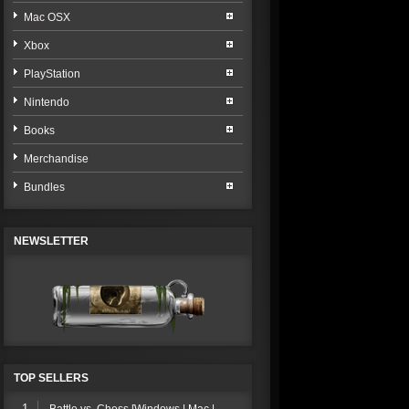
Mac OSX
Xbox
PlayStation
Nintendo
Books
Merchandise
Bundles
NEWSLETTER
TOP SELLERS
1