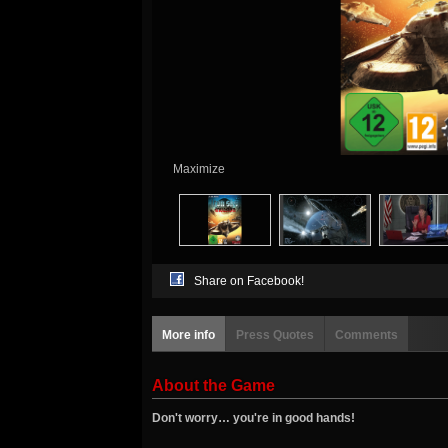
Maximize
Share on Facebook!
More info
Press Quotes
Comments
About the Game
Don't worry… you're in good hands!