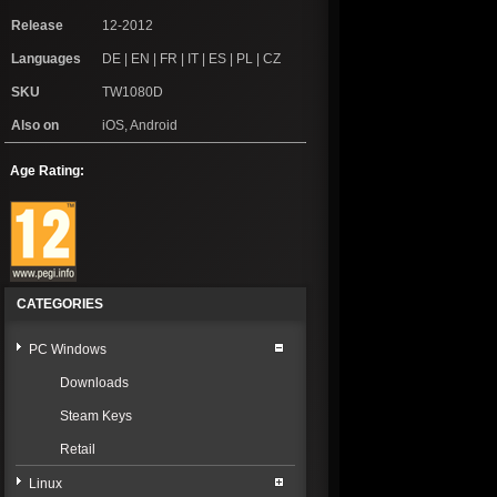
Release
12-2012
Languages
DE | EN | FR | IT | ES | PL | CZ
SKU
TW1080D
Also on
iOS, Android
Age Rating:
CATEGORIES
PC Windows
Downloads
Steam Keys
Retail
Linux