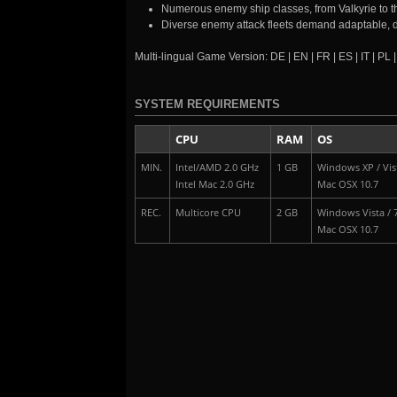
Numerous enemy ship classes, from Valkyrie to 
Diverse enemy attack fleets demand adaptable, 
Multi-lingual Game Version: DE | EN | FR | ES | IT | PL 
SYSTEM REQUIREMENTS
CPU
RAM
OS
MIN.
Intel/AMD 2.0 GHz
1 GB
Windows XP / Vist
Intel Mac 2.0 GHz
Mac OSX 10.7
REC.
Multicore CPU
2 GB
Windows Vista / 7
Mac OSX 10.7