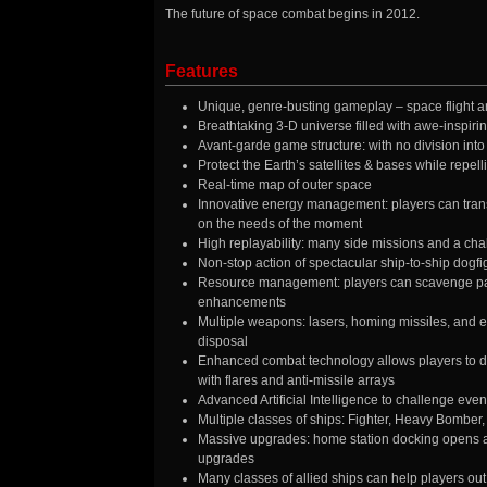
The future of space combat begins in 2012.
Features
Unique, genre-busting gameplay – space flight an
Breathtaking 3-D universe filled with awe-inspiri
Avant-garde game structure: with no division into 
Protect the Earth’s satellites & bases while repell
Real-time map of outer space
Innovative energy management: players can tran
on the needs of the moment
High replayability: many side missions and a cha
Non-stop action of spectacular ship-to-ship dogfigh
Resource management: players can scavenge part
enhancements
Multiple weapons: lasers, homing missiles, and ev
disposal
Enhanced combat technology allows players to dep
with flares and anti-missile arrays
Advanced Artificial Intelligence to challenge even
Multiple classes of ships: Fighter, Heavy Bomber
Massive upgrades: home station docking opens a
upgrades
Many classes of allied ships can help players out