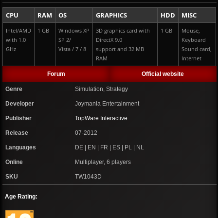
CPU
RAM
OS
GRAPHICS
HDD
MISC
Intel/AMD
1 GB
Windows XP
3D graphics card with
1 GB
Mouse,
with 1.0
SP 2/
DirectX 9.0
Keyboard
GHz
Vista / 7 / 8
support and 32 MB
Sound card,
RAM
Internet
Forum
Official website
Genre
Simulation, Strategy
Developer
Joymania Entertainment
Publisher
TopWare Interactive
Release
07-2012
Languages
DE | EN | FR | ES | PL | NL
Online
Multiplayer, 6 players
SKU
TW1043D
Age Rating: