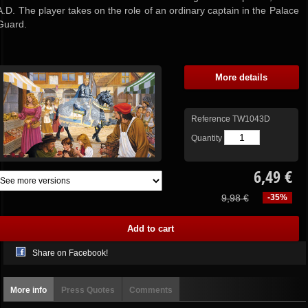
A.D. The player takes on the role of an ordinary captain in the Palace
Guard.
More details
Reference
TW1043D
Quantity
6,49 €
9,98 €
-35%
Share on Facebook!
More info
Press Quotes
Comments