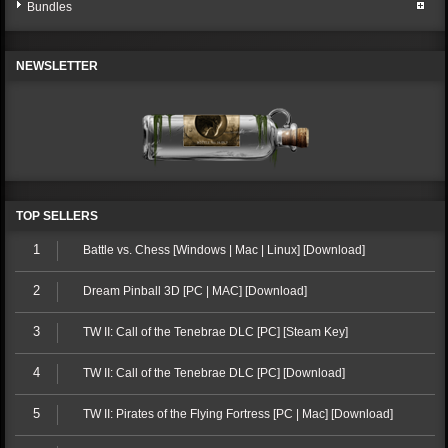
Bundles
NEWSLETTER
TOP SELLERS
1
Battle vs. Chess [Windows | Mac | Linux] [Download]
2
Dream Pinball 3D [PC | MAC] [Download]
3
TW II: Call of the Tenebrae DLC [PC] [Steam Key]
4
TW II: Call of the Tenebrae DLC [PC] [Download]
5
TW II: Pirates of the Flying Fortress [PC | Mac] [Download]