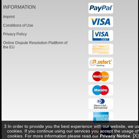
INFORMATION
Imprint
Conditions of Use
Privacy Policy
Online Dispute Resolution Plattform of
the EU
3 In order to provide you the best experience with our website, we u
cookies. If you continue using our services you accept the usage of
[X]
cookies. For more information please read our
Privacy Notice
.