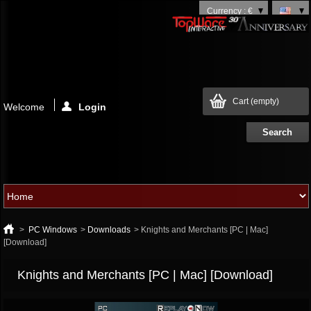
Currency : €
Cart
(empty)
Welcome
Login
>
PC Windows
>
Downloads
>
Knights and Merchants [PC | Mac]
[Download]
Knights and Merchants [PC | Mac] [Download]