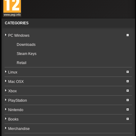
CATEGORIES
PC Windows
Downloads
Steam Keys
Retail
Linux
Mac OSX
Xbox
PlayStation
Nintendo
Books
Merchandise