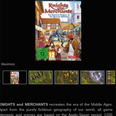
Maximize
KNIGHTS and MERCHANTS
recreates the era of the Middle Ages.
Apart from the purely fictitious geography of our world, all game
elements and scenes are based on the Anglo-Saxon period, 1200