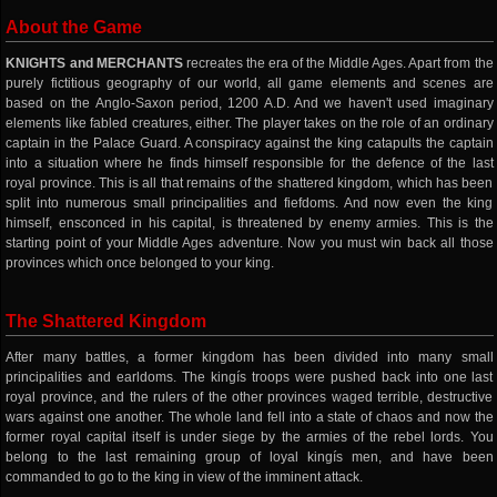
About the Game
KNIGHTS and MERCHANTS
recreates the era of the Middle Ages. Apart from the
purely fictitious geography of our world, all game elements and scenes are
based on the Anglo-Saxon period, 1200 A.D. And we haven't used imaginary
elements like fabled creatures, either. The player takes on the role of an ordinary
captain in the Palace Guard. A conspiracy against the king catapults the captain
into a situation where he finds himself responsible for the defence of the last
royal province. This is all that remains of the shattered kingdom, which has been
split into numerous small principalities and fiefdoms. And now even the king
himself, ensconced in his capital, is threatened by enemy armies. This is the
starting point of your Middle Ages adventure. Now you must win back all those
provinces which once belonged to your king.
The Shattered Kingdom
After many battles, a former kingdom has been divided into many small
principalities and earldoms. The kingís troops were pushed back into one last
royal province, and the rulers of the other provinces waged terrible, destructive
wars against one another. The whole land fell into a state of chaos and now the
former royal capital itself is under siege by the armies of the rebel lords. You
belong to the last remaining group of loyal kingís men, and have been
commanded to go to the king in view of the imminent attack.