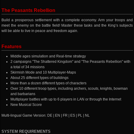
The Peasants Rebellion
Build a prosperous settlement with a complete economy. Arm your troops and
meet the enemy on the battle field! Master these tasks and the King’s subjects
will be able to live in peace and freedom again.
Features
Middle ages simulation and Real-time strategy
2 campaigns "The Shattered Kingdom" and "The Peasants Rebellion" with
a total of 34 missions
Skirmish Mode and 10 Multiplayer-Maps
About 25 different types of buildings
More than a dozen different types of characters
Over 10 different troop types, including archers, scouts, knights, bowman
and barbarians
Multiplayer battles with up to 6 players in LAN or through the Internet
New Musical Score
Multi-lingual Game Version: DE | EN | FR | ES | PL | NL
SYSTEM REQUIREMENTS