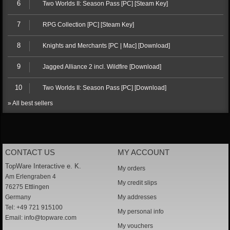
6
Two Worlds II: Season Pass [PC] [Steam Key]
7
RPG Collection [PC] [Steam Key]
8
Knights and Merchants [PC | Mac] [Download]
9
Jagged Alliance 2 incl. Wildfire [Download]
10
Two Worlds II: Season Pass [PC] [Download]
» All best sellers
CONTACT US
MY ACCOUNT
TopWare Interactive e. K.
My orders
Am Erlengraben 4
My credit slips
76275 Ettlingen
Germany
My addresses
Tel: +49 721 915100
My personal info
Email:
info@topware.com
My vouchers