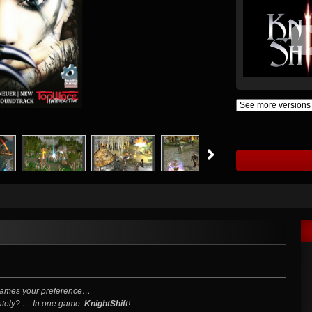
 Games your preference…
rately? … In one game:
KnightShift
!