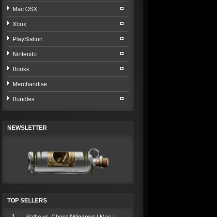
Mac OSX
Xbox
PlayStation
Nintendo
Books
Merchandise
Bundles
NEWSLETTER
TOP SELLERS
1