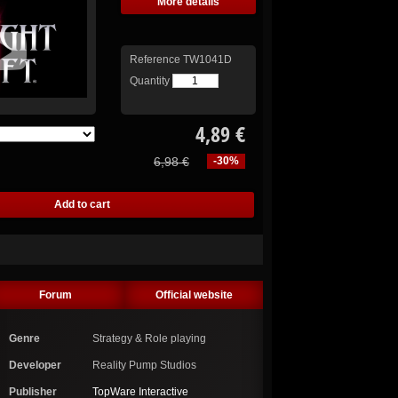
More details
Reference
TW1041D
Quantity
4,89 €
6,98 €
-30%
Forum
Official website
Genre
Strategy & Role playing
Developer
Reality Pump Studios
Publisher
TopWare Interactive