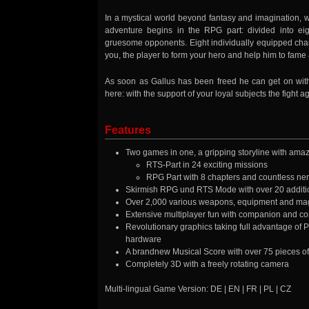
In a mystical world beyond fantasy and imagination, w
adventure begins in the RPG part: divided into ei
gruesome opponents. Eight individually equipped charac
you, the player to form your hero and help him to fame 
As soon as Gallus has been freed he can get on with 
here: with the support of your loyal subjects the fight a
Features
Two games in one, a gripping storyline with amazi
RTS-Part in 24 exciting missions
RPG Part with 8 chapters and countless nerv
Skirmish RPG und RTS Mode with over 20 addit
Over 2,000 various weapons, equipment and mag
Extensive multiplayer fun with companion and 
Revolutionary graphics taking full advantage of P
hardware
A brandnew Musical Score with over 75 pieces of
Completely 3D with a freely rotating camera
Multi-lingual Game Version: DE | EN | FR | PL | CZ