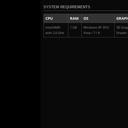
SYSTEM REQUIREMENTS
CPU
RAM
OS
GRAPH
Intel/AMD
1 GB
Windows XP SP2/
3D Grap
with 2.0 GHz
Vista / 7 / 8
Shader 