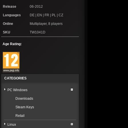
Release
06-2012
Languages
DE | EN | FR | PL | CZ
Online
Multiplayer, 8 players
SKU
TW1041D
Age Rating:
CATEGORIES
PC Windows
Downloads
Steam Keys
Retail
Linux