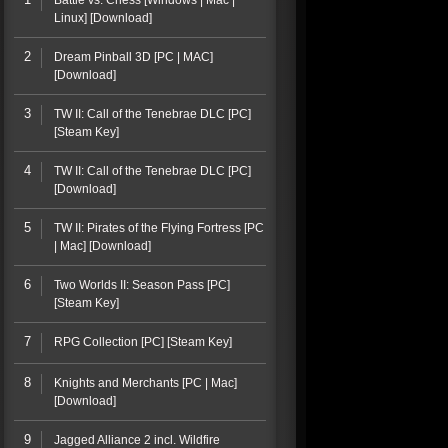
Battle vs. Chess [Windows | Mac |
Linux] [Download]
2
Dream Pinball 3D [PC | MAC]
[Download]
3
TW II: Call of the Tenebrae DLC [PC]
[Steam Key]
4
TW II: Call of the Tenebrae DLC [PC]
[Download]
5
TW II: Pirates of the Flying Fortress [PC
| Mac] [Download]
6
Two Worlds II: Season Pass [PC]
[Steam Key]
7
RPG Collection [PC] [Steam Key]
8
Knights and Merchants [PC | Mac]
[Download]
9
Jagged Alliance 2 incl. Wildfire