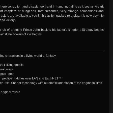
here corruption and disaster go hand in hand, not all is as it seems. A dark
ght chapters of dungeons, rare treasures, very strange companions and
ters are available to you in this action packed role-play. It is now down to
and victory.
job of bringing Prince John back to his father's kingdom. Strategy begins
gainst the powers of evil begins.
ng characters in a living world of fantasy
e tickling quests
ional maps
ical items
competitive matches over LAN and EarthNET™
er Pixel Shader technology with automatic adaptation of the engine to fitted
 original music