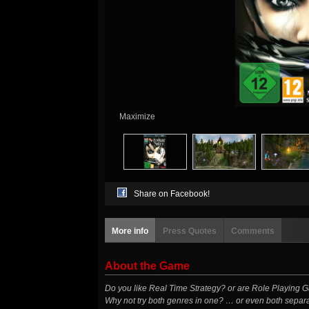
Maximize
Share on Facebook!
More info
Press Quotes
Comments
About the Game
Do you like Real Time Strategy? or are Role Playing
Why not try both genres in one? … or even both sepa