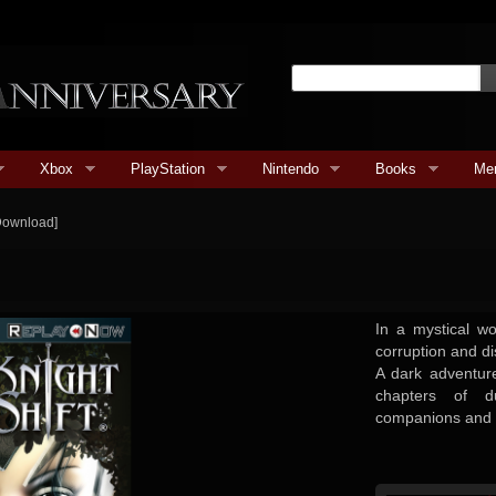
Xbox
PlayStation
Nintendo
Books
Me
[Download]
In a mystical w
corruption and di
A dark adventure
chapters of d
companions and