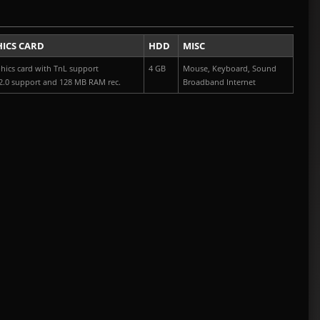
ICS CARD
HDD
MISC
hics card with TnL support
4 GB
Mouse, Keyboard, Sound
2.0 support and 128 MB RAM rec.
Broadband Internet