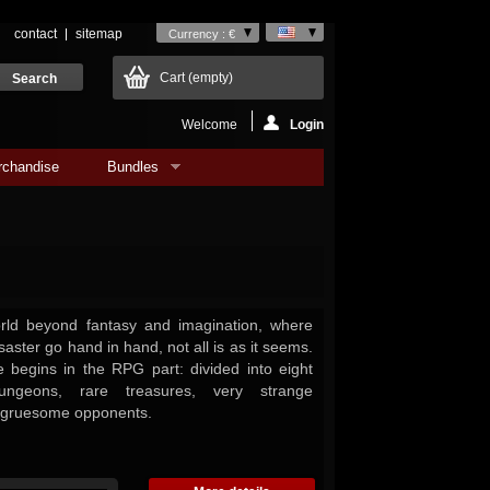
contact
sitemap
Currency : €
Cart
(empty)
Welcome
Login
rchandise
Bundles
orld beyond fantasy and imagination, where
saster go hand in hand, not all is as it seems.
 begins in the RPG part: divided into eight
ungeons, rare treasures, very strange
 gruesome opponents.