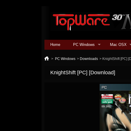
Home
PC Windows
Mac OSX
>
PC Windows
>
Downloads
>
KnightShift [PC] 
KnightShift [PC] [Download]