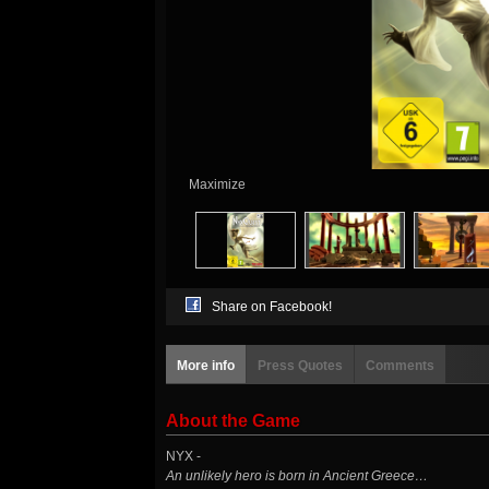
Maximize
Share on Facebook!
More info
Press Quotes
Comments
About the Game
NYX -
An unlikely hero is born in Ancient Greece…