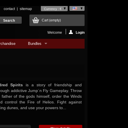
contact
sitemap
Currency : €
Cart
(empty)
Welcome
Login
rchandise
Bundles
red Spirits
is a story of friendship and
hrough addictive Jump´n Fly Gameplay. Throw
e father of the gods himself, order the Winds
 control the Fire of Helios. Fight against
ning dunes, and use your powers to...