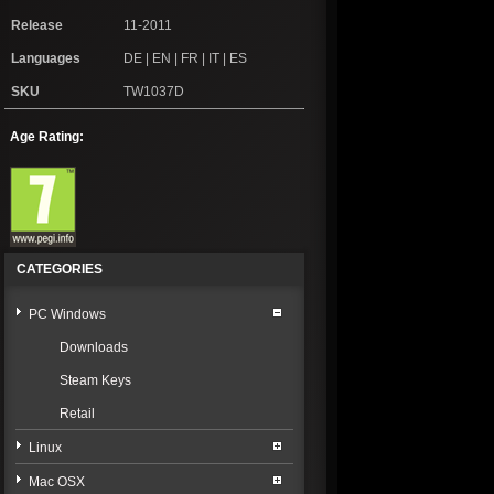
Release
11-2011
Languages
DE | EN | FR | IT | ES
SKU
TW1037D
Age Rating:
CATEGORIES
PC Windows
Downloads
Steam Keys
Retail
Linux
Mac OSX