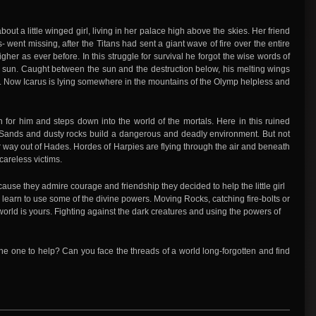
about a little winged girl, living in her palace high above the skies. Her friend
 went missing, after the Titans had sent a giant wave of fire over the entire
igher as ever before. In this struggle for survival he forgot the wise words of
the sun. Caught between the sun and the destruction below, his melting wings
th. Now Icarus is lying somewhere in the mountains of the Olymp helpless and
 for him and steps down into the world of the mortals. Here in this ruined
Sands and dusty rocks build a dangerous and deadly environment. But not
ir way out of Hades. Hordes of Harpies are flying through the air and beneath
careless victims.
cause they admire courage and friendship they decided to help the little girl
 learn to use some of the divine powers. Moving Rocks, catching fire-bolts or
 world is yours. Fighting against the dark creatures and using the powers of
he one to help? Can you face the threads of a world long-forgotten and find