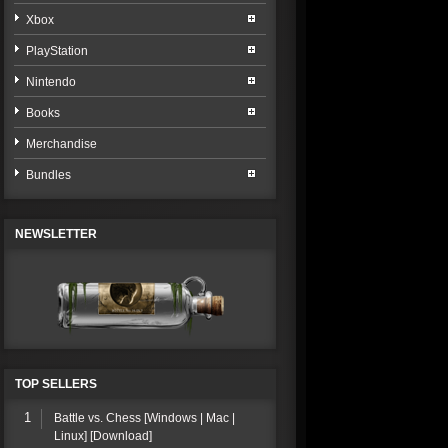
Xbox
PlayStation
Nintendo
Books
Merchandise
Bundles
NEWSLETTER
TOP SELLERS
1
Battle vs. Chess [Windows | Mac |
Linux] [Download]