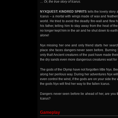
… Or, the true story of Icarus.
NYXQUEST: KINDRED SPIRITS
tells the lovely story 
Icarus – a mortal with wings made of wax and feathers-
world. He tried to avoid the deadly fire-wall and flew h
his father, telling him to stay away from the heat of 
no longer kept him in the air and he shut down to ear
alone!
Nyx missing her one and only friend starts her search
place she faces dangers never seen before. Burning 
only that! Ancient creatures of the past have made the
the dry sands even more dangerous creatures wait for 
The gods of the Olymp have not forgotten little Nyx. Be
along her perilous way. During her adventures Nyx will
even control the wind, if the gods are on your side the
the gods Nyx will find her way to the fallen Icarus.
Dangers never seen before lie ahead of her, are you t
Icarus?
Gameplay