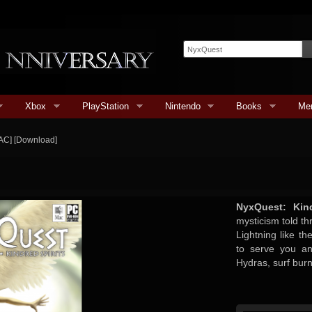
Xbox
PlayStation
Nintendo
Books
Me
AC] [Download]
NyxQuest: Kind
mysticism told t
Lightning like th
to serve you and
Hydras, surf bur