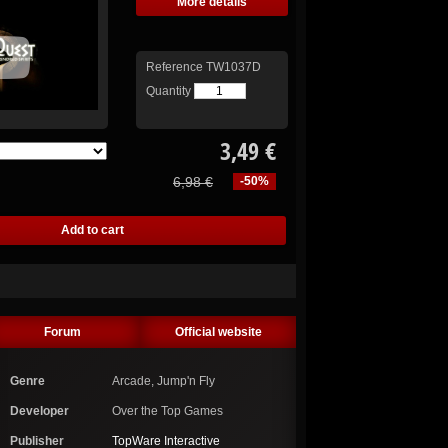
More details
Reference
TW1037D
Quantity
3,49 €
6,98 €
-50%
Forum
Official website
Genre
Arcade, Jump'n Fly
Developer
Over the Top Games
Publisher
TopWare Interactive