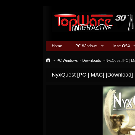
Home
PC Windows
Mac OSX
>
PC Windows
>
Downloads
>
NyxQuest [PC | M
NyxQuest [PC | MAC] [Download]