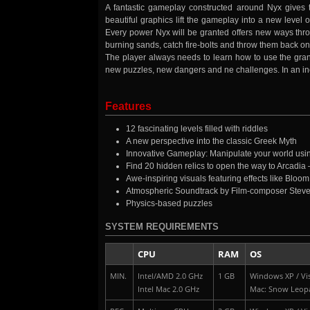
A fantastic gameplay constructed around Nyx gives 
beautiful graphics lift the gameplay into a new leve
Every power Nyx will be granted offers new ways throu
burning sands, catch fire-bolts and throw them back o
The player always needs to learn how to use the gran
new puzzles, new dangers and ne challenges. In an in
Features
12 fascinating levels filled with riddles
A new perspective into the classic Greek Myth
Innovative Gameplay: Manipulate your world usin
Find 20 hidden relics to open the way to Arcadia –
Awe-inspiring visuals featuring effects like Bloom
Atmospheric Soundtrack by Film-composer Stev
Physics-based puzzles
SYSTEM REQUIREMENTS
CPU
RAM
OS
MIN.
Intel/AMD 2.0 GHz
1 GB
Windows XP / Vis
Intel Mac 2.0 GHz
Mac: Snow Leop