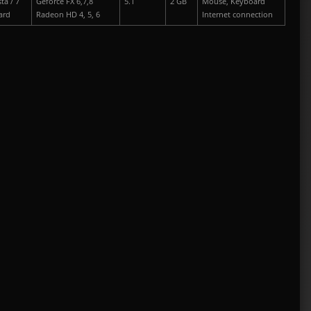
ta / 7
Geforce FX 6,7,8
5.1
2 GB
Mouse, Keyboard
ard
Radeon HD 4, 5, 6
Internet connection