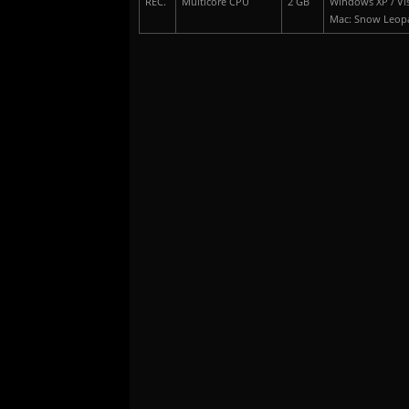
REC.
Multicore CPU
2 GB
Windows XP / Vis
Mac: Snow Leop