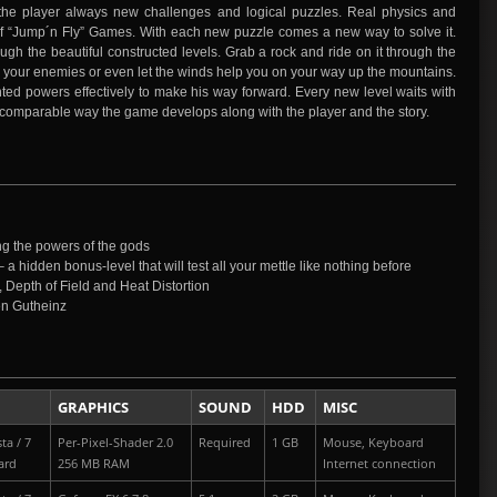
the player always new challenges and logical puzzles. Real physics and
l of “Jump´n Fly” Games. With each new puzzle comes a new way to solve it.
gh the beautiful constructed levels. Grab a rock and ride on it through the
n your enemies or even let the winds help you on your way up the mountains.
ted powers effectively to make his way forward. Every new level waits with
comparable way the game develops along with the player and the story.
g the powers of the gods
 a hidden bonus-level that will test all your mettle like nothing before
, Depth of Field and Heat Distortion
en Gutheinz
GRAPHICS
SOUND
HDD
MISC
ta / 7
Per-Pixel-Shader 2.0
Required
1 GB
Mouse, Keyboard
ard
256 MB RAM
Internet connection