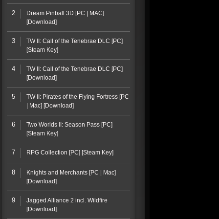
2
Dream Pinball 3D [PC | MAC]
[Download]
3
TW II: Call of the Tenebrae DLC [PC]
[Steam Key]
4
TW II: Call of the Tenebrae DLC [PC]
[Download]
5
TW II: Pirates of the Flying Fortress [PC
| Mac] [Download]
6
Two Worlds II: Season Pass [PC]
[Steam Key]
7
RPG Collection [PC] [Steam Key]
8
Knights and Merchants [PC | Mac]
[Download]
9
Jagged Alliance 2 incl. Wildfire
[Download]