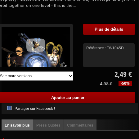
orbit together on one level - this is the...
Plus de détails
Référence :
TW1045D
2,49 €
4,98 €
-50%
Partager sur Facebook !
En savoir plus
Press Quotes
Commentaires