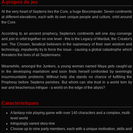
À propos du jeu
At the very heart of Septerra lies the Core, a huge Biocomputer. Seven continents
at different elevations, each with its own unique people and culture, orbit around
the Core.
According to an ancient prophecy, Septerra's continents will one day converge
and join in orbit together on one level - this is the Legacy of Marduk, the Creator's
son. The Chosen, fanatical believers in the supremacy of their own wisdom and
technology, impatiently try to force the issue - causing a global catastrophe which
threatens the lives of all Septerreans.
Meanwhile, amongst the Junkers, a young woman named Maya gets caught up
in the developing maelstrom and soon finds herself confronted by seemingly
insurmountable problems. Without help she stands no chance of fulfilling the
Prophesy before Septerra perishes. But whom can she trust in a world torn by
war and treacherous intrigue - a world on the edge of the abyss?
Caractéristiques
A fantasy role playing game with over 140 characters and a complex, multi-
level world
Intriguingly varied story-line
Choose up to nine party members, each with a unique motivation, skills and