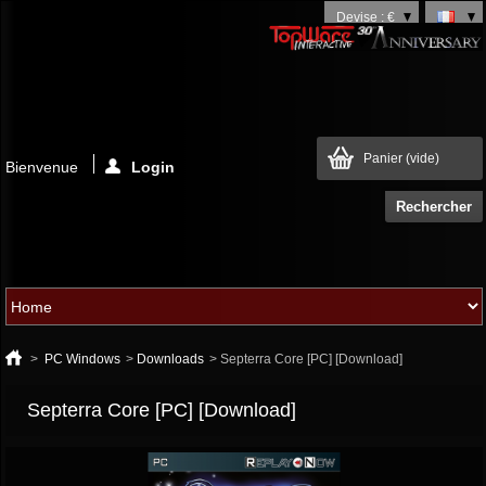
Devise : €
Panier
(vide)
Bienvenue
Login
>
PC Windows
>
Downloads
>
Septerra Core [PC] [Download]
Septerra Core [PC] [Download]