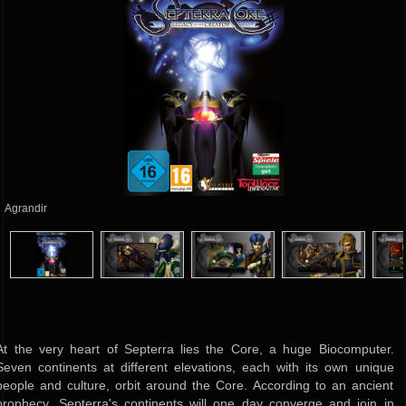
Agrandir
At the very heart of Septerra lies the Core, a huge Biocomputer.
Seven continents at different elevations, each with its own unique
people and culture, orbit around the Core. According to an ancient
prophecy, Septerra's continents will one day converge and join in