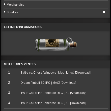
Merchandise
Bundles
LETTRE D'INFORMATIONS
MEILLEURES VENTES
1
Battle vs. Chess [Windows | Mac | Linux] [Download]
2
Dream Pinball 3D [PC | MAC] [Download]
3
TW II: Call of the Tenebrae DLC [PC] [Steam Key]
4
TW II: Call of the Tenebrae DLC [PC] [Download]