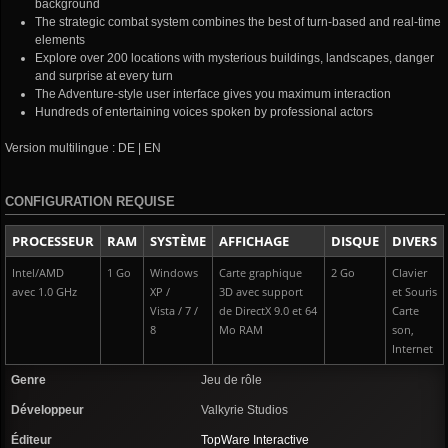
background
The strategic combat system combines the best of turn-based and real-time
elements
Explore over 200 locations with mysterious buildings, landscapes, danger
and surprise at every turn
The Adventure-style user interface gives you maximum interaction
Hundreds of entertaining voices spoken by professional actors
Version multilingue : DE | EN
CONFIGURATION REQUISE
PROCESSEUR
RAM
SYSTÈME
AFFICHAGE
DISQUE
DIVERS
Intel/AMD
1 Go
Windows
Carte graphique
2 Go
Clavier
avec 1.0 GHz
XP /
3D avec support
et Souris
Vista / 7 /
de DirectX 9.0 et 64
Carte
8
Mo RAM
son,
Internet
Genre
Jeu de rôle
Développeur
Valkyrie Studios
Éditeur
TopWare Interactive