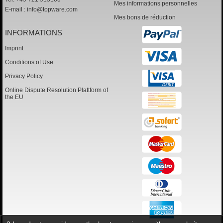
Mes informations personnelles
E-mail :
info@topware.com
Mes bons de réduction
INFORMATIONS
Imprint
Conditions of Use
Privacy Policy
Online Dispute Resolution Plattform of
the EU