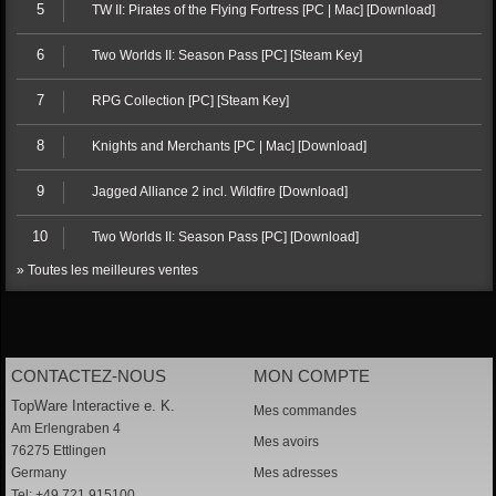
5
TW II: Pirates of the Flying Fortress [PC | Mac] [Download]
6
Two Worlds II: Season Pass [PC] [Steam Key]
7
RPG Collection [PC] [Steam Key]
8
Knights and Merchants [PC | Mac] [Download]
9
Jagged Alliance 2 incl. Wildfire [Download]
10
Two Worlds II: Season Pass [PC] [Download]
» Toutes les meilleures ventes
CONTACTEZ-NOUS
MON COMPTE
TopWare Interactive e. K.
Mes commandes
Am Erlengraben 4
Mes avoirs
76275 Ettlingen
Germany
Mes adresses
Tel: +49 721 915100