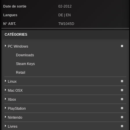
Date de sortie
02-2012
Langues
DE | EN
N° ART.
TW1045D
CATÉGORIES
PC Windows
Downloads
Steam Keys
Retail
Linux
Mac OSX
Xbox
PlayStation
Nintendo
Livres