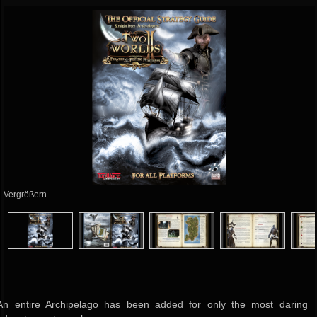
Vergrößern
An entire Archipelago has been added for only the most daring