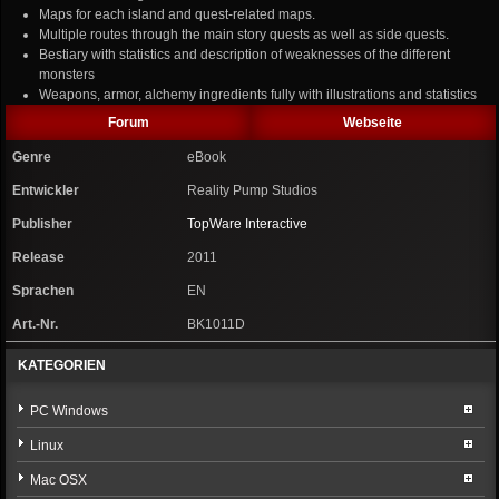
Maps for each island and quest-related maps.
Multiple routes through the main story quests as well as side quests.
Bestiary with statistics and description of weaknesses of the different
monsters
Weapons, armor, alchemy ingredients fully with illustrations and statistics
Forum
Webseite
Genre
eBook
Entwickler
Reality Pump Studios
Publisher
TopWare Interactive
Release
2011
Sprachen
EN
Art.-Nr.
BK1011D
KATEGORIEN
PC Windows
Linux
Mac OSX