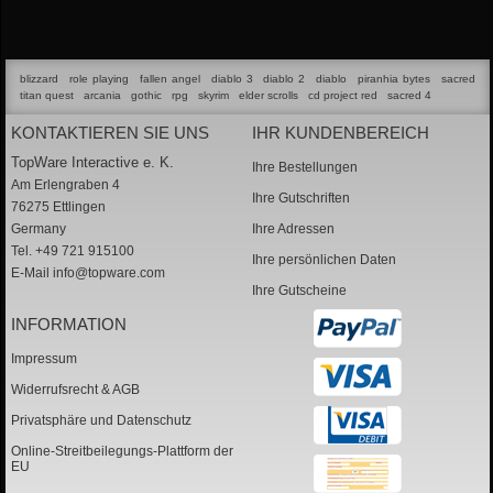
blizzard
role playing
fallen angel
diablo 3
diablo 2
diablo
piranhia bytes
sacred
titan quest
arcania
gothic
rpg
skyrim
elder scrolls
cd project red
sacred 4
KONTAKTIEREN SIE UNS
IHR KUNDENBEREICH
TopWare Interactive e. K.
Ihre Bestellungen
Am Erlengraben 4
Ihre Gutschriften
76275 Ettlingen
Germany
Ihre Adressen
Tel. +49 721 915100
Ihre persönlichen Daten
E-Mail
info@topware.com
Ihre Gutscheine
INFORMATION
Impressum
Widerrufsrecht & AGB
Privatsphäre und Datenschutz
Online-Streitbeilegungs-Plattform der
EU