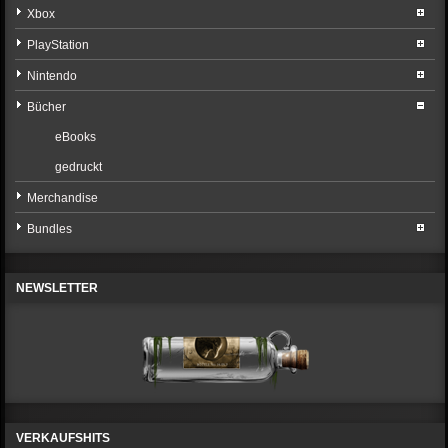
Xbox
PlayStation
Nintendo
Bücher
eBooks
gedruckt
Merchandise
Bundles
NEWSLETTER
VERKAUFSHITS