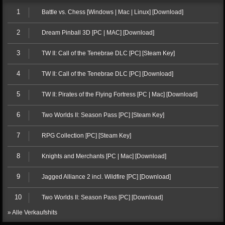
1
Battle vs. Chess [Windows | Mac | Linux] [Download]
2
Dream Pinball 3D [PC | MAC] [Download]
3
TW II: Call of the Tenebrae DLC [PC] [Steam Key]
4
TW II: Call of the Tenebrae DLC [PC] [Download]
5
TW II: Pirates of the Flying Fortress [PC | Mac] [Download]
6
Two Worlds II: Season Pass [PC] [Steam Key]
7
RPG Collection [PC] [Steam Key]
8
Knights and Merchants [PC | Mac] [Download]
9
Jagged Alliance 2 incl. Wildfire [PC] [Download]
10
Two Worlds II: Season Pass [PC] [Download]
» Alle Verkaufshits