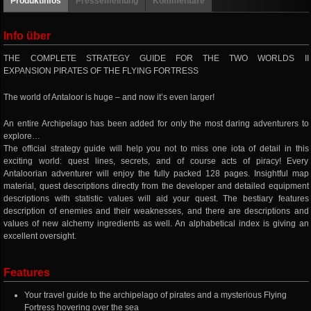
Produktinfos
Pressemeinung
Kommentare
Info über
THE COMPLETE STRATEGY GUIDE FOR THE TWO WORLDS II
EXPANSION PIRATES OF THE FLYING FORTRESS
The world of Antaloor is huge – and now it’s even larger!
An entire Archipelago has been added for only the most daring adventurers to
explore…
The official strategy guide will help you not to miss one iota of detail in this
exciting world: quest lines, secrets, and of course acts of piracy! Every
Antaloorian adventurer will enjoy the fully packed 128 pages. Insightful map
material, quest descriptions directly from the developer and detailed equipment
descriptions with statistic values will aid your quest. The bestiary features
description of enemies and their weaknesses, and there are descriptions and
values of new alchemy ingredients as well. An alphabetical index is giving an
excellent oversight.
Features
Your travel guide to the archipelago of pirates and a mysterious Flying
Fortress hovering over the sea