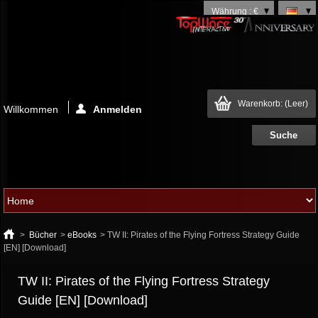
Währung : €
Warenkorb:
(Leer)
Willkommen
Anmelden
>
Bücher
>
eBooks
>
TW II: Pirates of the Flying Fortress Strategy Guide
[EN] [Download]
TW II: Pirates of the Flying Fortress Strategy
Guide [EN] [Download]