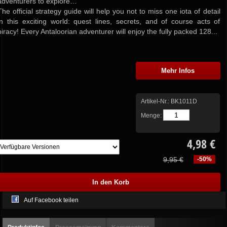
adventurers to explore…
The official strategy guide will help you not to miss one iota of detail
in this exciting world: quest lines, secrets, and of course acts of
piracy! Every Antaloorian adventurer will enjoy the fully packed 128...
Mehr Infos
Artikel-Nr.:
BK1011D
Menge:
4,98 €
9,95 €
-50%
Auf Facebook teilen