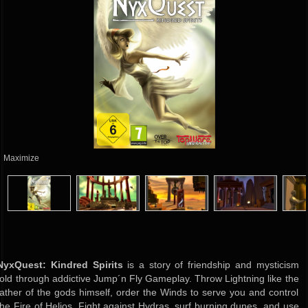
Maximize
NyxQuest: Kindred Spirits
is a story of friendship and mysticism
told through addictive Jump´n Fly Gameplay. Throw Lightning like the
father of the gods himself, order the Winds to serve you and control
the Fire of Helios. Fight against Hydras, surf burning dunes, and use