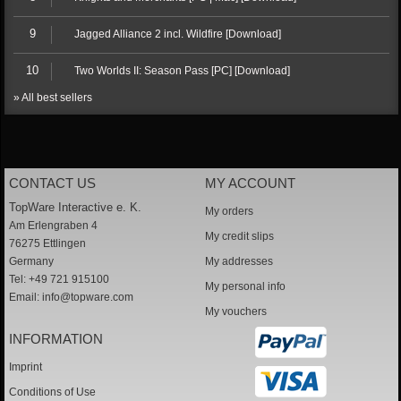
9
Jagged Alliance 2 incl. Wildfire [Download]
10
Two Worlds II: Season Pass [PC] [Download]
» All best sellers
CONTACT US
MY ACCOUNT
TopWare Interactive e. K.
My orders
Am Erlengraben 4
My credit slips
76275 Ettlingen
Germany
My addresses
Tel: +49 721 915100
My personal info
Email:
info@topware.com
My vouchers
INFORMATION
Imprint
Conditions of Use