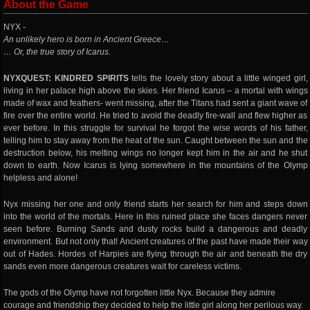
About the Game
NYX -
An unlikely hero is born in Ancient Greece…
… Or, the true story of Icarus.
NYXQUEST: KINDRED SPIRITS
tells the lovely story about a little winged girl,
living in her palace high above the skies. Her friend Icarus – a mortal with wings
made of wax and feathers- went missing, after the Titans had sent a giant wave of
fire over the entire world. He tried to avoid the deadly fire-wall and flew higher as
ever before. In this struggle for survival he forgot the wise words of his father,
telling him to stay away from the heat of the sun. Caught between the sun and the
destruction below, his melting wings no longer kept him in the air and he shut
down to earth. Now Icarus is lying somewhere in the mountains of the Olymp
helpless and alone!
Nyx missing her one and only friend starts her search for him and steps down
into the world of the mortals. Here in this ruined place she faces dangers never
seen before. Burning Sands and dusty rocks build a dangerous and deadly
environment. But not only that! Ancient creatures of the past have made their way
out of Hades. Hordes of Harpies are flying through the air and beneath the dry
sands even more dangerous creatures wait for careless victims.
The gods of the Olymp have not forgotten little Nyx. Because they admire
courage and friendship they decided to help the little girl along her perilous way.