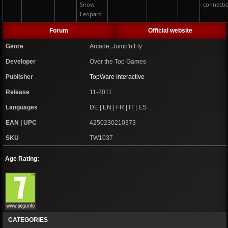
Snow
connecti
Leopard
Forum
Official website
Genre
Arcade, Jump'n Fly
Developer
Over the Top Games
Publisher
TopWare Interactive
Release
11-2011
Languages
DE | EN | FR | IT | ES
EAN | UPC
4250230210373
SKU
TW1037
Age Rating:
CATEGORIES