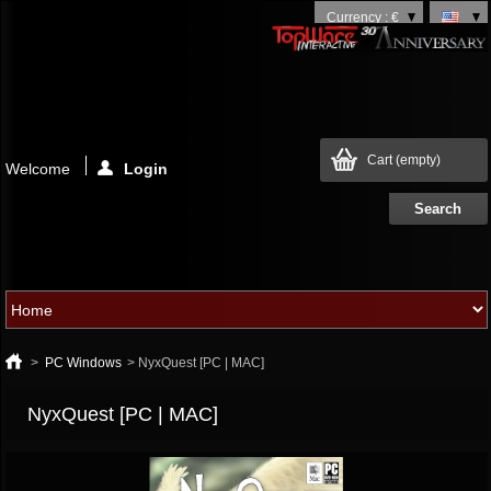
Currency : €
Cart
(empty)
Welcome
Login
>
PC Windows
>
NyxQuest [PC | MAC]
NyxQuest [PC | MAC]