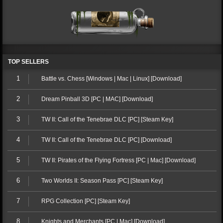
TOP SELLERS
1
Battle vs. Chess [Windows | Mac | Linux] [Download]
2
Dream Pinball 3D [PC | MAC] [Download]
3
TW II: Call of the Tenebrae DLC [PC] [Steam Key]
4
TW II: Call of the Tenebrae DLC [PC] [Download]
5
TW II: Pirates of the Flying Fortress [PC | Mac] [Download]
6
Two Worlds II: Season Pass [PC] [Steam Key]
7
RPG Collection [PC] [Steam Key]
8
Knights and Merchants [PC | Mac] [Download]