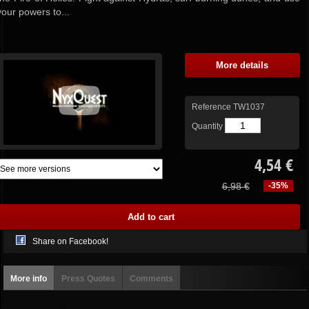
your powers to...
More details
Reference
TW1037
Quantity
4,54 €
6,98 €
-35%
Share on Facebook!
More info
Press Quotes
Comments