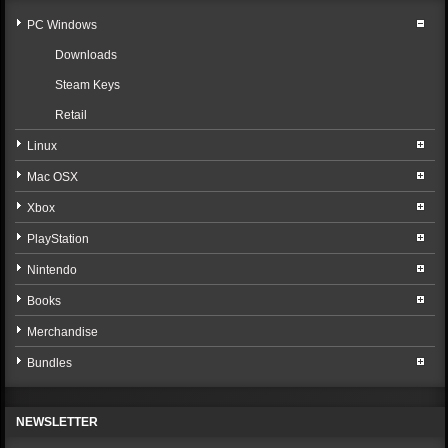
PC Windows
Downloads
Steam Keys
Retail
Linux
Mac OSX
Xbox
PlayStation
Nintendo
Books
Merchandise
Bundles
NEWSLETTER