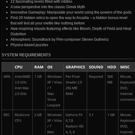
12 fascinating levels filled with riddles
A new perspective into the classic Greek Myth
Innovative Gameplay: Manipulate your world using the powers of the gods
Find 20 hidden relics to open the way to Arcadia – a hidden bonus-level
that will test all your mettle like nothing before
Awe-inspiring visuals featuring effects like Bloom, Depth of Field and Heat
Distortion
Atmospheric Soundtrack by Film-composer Steven Gutheinz
Physics-based puzzles
SYSTEM REQUIREMENTS
CPU
RAM
OS
GRAPHICS
SOUND
HDD
MISC
MIN.
Intel/AMD
1 GB
Windows
Per-Pixel-
Required
500
Mouse,
2.0 GHz
XP / Vista
Shader 2.0
MB
Keyboard
Intel Mac
/ 7
256 MB
DVD,
2.0 GHz
Mac:
RAM
Internet
Snow
connecti
Leopard
REC.
Multicore
2 GB
Windows
Geforce FX
5.1
1 GB
Mouse,
CPU
XP / Vista
6,7,8
Keyboard
/ 7
Radeon HD
DVD,
Mac:
4, 5, 6
Internet