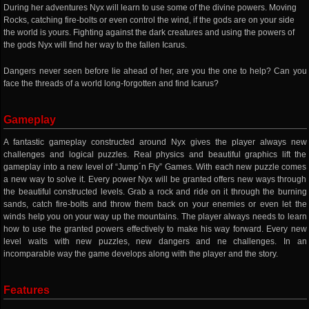
During her adventures Nyx will learn to use some of the divine powers. Moving
Rocks, catching fire-bolts or even control the wind, if the gods are on your side
the world is yours. Fighting against the dark creatures and using the powers of
the gods Nyx will find her way to the fallen Icarus.
Dangers never seen before lie ahead of her, are you the one to help? Can you
face the threads of a world long-forgotten and find Icarus?
Gameplay
A fantastic gameplay constructed around Nyx gives the player always new
challenges and logical puzzles. Real physics and beautiful graphics lift the
gameplay into a new level of “Jump´n Fly” Games. With each new puzzle comes
a new way to solve it. Every power Nyx will be granted offers new ways through
the beautiful constructed levels. Grab a rock and ride on it through the burning
sands, catch fire-bolts and throw them back on your enemies or even let the
winds help you on your way up the mountains. The player always needs to learn
how to use the granted powers effectively to make his way forward. Every new
level waits with new puzzles, new dangers and ne challenges. In an
incomparable way the game develops along with the player and the story.
Features