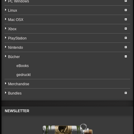
PC Windows
Linux
Mac OSX
Xbox
PlayStation
Nintendo
Bücher
eBooks
gedruckt
Merchandise
Bundles
NEWSLETTER