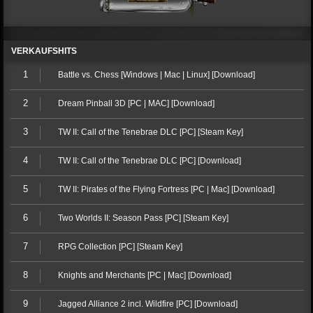
VERKAUFSHITS
1
Battle vs. Chess [Windows | Mac | Linux] [Download]
2
Dream Pinball 3D [PC | MAC] [Download]
3
TW II: Call of the Tenebrae DLC [PC] [Steam Key]
4
TW II: Call of the Tenebrae DLC [PC] [Download]
5
TW II: Pirates of the Flying Fortress [PC | Mac] [Download]
6
Two Worlds II: Season Pass [PC] [Steam Key]
7
RPG Collection [PC] [Steam Key]
8
Knights and Merchants [PC | Mac] [Download]
9
Jagged Alliance 2 incl. Wildfire [PC] [Download]