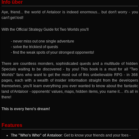
Info über
Aye, friend... the world of Antaloor is indeed enormous... but don't worry - you
can't get lost!
With the Official Strategy Guide fot Two Worlds you'll
- never miss out one single adventure
- solve the trickiest of quests
- find the weak spots of your strongest opponents!
There are countless monsters, sophisticated quests and a multitude of hidden
Specials waiting to be discovered - by you! This book is a must for all "Two
Worlds" fans who want to get the most out of this unbelievable RPG - in 368
pages, each with a wealth of insider information straight from the developers
themselves, you'll learn everything you ever wanted to know about the fantastic
land of Antaloor - opponents' values, maps, hidden items, you name it.... it's all in
there!
This is every hero's dream!
Features
The "Who's Who" of Antaloor
: Get to know your friends and your foes -