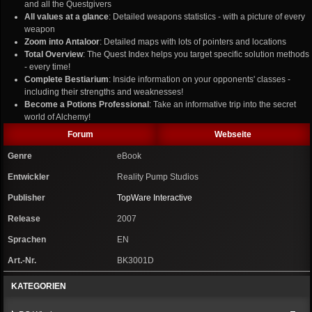
and all the Questgivers
All values at a glance
: Detailed weapons statistics - with a picture of every
weapon
Zoom into Antaloor
: Detailed maps with lots of pointers and locations
Total Overview
: The Quest Index helps you target specific solution methods
- every time!
Complete Bestiarium
: Inside information on your opponents' classes -
including their strengths and weaknesses!
Become a Potions Professional
: Take an informative trip into the secret
world of Alchemy!
Forum
Webseite
Genre
eBook
Entwickler
Reality Pump Studios
Publisher
TopWare Interactive
Release
2007
Sprachen
EN
Art.-Nr.
BK3001D
KATEGORIEN