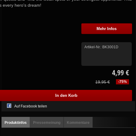
is every hero's dream!
Mehr Infos
Artikel-Nr.:
BK3001D
4,99 €
19,95 €
-75%
Auf Facebook teilen
Produktinfos
Pressemeinung
Kommentare