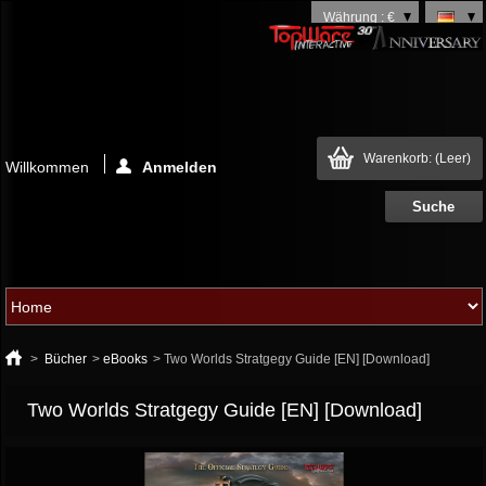
Währung : €
Warenkorb:
(Leer)
Willkommen
Anmelden
>
Bücher
>
eBooks
>
Two Worlds Stratgegy Guide [EN] [Download]
Two Worlds Stratgegy Guide [EN] [Download]