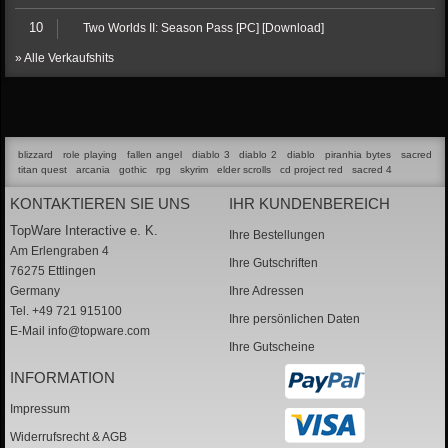
10
Two Worlds II: Season Pass [PC] [Download]
» Alle Verkaufshits
blizzard
role playing
fallen angel
diablo 3
diablo 2
diablo
piranhia bytes
sacred
titan quest
arcania
gothic
rpg
skyrim
elder scrolls
cd project red
sacred 4
KONTAKTIEREN SIE UNS
IHR KUNDENBEREICH
TopWare Interactive e. K.
Ihre Bestellungen
Am Erlengraben 4
Ihre Gutschriften
76275 Ettlingen
Germany
Ihre Adressen
Tel. +49 721 915100
Ihre persönlichen Daten
E-Mail
info@topware.com
Ihre Gutscheine
INFORMATION
Impressum
Widerrufsrecht & AGB