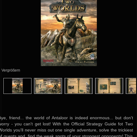
Vergrößern
Aye, friend... the world of Antaloor is indeed enormous... but don't
worry - you can't get lost! With the Official Strategy Guide fot Two
Worlds you'll never miss out one single adventure, solve the trickiest
of quests and find the weak spots of your strongest opponents! This