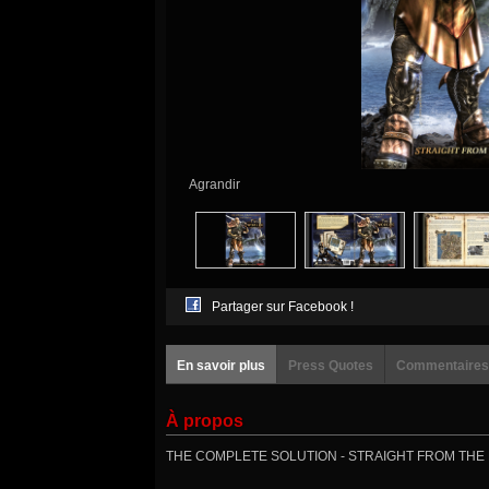
Agrandir
Partager sur Facebook !
En savoir plus
Press Quotes
Commentaires
À propos
THE COMPLETE SOLUTION - STRAIGHT FROM THE