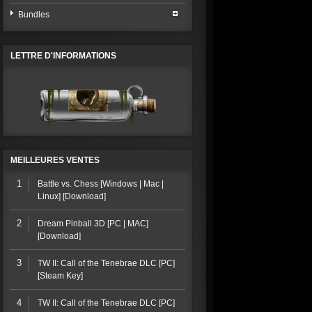
Bundles
LETTRE D'INFORMATIONS
MEILLEURES VENTES
1
Battle vs. Chess [Windows | Mac |
Linux] [Download]
2
Dream Pinball 3D [PC | MAC]
[Download]
3
TW II: Call of the Tenebrae DLC [PC]
[Steam Key]
4
TW II: Call of the Tenebrae DLC [PC]