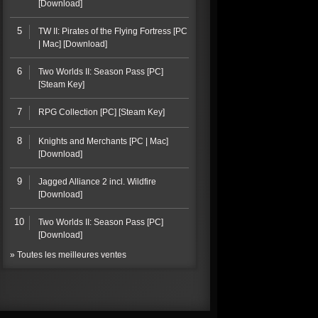
[Download]
5
TW II: Pirates of the Flying Fortress [PC
| Mac] [Download]
6
Two Worlds II: Season Pass [PC]
[Steam Key]
7
RPG Collection [PC] [Steam Key]
8
Knights and Merchants [PC | Mac]
[Download]
9
Jagged Alliance 2 incl. Wildfire
[Download]
10
Two Worlds II: Season Pass [PC]
[Download]
» Toutes les meilleures ventes