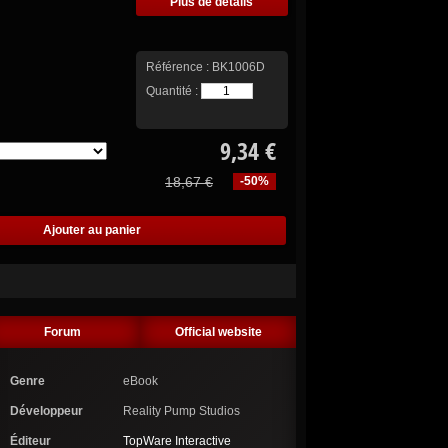
Plus de détails
Référence :
BK1006D
Quantité :
9,34 €
18,67 €
-50%
Forum
Official website
Genre
eBook
Développeur
Reality Pump Studios
Éditeur
TopWare Interactive