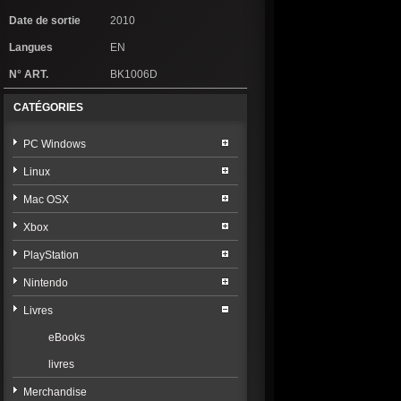
Date de sortie
2010
Langues
EN
N° ART.
BK1006D
CATÉGORIES
PC Windows
Linux
Mac OSX
Xbox
PlayStation
Nintendo
Livres
eBooks
livres
Merchandise