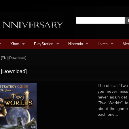
Xbox
PlayStation
Nintendo
Livres
Mer
e [EN] [Download]
] [Download]
The official “Two
you never miss
never again get 
“Two Worlds” fa
about the game w
each one...