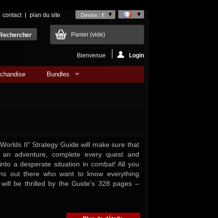
contact
plan du site
Devise : €
Panier
(vide)
Bienvenue
Login
chandise
Bundles
 Worlds II” Strategy Guide will make sure that
 an adventure, complete every quest and
into a desperate situation in combat! All you
ns out there who want to know everything
ill be thrilled by the Guide's 328 pages –