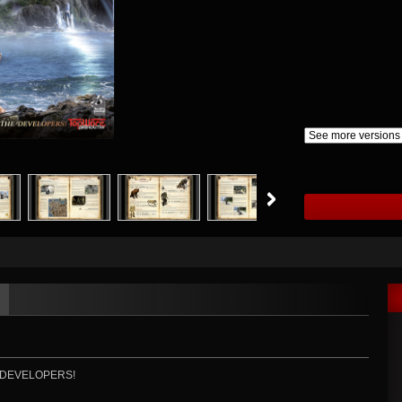
 DEVELOPERS!