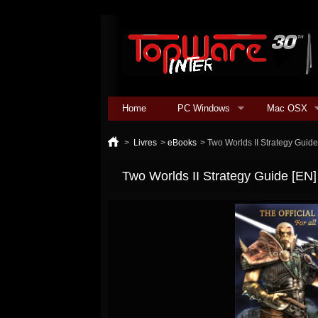
Home
PC Windows
Mac OSX
>
Livres
>
eBooks
>
Two Worlds II Strategy Guid
Two Worlds II Strategy Guide [EN