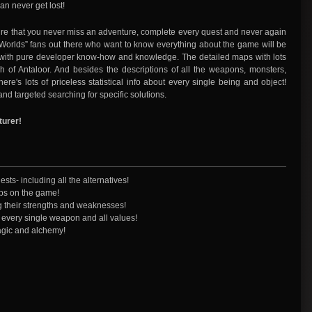
an never get lost!
 sure that you never miss an adventure, complete every quest and never again
o Worlds” fans out there who want to know everything about the game will be
 with pure developer know-how and knowledge. The detailed maps with lots
h of Antaloor. And besides the descriptions of all the weapons, monsters,
re's lots of priceless statistical info about every single being and object!
and targeted searching for specific solutions.
turer!
sts- including all the alternatives!
ips on the game!
g their strengths and weaknesses!
of every single weapon and all values!
magic and alchemy!