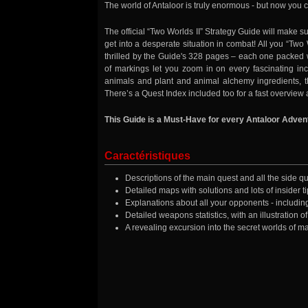
The world of Antaloor is truly enormous - but now you c
The official “Two Worlds II” Strategy Guide will make
get into a desperate situation in combat! All you “Tw
thrilled by the Guide's 328 pages – each one packed
of markings let you zoom in on every fascinating inc
animals and plant and animal alchemy ingredients, the
There’s a Quest Index included too for a fast overview 
This Guide is a Must-Have for every Antaloor Adven
Caractéristiques
Descriptions of the main quest and all the side que
Detailed maps with solutions and lots of insider t
Explanations about all your opponents - includin
Detailed weapons statistics, with an illustration 
A revealing excursion into the secret worlds of 