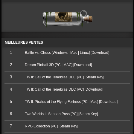
MEILLEURES VENTES
1
Battle vs. Chess [Windows | Mac | Linux] [Download]
2
Dream Pinball 3D [PC | MAC] [Download]
3
TW II: Call of the Tenebrae DLC [PC] [Steam Key]
4
TW II: Call of the Tenebrae DLC [PC] [Download]
5
TW II: Pirates of the Flying Fortress [PC | Mac] [Download]
6
Two Worlds II: Season Pass [PC] [Steam Key]
7
RPG Collection [PC] [Steam Key]