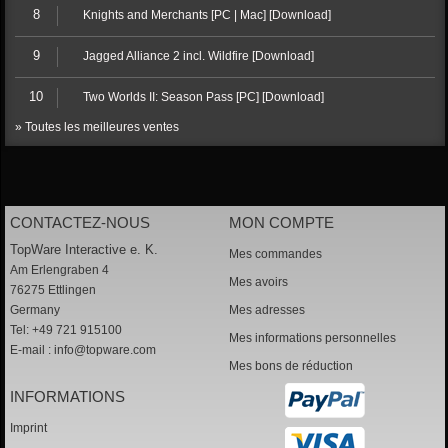
8
Knights and Merchants [PC | Mac] [Download]
9
Jagged Alliance 2 incl. Wildfire [Download]
10
Two Worlds II: Season Pass [PC] [Download]
» Toutes les meilleures ventes
CONTACTEZ-NOUS
MON COMPTE
TopWare Interactive e. K.
Mes commandes
Am Erlengraben 4
Mes avoirs
76275 Ettlingen
Germany
Mes adresses
Tel: +49 721 915100
Mes informations personnelles
E-mail :
info@topware.com
Mes bons de réduction
INFORMATIONS
Imprint