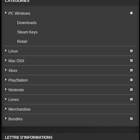
CATÉGORIES
PC Windows
Downloads
Steam Keys
Retail
Linux
Mac OSX
Xbox
PlayStation
Nintendo
Livres
Merchandise
Bundles
LETTRE D'INFORMATIONS