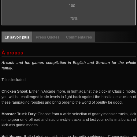
100
-75%
En savoir plus
Press Quotes
Commentaires
À propos
Arcade and fun games compilation in English and German for the whole
family.
Titles included:
Chicken Shoot
: Either in Arcade more, or fight against the clock in Classic mode,
you will be challenged in six levels to fight back against the hostile destruction of
these rampaging roosters and bring order to the world of poultry for good.
Monster Truck Fury
: Choose from a wide selection of gnarly monster trucks, kick
it into gear on 6 offroad and stadium-style tracks and test your skills in a bunch of
kick-ass game modes.
Heli Heroes
: It all started, not with a bang, but with a whimper... Commanding an