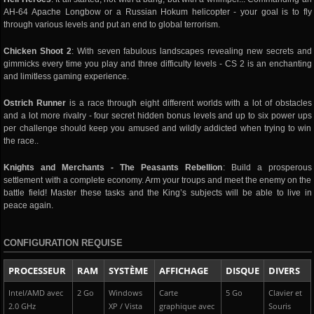
AH-64 Apache Longbow or a Russian Hokum helicopter - your goal is to fly
through various levels and put an end to global terrorism.
Chicken Shoot 2
: With seven fabulous landscapes revealing new secrets and
gimmicks every time you play and three difficulty levels - CS 2 is an enchanting
and limitless gaming experience.
Ostrich Runner
is a race through eight different worlds with a lot of obstacles
and a lot more rivalry - four secret hidden bonus levels and up to six power ups
per challenge should keep you amused and wildly addicted when trying to win
the race..
Knights and Merchants - The Peasants Rebellion
: Build a prosperous
settlement with a complete economy. Arm your troups and meet the enemy on the
battle field! Master these tasks and the King’s subjects will be able to live in
peace again.
CONFIGURATION REQUISE
PROCESSEUR
RAM
SYSTÈME
AFFICHAGE
DISQUE
DIVERS
Intel/AMD avec
2 Go
Windows
Carte
5 Go
Clavier et
2.0 GHz
XP / Vista
graphique avec
Souris