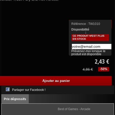
Référence :
TW1010
Plus de détails
Disponibilité
:
CE PRODUIT N'EST PLUS
EN STOCK
Prévenez-moi lorsque le
produit est disponible
2,43 €
4,86 €
-50%
Partager sur Facebook !
Prix dégressifs
Best of Games - Arcade