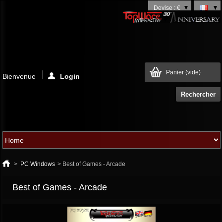
Devise : €
Panier
(vide)
Bienvenue
Login
>
PC Windows
>
Best of Games - Arcade
Best of Games - Arcade