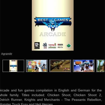
Agrandir
Arcade and fun games compilation in English and German for the
whole family. Titles included: Chicken Shoot, Chicken Shoot 2,
Ostrich Runner, Knights and Merchants - The Peasants Rebellion,
Monster Truck Fury and Heli Heroes.