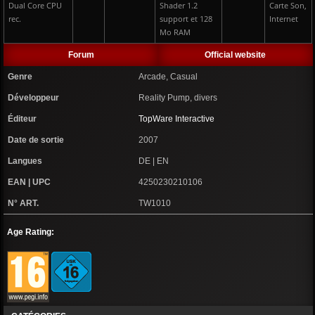
Dual Core CPU
Shader 1.2
Carte Son,
rec.
support et 128
Internet
Mo RAM
Forum
Official website
Genre
Arcade, Casual
Développeur
Reality Pump, divers
Éditeur
TopWare Interactive
Date de sortie
2007
Langues
DE | EN
EAN | UPC
4250230210106
N° ART.
TW1010
Age Rating: