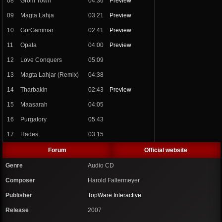
08
Grom Town
04:36
Preview
09
Magta Lahja
03:21
Preview
10
GorGammar
02:41
Preview
11
Opala
04:00
Preview
12
Love Conquers
05:09
13
Magta Lahjar (Remix)
04:38
14
Tharbakin
02:43
Preview
15
Maasarah
04:05
16
Purgatory
05:43
17
Hades
03:15
Forum
Official website
Genre
Audio CD
Composer
Harold Faltermeyer
Publisher
TopWare Interactive
Release
2007