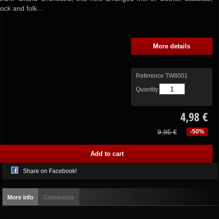
rock and folk...
More details
Reference
TW8001
Quantity
4,98 €
9,95 €
-50%
Share on Facebook!
More info
Comments