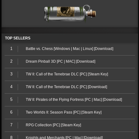
TOP SELLERS
1
Battle vs. Chess [Windows | Mac | Linux] [Download]
2
Dream Pinball 3D [PC | MAC] [Download]
3
TW II: Call of the Tenebrae DLC [PC] [Steam Key]
4
TW II: Call of the Tenebrae DLC [PC] [Download]
5
TW II: Pirates of the Flying Fortress [PC | Mac] [Download]
6
Two Worlds II: Season Pass [PC] [Steam Key]
7
RPG Collection [PC] [Steam Key]
8
Knights and Merchants [PC | Mac] [Download]