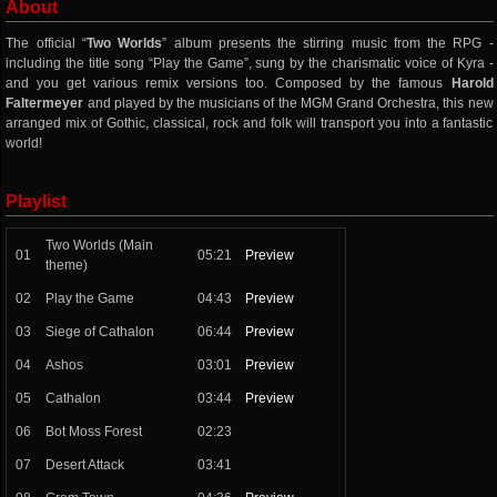
About
The official “
Two Worlds
” album presents the stirring music from the RPG -
including the title song “Play the Game”, sung by the charismatic voice of Kyra -
and you get various remix versions too. Composed by the famous
Harold
Faltermeyer
and played by the musicians of the MGM Grand Orchestra, this new
arranged mix of Gothic, classical, rock and folk will transport you into a fantastic
world!
Playlist
Two Worlds (Main
01
05:21
Preview
theme)
02
Play the Game
04:43
Preview
03
Siege of Cathalon
06:44
Preview
04
Ashos
03:01
Preview
05
Cathalon
03:44
Preview
06
Bot Moss Forest
02:23
07
Desert Attack
03:41