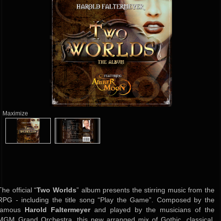
Maximize
The official “
Two Worlds
” album presents the stirring music from the
RPG - including the title song “Play the Game”. Composed by the
famous
Harold Faltermeyer
and played by the musicians of the
MGM Grand Orchestra, this new arranged mix of Gothic, classical,