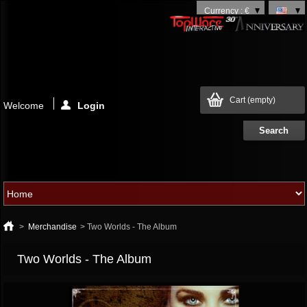
Currency : €
Cart
(empty)
Welcome
Login
>
Merchandise
>
Two Worlds - The Album
Two Worlds - The Album