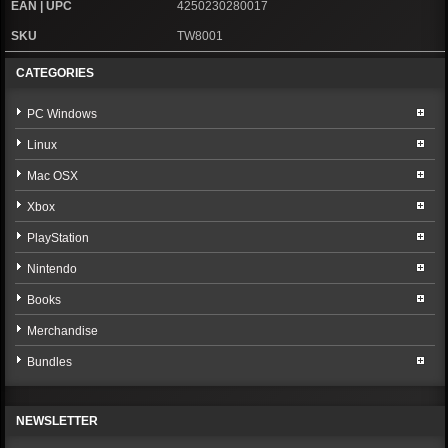
EAN | UPC
4250230280017
SKU
TW8001
CATEGORIES
PC Windows
Linux
Mac OSX
Xbox
PlayStation
Nintendo
Books
Merchandise
Bundles
NEWSLETTER