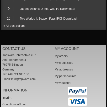
9
Jagged Alliance 2 incl. Wildfire [Download]
10
Two Worlds II: Season Pass [PC] [Download]
» All best sellers
CONTACT US
MY ACCOUNT
TopWare Interactive e. K.
My orders
Am Erlengraben 4
My credit slips
76275 Ettlingen
Germany
My addresses
Tel: +49 721 915100
My personal info
Email:
info@topware.com
My vouchers
INFORMATION
Imprint
Conditions of Use