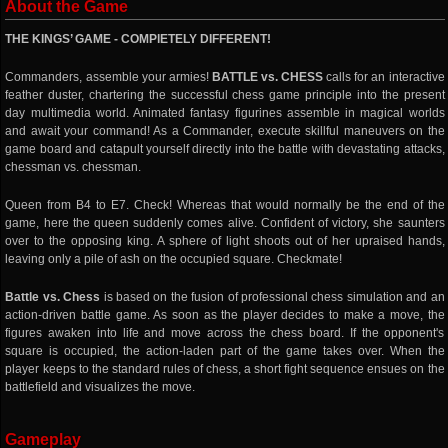
About the Game
THE KINGS’ GAME - COMPlETELY DIFFERENT!
Commanders, assemble your armies!
BATTLE vs. CHESS
calls for an interactive
feather duster, chartering the successful chess game principle into the present
day multimedia world. Animated fantasy figurines assemble in magical worlds
and await your command! As a Commander, execute skillful maneuvers on the
game board and catapult yourself directly into the battle with devastating attacks,
chessman vs. chessman.
Queen from B4 to E7. Check! Whereas that would normally be the end of the
game, here the queen suddenly comes alive. Confident of victory, she saunters
over to the opposing king. A sphere of light shoots out of her upraised hands,
leaving only a pile of ash on the occupied square. Checkmate!
Battle vs. Chess
is based on the fusion of professional chess simulation and an
action-driven battle game. As soon as the player decides to make a move, the
figures awaken into life and move across the chess board. If the opponent's
square is occupied, the action-laden part of the game takes over. When the
player keeps to the standard rules of chess, a short fight sequence ensues on the
battlefield and visualizes the move.
Gameplay