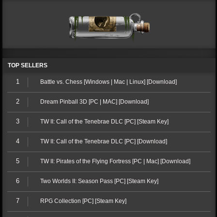
TOP SELLERS
1
Battle vs. Chess [Windows | Mac | Linux] [Download]
2
Dream Pinball 3D [PC | MAC] [Download]
3
TW II: Call of the Tenebrae DLC [PC] [Steam Key]
4
TW II: Call of the Tenebrae DLC [PC] [Download]
5
TW II: Pirates of the Flying Fortress [PC | Mac] [Download]
6
Two Worlds II: Season Pass [PC] [Steam Key]
7
RPG Collection [PC] [Steam Key]