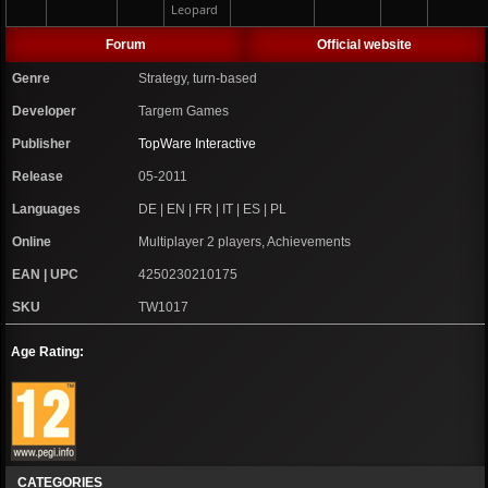
Leopard
Forum
Official website
Genre
Strategy, turn-based
Developer
Targem Games
Publisher
TopWare Interactive
Release
05-2011
Languages
DE | EN | FR | IT | ES | PL
Online
Multiplayer 2 players, Achievements
EAN | UPC
4250230210175
SKU
TW1017
Age Rating:
CATEGORIES