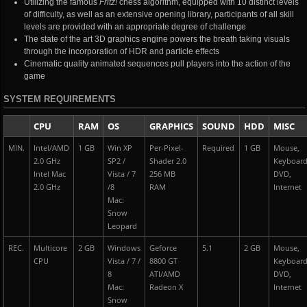
Utilizing the famous
Fritz!
chess algorithm, equipped with 10 distinct levels
of difficulty, as well as an extensive opening library, participants of all skill
levels are provided with an appropriate degree of challenge
The state of the art 3D graphics engine powers the breath taking visuals
through the incorporation of HDR and particle effects
Cinematic quality animated sequences pull players into the action of the
game
SYSTEM REQUIREMENTS
CPU
RAM
OS
GRAPHICS
SOUND
HDD
MISC
MIN.
Intel/AMD
1 GB
Win XP
Per-Pixel-
Required
1 GB
Mouse,
2.0 GHz
SP2 /
Shader 2.0
Keyboar
Intel Mac
Vista / 7
256 MB
DVD,
2.0 GHz
/8
RAM
Internet
Mac:
Snow
Leopard
REC.
Multicore
2 GB
Windows
Geforce
5.1
2 GB
Mouse,
CPU
Vista / 7 /
8800 GT
Keyboar
8
ATI/AMD
DVD,
Mac:
Radeon X
Internet
Snow