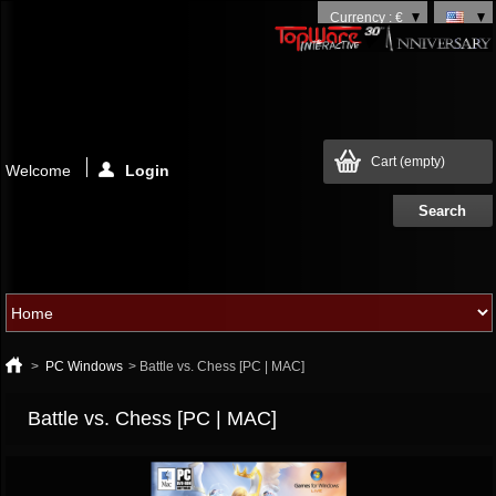
Currency : €
Cart
(empty)
Welcome
Login
>
PC Windows
>
Battle vs. Chess [PC | MAC]
Battle vs. Chess [PC | MAC]