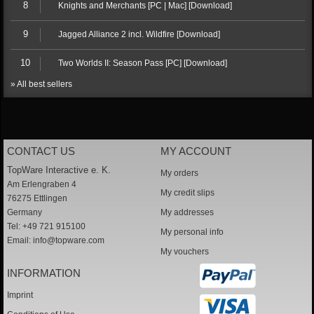
8
Knights and Merchants [PC | Mac] [Download]
9
Jagged Alliance 2 incl. Wildfire [Download]
10
Two Worlds II: Season Pass [PC] [Download]
» All best sellers
CONTACT US
MY ACCOUNT
TopWare Interactive e. K.
My orders
Am Erlengraben 4
My credit slips
76275 Ettlingen
Germany
My addresses
Tel: +49 721 915100
My personal info
Email:
info@topware.com
My vouchers
INFORMATION
Imprint