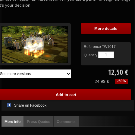
It's your decision!
More details
Reference
TW1017
Quantity
12,50 €
24,99 €
-50%
Share on Facebook!
More info
Press Quotes
Comments