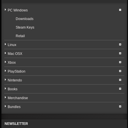
PC Windows
Downloads
Steam Keys
Retail
Linux
Mac OSX
Xbox
PlayStation
Nintendo
Books
Merchandise
Bundles
NEWSLETTER