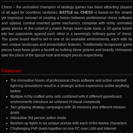
Chess – the unrivalled champion of strategy games has been attracting players
of all ages for countless centuries.
BATTLE vs. CHESS
is based on the simple
yet ingenious concept of creating a fusion between professional chess software
and upbeat, combat oriented game mechanics, complete with richly animated
game pieces. At the outset of a match things seem quite basic: a 3D game board
pits two opponents against each other in a seemingly ordinary game of chess.
The game board itself is set in one of six available environments, each with its
own unique landscape and presentation features. Traditionally recognized game
pieces have been given a facelift as hulking stone golems and beastly chimaeras
take the place of the typical rook and knight pieces respectively.
Features
The innovative fusion of professional chess software and action oriented
fight-ing simulations result in a strategic action experience unlike anything
before
Multiple richly crafted army sets combined with 6 different gameboard
environments introduce an unheard of visual complexity
Two gripping strategy campaigns with 30 missions and different mission
goals
Interactive 3rd person action mode
Beat'em up fights in six unique arenas with each of the twelve characters
Challenging PvP duels together on one PC over LAN and Internet