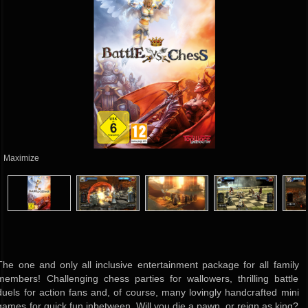
Maximize
The one and only all inclusive entertainment package for all family
members! Challenging chess parties for wallowers, thrilling battle
duels for action fans and, of course, many lovingly handcrafted mini
games for quick fun inbetween. Will you die a pawn, or reign as king?