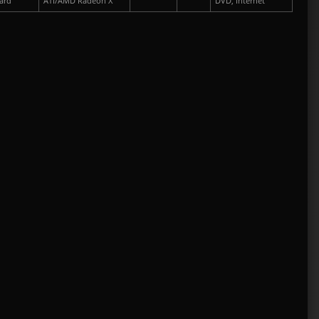
ard
ATI/AMD Radeon X
DVD, Internet