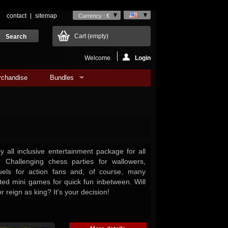
contact
sitemap
Currency : €
Cart
(empty)
Welcome
Login
rchandise
Bundles
 all inclusive entertainment package for all
 Challenging chess parties for wallowers,
 duels for action fans and, of course, many
fted mini games for quick fun inbetween. Will
r reign as king? It's your decision!