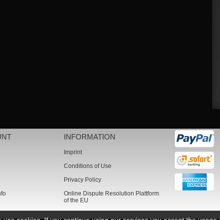
UNT
INFORMATION
Imprint
Conditions of Use
Privacy Policy
nfo
Online Dispute Resolution Plattform
of the EU