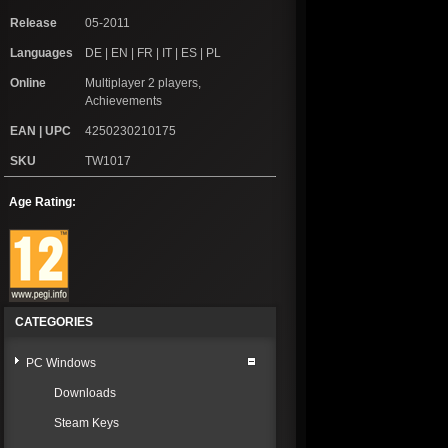
Release
05-2011
Languages
DE | EN | FR | IT | ES | PL
Online
Multiplayer 2 players,
Achievements
EAN | UPC
4250230210175
SKU
TW1017
Age Rating:
CATEGORIES
PC Windows
Downloads
Steam Keys