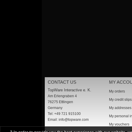
CONTACT US
MY ACCO
TopWare Interactive e. K.
My orders
Am Erlengraben 4
My credit slips
76275 Ettlingen
Germany
My addresses
Tel: +49 721 915100
My personal i
Email:
info@topware.com
My vouchers