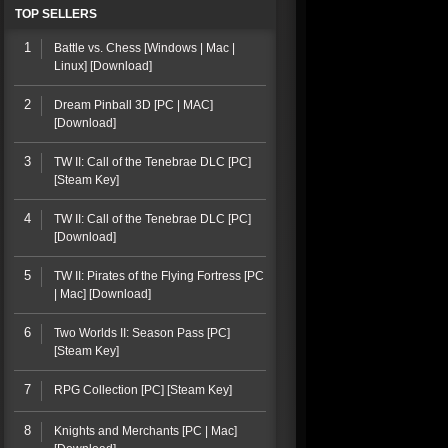
TOP SELLERS
1
Battle vs. Chess [Windows | Mac |
Linux] [Download]
2
Dream Pinball 3D [PC | MAC]
[Download]
3
TW II: Call of the Tenebrae DLC [PC]
[Steam Key]
4
TW II: Call of the Tenebrae DLC [PC]
[Download]
5
TW II: Pirates of the Flying Fortress [PC
| Mac] [Download]
6
Two Worlds II: Season Pass [PC]
[Steam Key]
7
RPG Collection [PC] [Steam Key]
8
Knights and Merchants [PC | Mac]