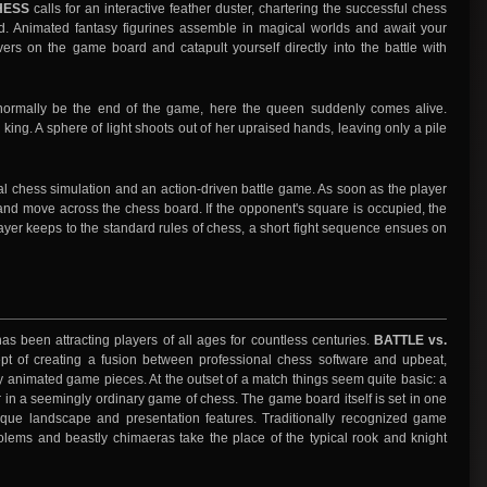
HESS
calls for an interactive feather duster, chartering the successful chess
d. Animated fantasy figurines assemble in magical worlds and await your
s on the game board and catapult yourself directly into the battle with
ormally be the end of the game, here the queen suddenly comes alive.
 king. A sphere of light shoots out of her upraised hands, leaving only a pile
al chess simulation and an action-driven battle game. As soon as the player
and move across the chess board. If the opponent's square is occupied, the
ayer keeps to the standard rules of chess, a short fight sequence ensues on
s been attracting players of all ages for countless centuries.
BATTLE vs.
t of creating a fusion between professional chess software and upbeat,
 animated game pieces. At the outset of a match things seem quite basic: a
in a seemingly ordinary game of chess. The game board itself is set in one
ique landscape and presentation features. Traditionally recognized game
olems and beastly chimaeras take the place of the typical rook and knight