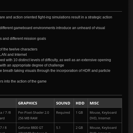
re and action oriented fight-ing simulations result in a strategic action
6 different gameboard environments introduce an unheard of visual
s and different mission goals
of the twelve characters
 LAN and Internet
d with 10 distinct levels of difficulty, as well as an extensive opening
ded with an appropriate degree of challenge
e breath taking visuals through the incorporation of HDR and particle
s into the action of the game
GRAPHICS
SOUND
HDD
MISC
a / 7 /8
Per-Pixel-Shader 2.0
Required
1 GB
Mouse, Keyboard
ard
256 MB RAM
DVD, Internet
7 / 8
Geforce 8800 GT
5.1
2 GB
Mouse, Keyboard