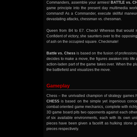
Commanders, assemble your armies!
BATTLE vs. C
game principle into the present day multimedia worl
command! As a Commander, execute skillful maneuver
devastating attacks, chessman vs. chessman.
Queen from B4 to E7. Check! Whereas that would n
Confident of victory, she saunters over to the opposing
of ash on the occupied square. Checkmate!
Battle vs. Chess
is based on the fusion of profession
decides to make a move, the figures awaken into life 
action-laden part of the game takes over. When the pl
the battlefield and visualizes the move.
Gameplay
Chess – the unrivalled champion of strategy games ha
CHESS
is based on the simple yet ingenious concep
combat oriented game mechanics, complete with richly
3D game board pits two opponents against each other 
of six available environments, each with its own un
pieces have been given a facelift as hulking stone g
pieces respectively.