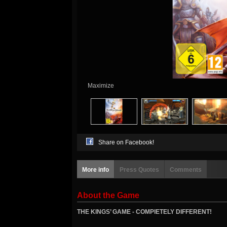
Maximize
Share on Facebook!
More info
Press Quotes
Comments
About the Game
THE KINGS’ GAME - COMPlETELY DIFFERENT!