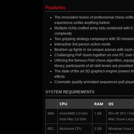
Features
The innovative fusion of professional chess softwa
experience unlike anything before
Multiple richly crafted army sets combined with 
complexity
Two gripping strategy campaigns with 30 mission
Interactive 3rd person action mode
Beat'em up fights in six unique arenas with each 
Challenging PvP duels together on one PC over
Utilizing the famous
Fritz!
chess algorithm, equippe
library, participants of all skill levels are provi
The state of the art 3D graphics engine powers th
effects
Cinematic quality animated sequences pull player
SYSTEM REQUIREMENTS
CPU
RAM
OS
MIN.
Intel/AMD 2.0 GHz
1 GB
Win XP SP2 / Vist
Intel Mac 2.0 GHz
Mac: Snow Leop
REC.
Multicore CPU
2 GB
Windows Vista / 