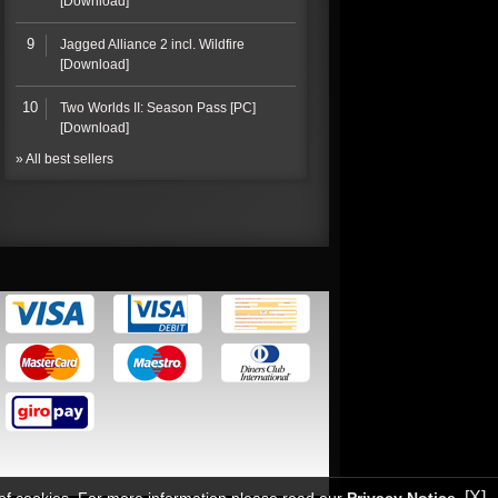
[Download]
9
Jagged Alliance 2 incl. Wildfire
[Download]
10
Two Worlds II: Season Pass [PC]
[Download]
» All best sellers
[X]