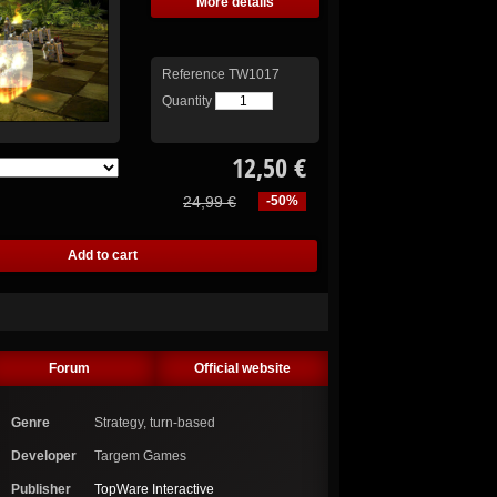
More details
Reference
TW1017
Quantity
12,50 €
24,99 €
-50%
Forum
Official website
Genre
Strategy, turn-based
Developer
Targem Games
Publisher
TopWare Interactive