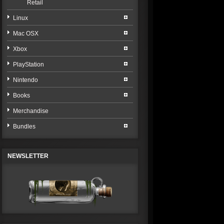
Retail
Linux
Mac OSX
Xbox
PlayStation
Nintendo
Books
Merchandise
Bundles
NEWSLETTER