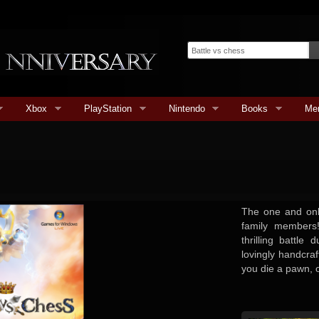
Xbox
PlayStation
Nintendo
Books
Me
The one and only
family members!
thrilling battle
lovingly handcra
you die a pawn, o