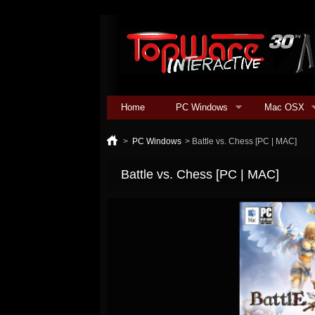
Home
PC Windows
Mac OSX
>
PC Windows
>
Battle vs. Chess [PC | MAC]
Battle vs. Chess [PC | MAC]