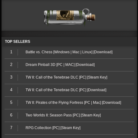
TOP SELLERS
1
Battle vs. Chess [Windows | Mac | Linux] [Download]
2
Dream Pinball 3D [PC | MAC] [Download]
3
TW II: Call of the Tenebrae DLC [PC] [Steam Key]
4
TW II: Call of the Tenebrae DLC [PC] [Download]
5
TW II: Pirates of the Flying Fortress [PC | Mac] [Download]
6
Two Worlds II: Season Pass [PC] [Steam Key]
7
RPG Collection [PC] [Steam Key]