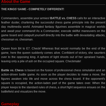
About the Game
THE KINGS’ GAME - COMPlETELY DIFFERENT!
Commanders, assemble your armies!
BATTLE vs. CHESS
calls for an interactive
feather duster, chartering the successful chess game principle into the present
day multimedia world. Animated fantasy figurines assemble in magical worlds
and await your command! As a Commander, execute skillful maneuvers on the
game board and catapult yourself directly into the battle with devastating attacks,
chessman vs. chessman.
Queen from B4 to E7. Check! Whereas that would normally be the end of the
game, here the queen suddenly comes alive. Confident of victory, she saunters
over to the opposing king. A sphere of light shoots out of her upraised hands,
leaving only a pile of ash on the occupied square. Checkmate!
Battle vs. Chess
is based on the fusion of professional chess simulation and an
action-driven battle game. As soon as the player decides to make a move, the
figures awaken into life and move across the chess board. If the opponent's
square is occupied, the action-laden part of the game takes over. When the
player keeps to the standard rules of chess, a short fight sequence ensues on the
battlefield and visualizes the move.
Gameplay