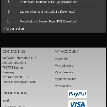
8
Knights and Merchants [PC | Mac] [Download]
9
Jagged Alliance 2 incl. Wildfire [Download]
10
Two Worlds II: Season Pass [PC] [Download]
» All best sellers
CONTACT US
MY ACCOUNT
TopWare Interactive e. K.
My orders
Am Erlengraben 4
My credit slips
76275 Ettlingen
Germany
My addresses
Tel: +49 721 915100
My personal info
Email:
info@topware.com
My vouchers
INFORMATION
Imprint