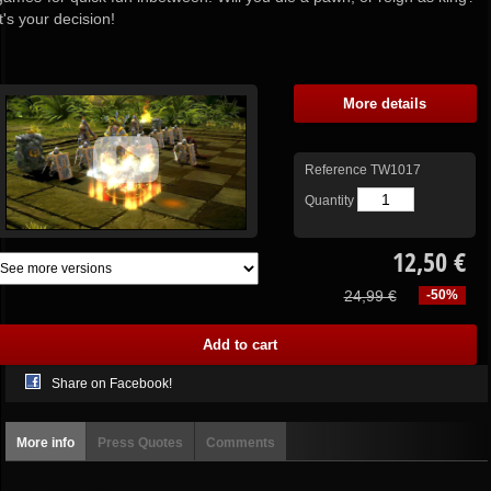
It's your decision!
More details
Reference
TW1017
Quantity
12,50 €
24,99 €
-50%
Share on Facebook!
More info
Press Quotes
Comments