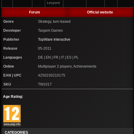
Leopard
Forum
Official website
Genre
Strategy, turn-based
Developer
Targem Games
Publisher
TopWare Interactive
Release
05-2011
Languages
DE | EN | FR | IT | ES | PL
Online
Multiplayer 2 players, Achievements
EAN | UPC
4250230210175
SKU
TW1017
Age Rating:
CATEGORIES