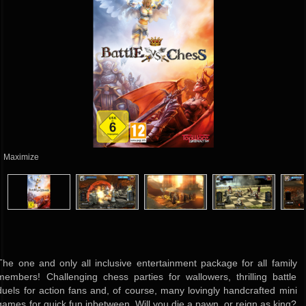
Maximize
The one and only all inclusive entertainment package for all family
members! Challenging chess parties for wallowers, thrilling battle
duels for action fans and, of course, many lovingly handcrafted mini
games for quick fun inbetween. Will you die a pawn, or reign as king?