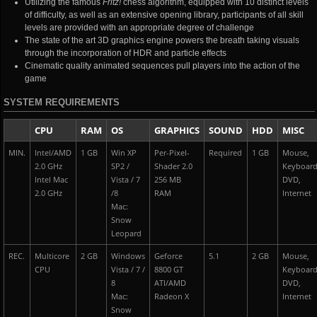
Utilizing the famous
Fritz!
chess algorithm, equipped with 10 distinct levels
of difficulty, as well as an extensive opening library, participants of all skill
levels are provided with an appropriate degree of challenge
The state of the art 3D graphics engine powers the breath taking visuals
through the incorporation of HDR and particle effects
Cinematic quality animated sequences pull players into the action of the
game
SYSTEM REQUIREMENTS
CPU
RAM
OS
GRAPHICS
SOUND
HDD
MISC
MIN.
Intel/AMD
1 GB
Win XP
Per-Pixel-
Required
1 GB
Mouse,
2.0 GHz
SP2 /
Shader 2.0
Keyboar
Intel Mac
Vista / 7
256 MB
DVD,
2.0 GHz
/8
RAM
Internet
Mac:
Snow
Leopard
REC.
Multicore
2 GB
Windows
Geforce
5.1
2 GB
Mouse,
CPU
Vista / 7 /
8800 GT
Keyboar
8
ATI/AMD
DVD,
Mac:
Radeon X
Internet
Snow