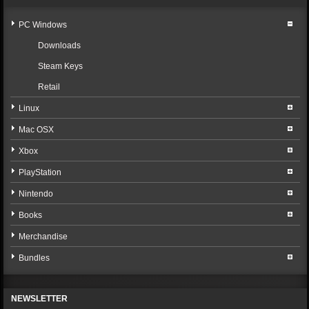
PC Windows
Downloads
Steam Keys
Retail
Linux
Mac OSX
Xbox
PlayStation
Nintendo
Books
Merchandise
Bundles
NEWSLETTER