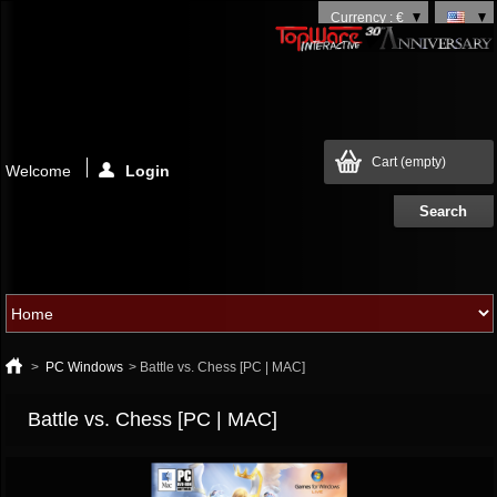
Currency : €
Cart
(empty)
Welcome
Login
>
PC Windows
>
Battle vs. Chess [PC | MAC]
Battle vs. Chess [PC | MAC]