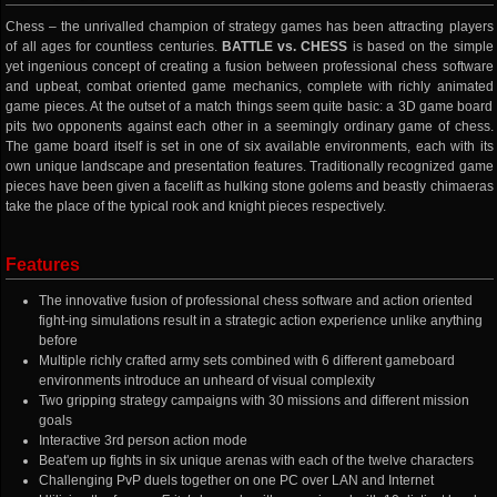
Chess – the unrivalled champion of strategy games has been attracting players
of all ages for countless centuries.
BATTLE vs. CHESS
is based on the simple
yet ingenious concept of creating a fusion between professional chess software
and upbeat, combat oriented game mechanics, complete with richly animated
game pieces. At the outset of a match things seem quite basic: a 3D game board
pits two opponents against each other in a seemingly ordinary game of chess.
The game board itself is set in one of six available environments, each with its
own unique landscape and presentation features. Traditionally recognized game
pieces have been given a facelift as hulking stone golems and beastly chimaeras
take the place of the typical rook and knight pieces respectively.
Features
The innovative fusion of professional chess software and action oriented
fight-ing simulations result in a strategic action experience unlike anything
before
Multiple richly crafted army sets combined with 6 different gameboard
environments introduce an unheard of visual complexity
Two gripping strategy campaigns with 30 missions and different mission
goals
Interactive 3rd person action mode
Beat'em up fights in six unique arenas with each of the twelve characters
Challenging PvP duels together on one PC over LAN and Internet